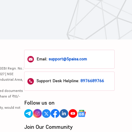
Email:
support@5paisa.com
SEBI Regn. No.:
027 | NSE
ndustrial Area,
Support Desk Helpline:
8976689766
lated documents
hare of ₹10/-
Follow us on
ty, would not
Join Our Community