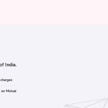
of India.
 charges
t on Mutual