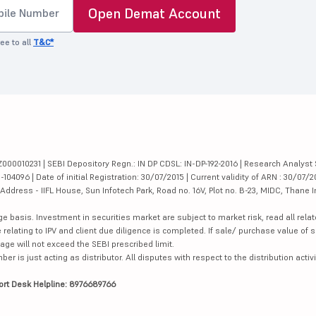
Open Demat Account
ee to all
T&C*
000010231 | SEBI Depository Regn.: IN DP CDSL: IN-DP-192-2016 | Research Analyst 
4096 | Date of initial Registration: 30/07/2015 | Current validity of ARN : 30/07/2
dress - IIFL House, Sun Infotech Park, Road no. 16V, Plot no. B-23, MIDC, Thane I
ge basis. Investment in securities market are subject to market risk, read all re
 relating to IPV and client due diligence is completed. If sale/ purchase value of s
ge will not exceed the SEBI prescribed limit.
is just acting as distributor. All disputes with respect to the distribution activi
ort Desk Helpline: 8976689766