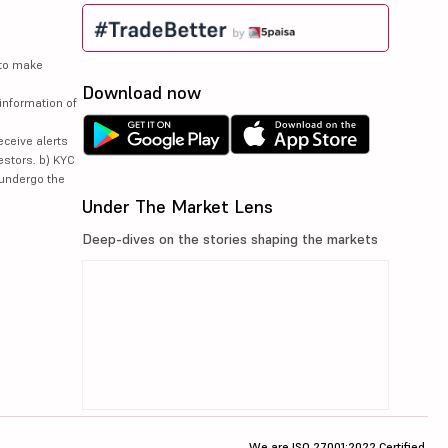
 to make
Download now
information of
eceive alerts
estors. b) KYC
 undergo the
Under The Market Lens
Deep-dives on the stories shaping the markets
We are ISO 27001:2022 Certified.