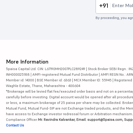
+91
By proceeding, you agr
More Information
5paisa Capital Ltd. CIN: L67190MH2007PLC289249 | Stock Broker SEBI Regn.: INZ
INH000025188 | AMFI-registered Mutual Fund Distributor | AMFI REGN No.: ARN-10
Member id: 14300 | BSE Member id: 6363 | MCX Member ID: 55945 | Registered Ad
Waghle Estate, Thane, Maharashtra - 400604
*Brokerage will be levied flat fee/executed order basis and not on a percenta
carefully before investing. Digital account would be opened after all procedure
or less, a maximum brokerage of 25 paisa per share may be collected. Brokera
Mutual Fund, Mutual Fund-SIP are not Exchange traded products, and the Member 
have access to Exchange investor redressal forum or Arbitration mechanism.
Compliance Officer:
Mr. Ravindra Kalvankar, Email: support@5paisa.com, Supp
Contact Us