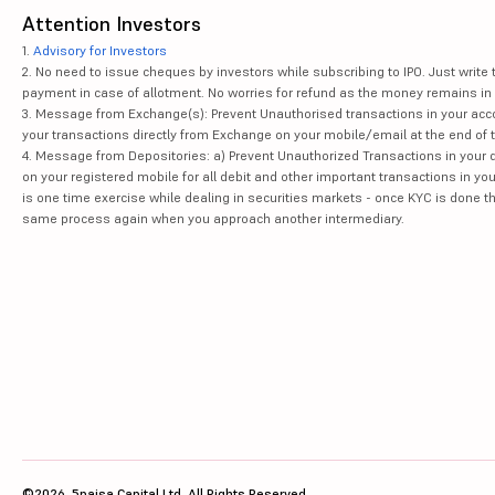
Attention Investors
1.
Advisory for Investors
2. No need to issue cheques by investors while subscribing to IPO. Just writ
payment in case of allotment. No worries for refund as the money remains in 
3. Message from Exchange(s): Prevent Unauthorised transactions in your acco
your transactions directly from Exchange on your mobile/email at the end of th
4. Message from Depositories: a) Prevent Unauthorized Transactions in your 
on your registered mobile for all debit and other important transactions in y
is one time exercise while dealing in securities markets - once KYC is done t
same process again when you approach another intermediary.
©2026, 5paisa Capital Ltd. All Rights Reserved.