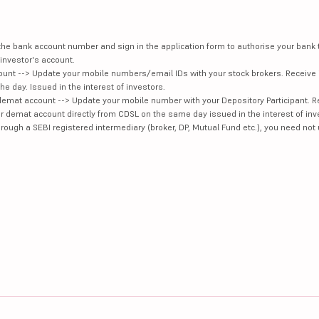
e the bank account number and sign in the application form to authorise your bank
investor's account.
unt --> Update your mobile numbers/email IDs with your stock brokers. Receive 
e day. Issued in the interest of investors.
demat account --> Update your mobile number with your Depository Participant. R
our demat account directly from CDSL on the same day issued in the interest of inv
hrough a SEBI registered intermediary (broker, DP, Mutual Fund etc.), you need not