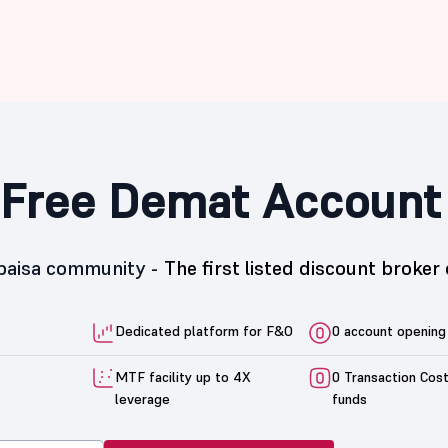
Free Demat Account
5paisa community -
The first listed discount broker 
Dedicated platform for F&O
0 account opening
MTF facility up to 4X
0 Transaction Cos
leverage
funds