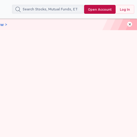
Open Account
Log In
ow >