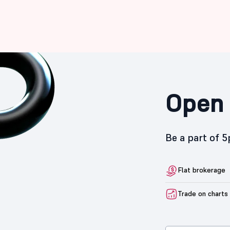
Open 
Be a part of 
Flat brokerage
Trade on charts