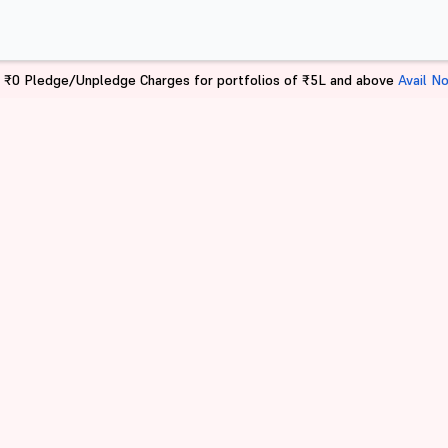
 ₹0 Pledge/Unpledge Charges for portfolios of ₹5L and above
Avail N