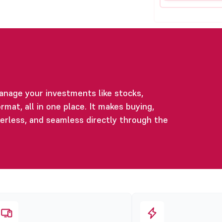
anage your investments like stocks,
rmat, all in one place. It makes buying,
perless, and seamless directly through the