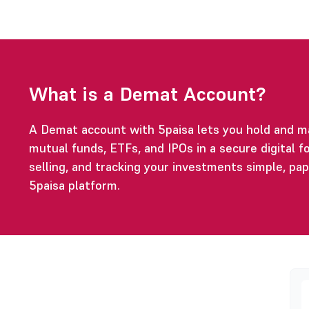
What is a Demat Account?
A Demat account with 5paisa lets you hold and m
mutual funds, ETFs, and IPOs in a secure digital fo
selling, and tracking your investments simple, pa
5paisa platform.