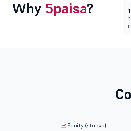
Why
5paisa
?
1
O
p
Co
Equity (stocks)