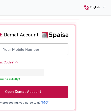
English
E
Demat Account
ral Code?
successfully!
Open Demat Account
y proceeding, you agree to all
T&C*