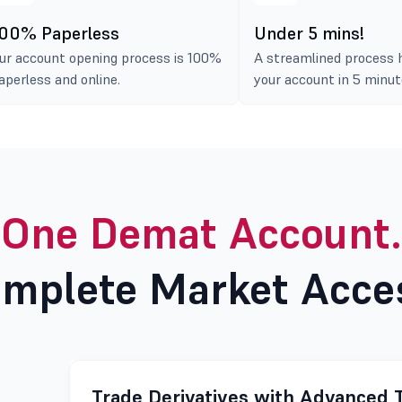
00% Paperless
Under 5 mins!
ur account opening process is 100%
A streamlined process 
aperless and online.
your account in 5 minut
One Demat Account.
mplete Market Acce
Trade Derivatives with Advanced 