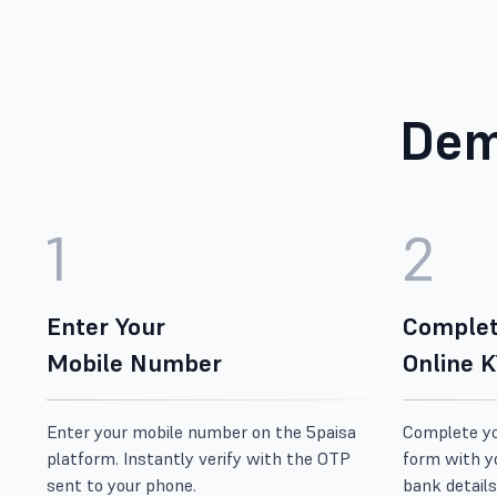
Dem
1
2
Enter Your
Complet
Mobile Number
Online 
Enter your mobile number on the 5paisa
Complete you
platform. Instantly verify with the OTP
form with y
sent to your phone.
bank details