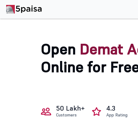
Open
Demat A
Online for Fre
50 Lakh+
4.3
Customers
App Rating