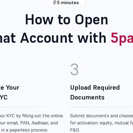
5 minutes
How to Open
at Account with
5pa
3
e Your
Upload Required
KYC
Documents
r KYC by filling out the online
Submit documents and choos
our email, PAN, Aadhaar, and
for activation: equity, mutual f
 in a paperless process.
F&O.