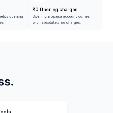
₹0 Opening charges
helps opening
Opening a 5paisa account comes
es.
with absolutely no charges.
ss.
Tools