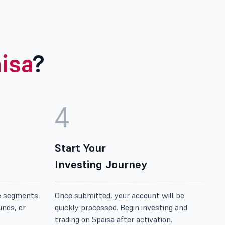
isa
?
4
Start Your
Investing Journey
e segments
Once submitted, your account will be
unds, or
quickly processed. Begin investing and
trading on 5paisa after activation.