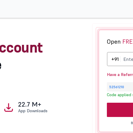
Open
FRE
ccount
e
+91
Have a Refer
Code applied 
22.7 M+
App Downloads
B