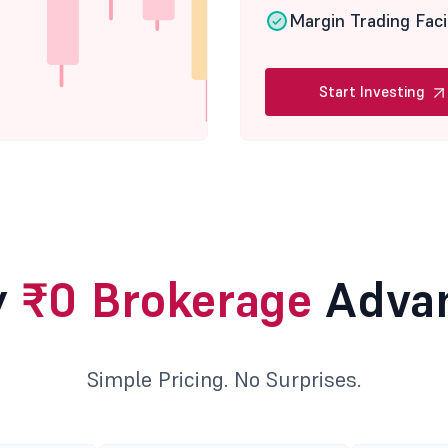
Margin Trading Faci
Start Investing
y
₹0 Brokerage
Adva
Simple Pricing. No Surprises.