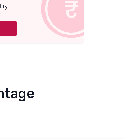
lity
ntage