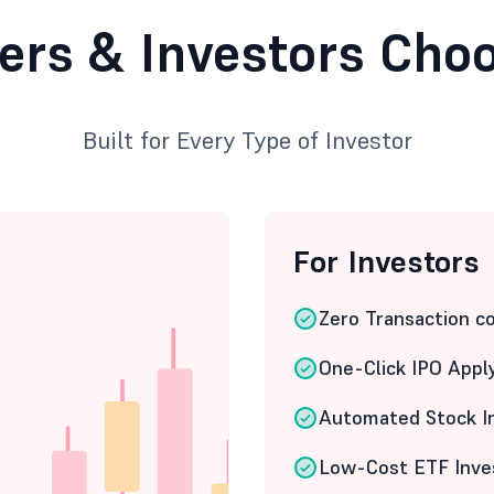
ers & Investors Cho
Built for Every Type of Investor
For Investors
Zero Transaction c
One-Click IPO Appl
Automated Stock I
Low-Cost ETF Inve