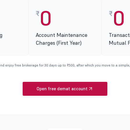
0
0
₹
₹
g
Account Maintenance
Transact
Charges (First Year)
Mutual 
nd enjoy free brokerage for 30 days up to ₹500, after which you move to a simple,
Open free demat account