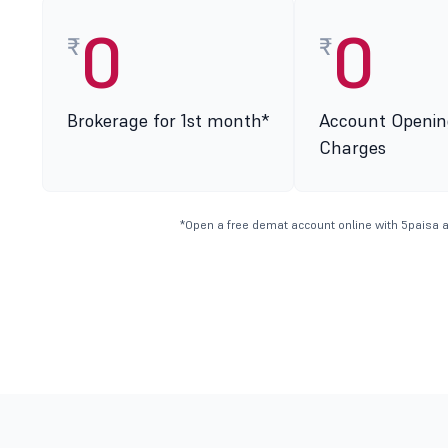
0
0
₹
₹
Brokerage for 1st month*
Account Openin
Charges
*Open a free demat account online with 5paisa a