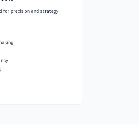
 for precision and strategy
-making
iency
es