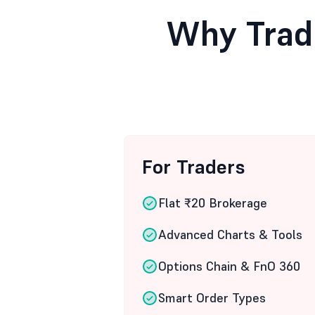
Why Trad
For Traders
Flat ₹20 Brokerage
Advanced Charts & Tools
Options Chain & FnO 360
Smart Order Types