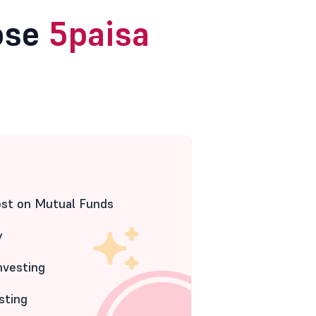
ose
5paisa
ost on Mutual Funds
y
nvesting
sting