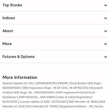
Top Stocks
Indices
About
More
Futures & Options
More Information
5paisa Capital Ltd. CIN: L67190MH2007PLC289249 | Stock Broker SEBI Regn.:
INZ000010231 | SEBI Depository Regn.: IN DP CDSL: IN-DP-192-2016 | Research
Analyst SEBI Regn. No.: INH000025188 | AMFI-registered Mutual Fund
Distributor | AMFI REGN No.: ARN-104096 | Date of initial Registration:
30/07/2015 | Current validity of ARN : 30/07/2027 | NSE Member id: 14300 | BSE
Member id: 6363 | MCX Member ID: 55945 | Registered Address - IIFL House,