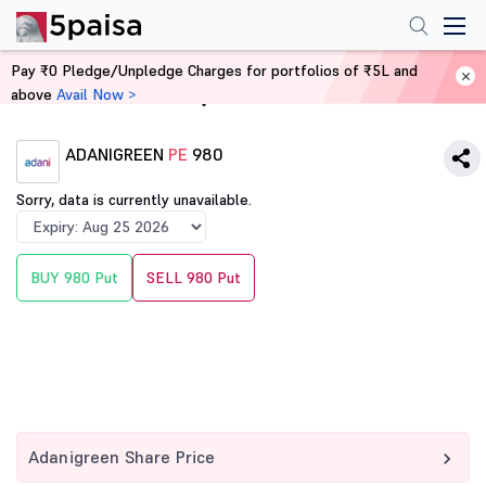
Pay ₹0 Pledge/Unpledge Charges for portfolios of ₹5L and
above
Avail Now >
Home
Derivatives
ADANIGREEN
PE
980
Sorry, data is currently unavailable.
BUY 980 Put
SELL 980 Put
Adanigreen Share Price