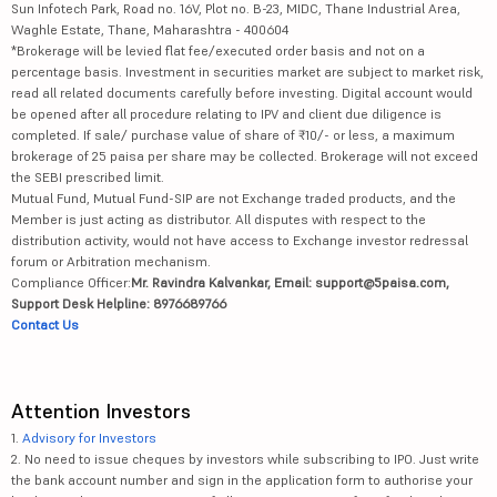
Sun Infotech Park, Road no. 16V, Plot no. B-23, MIDC, Thane Industrial Area,
Waghle Estate, Thane, Maharashtra - 400604
*Brokerage will be levied flat fee/executed order basis and not on a
percentage basis. Investment in securities market are subject to market risk,
read all related documents carefully before investing. Digital account would
be opened after all procedure relating to IPV and client due diligence is
completed. If sale/ purchase value of share of ₹10/- or less, a maximum
brokerage of 25 paisa per share may be collected. Brokerage will not exceed
the SEBI prescribed limit.
Mutual Fund, Mutual Fund-SIP are not Exchange traded products, and the
Member is just acting as distributor. All disputes with respect to the
distribution activity, would not have access to Exchange investor redressal
forum or Arbitration mechanism.
Compliance Officer:
Mr. Ravindra Kalvankar, Email: support@5paisa.com,
Support Desk Helpline: 8976689766
Contact Us
Attention Investors
1.
Advisory for Investors
2. No need to issue cheques by investors while subscribing to IPO. Just write
the bank account number and sign in the application form to authorise your