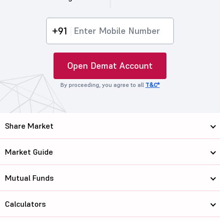
+91
Open Demat Account
By proceeding, you agree to all
T&C*
Share Market
Market Guide
Mutual Funds
Calculators