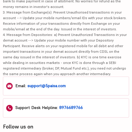
bank to make payment in case of allotment. No worries for refund as the
money remains in investor's account.
3. Message from Exchange(s): Prevent Unauthorised transactions in your
account --> Update your mobile numbers/email IDs with your stock brokers.
Receive information of your transactions directly from Exchange on your
mobile/email at the end of the day. Issued in the interest of investors.
4. Message from Depositories: a) Prevent Unauthorized Transactions in your
demat account --> Update your mobile number with your Depository
Participant. Receive alerts on your registered mobile for all debit and other
important transactions in your demat account directly from CDSL on the
same day issued in the interest of investors. b) KYC is one time exercise
while dealing in securities markets - once KYC is done through a SEBI
registered intermediary (broker, DP, Mutual Fund etc.), you need not undergo
the same process again when you approach another intermediary.
Email:
support@5paisa.com
Support Desk Helpline:
8976689766
Follow us on