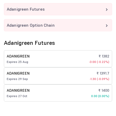
Adanigreen Futures
Adanigreen Option Chain
Adanigreen Futures
ADANIGREEN
₹ 1382
Expires 25 Aug
-3.00 (-0.22%)
ADANIGREEN
₹ 1391.7
Expires 29 Sep
-1.30 (-0.09%)
ADANIGREEN
₹ 1400
Expires 27 Oct
0.00 (0.00%)