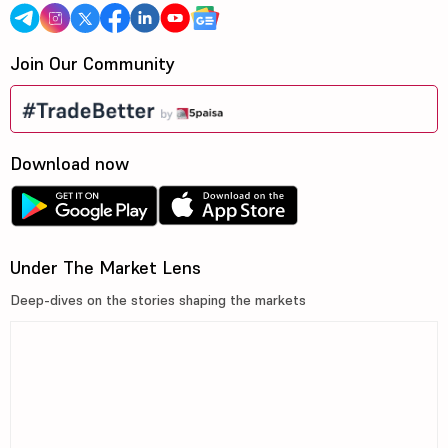
Join Our Community
Download now
Under The Market Lens
Deep-dives on the stories shaping the markets