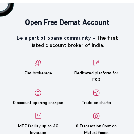
Open Free Demat Account
Be a part of 5paisa community -
The first
listed discount broker of India.
Flat brokerage
Dedicated platform for
F&O
0 account opening charges
Trade on charts
MTF facility up to 4X
0 Transaction Cost on
leverage
Mutual funds