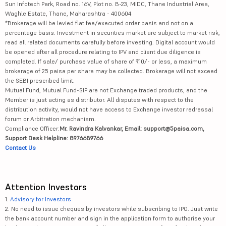
Sun Infotech Park, Road no. 16V, Plot no. B-23, MIDC, Thane Industrial Area,
Waghle Estate, Thane, Maharashtra - 400604
*Brokerage will be levied flat fee/executed order basis and not on a
percentage basis. Investment in securities market are subject to market risk,
read all related documents carefully before investing. Digital account would
be opened after all procedure relating to IPV and client due diligence is
completed. If sale/ purchase value of share of ₹10/- or less, a maximum
brokerage of 25 paisa per share may be collected. Brokerage will not exceed
the SEBI prescribed limit.
Mutual Fund, Mutual Fund-SIP are not Exchange traded products, and the
Member is just acting as distributor. All disputes with respect to the
distribution activity, would not have access to Exchange investor redressal
forum or Arbitration mechanism.
Compliance Officer:
Mr. Ravindra Kalvankar, Email: support@5paisa.com,
Support Desk Helpline: 8976689766
Contact Us
Attention Investors
1.
Advisory for Investors
2. No need to issue cheques by investors while subscribing to IPO. Just write
the bank account number and sign in the application form to authorise your