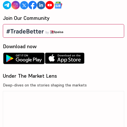
Join Our Community
Download now
Under The Market Lens
Deep-dives on the stories shaping the markets