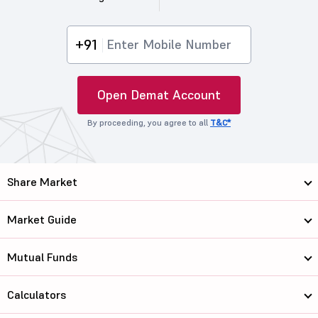
+91
Open Demat Account
By proceeding, you agree to all
T&C*
Share Market
Market Guide
Mutual Funds
Calculators