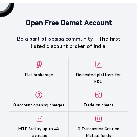
Open Free Demat Account
Be a part of 5paisa community -
The first
listed discount broker of India.
Flat brokerage
Dedicated platform for
F&O
0 account opening charges
Trade on charts
MTF facility up to 4X
0 Transaction Cost on
leverage
Mutual funds