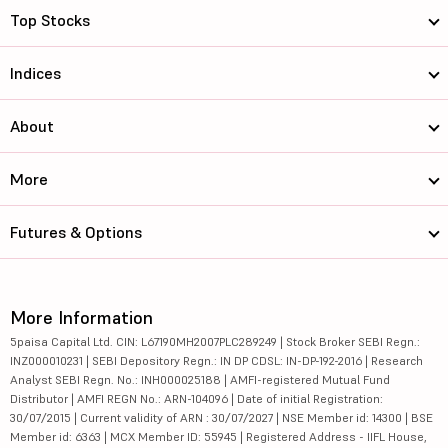
Top Stocks
Indices
About
More
Futures & Options
More Information
5paisa Capital Ltd. CIN: L67190MH2007PLC289249 | Stock Broker SEBI Regn.:
INZ000010231 | SEBI Depository Regn.: IN DP CDSL: IN-DP-192-2016 | Research
Analyst SEBI Regn. No.: INH000025188 | AMFI-registered Mutual Fund
Distributor | AMFI REGN No.: ARN-104096 | Date of initial Registration:
30/07/2015 | Current validity of ARN : 30/07/2027 | NSE Member id: 14300 | BSE
Member id: 6363 | MCX Member ID: 55945 | Registered Address - IIFL House,