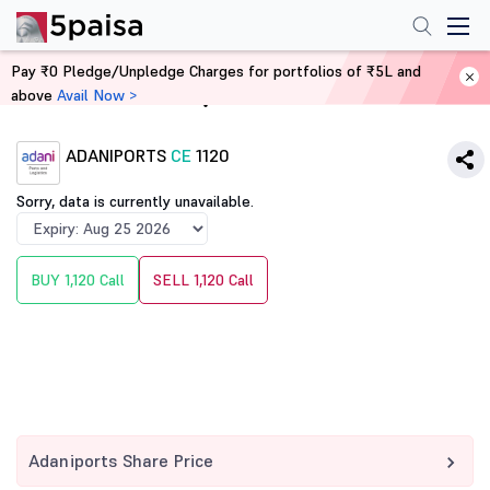
Pay ₹0 Pledge/Unpledge Charges for portfolios of ₹5L and
above
Avail Now >
Home
Derivatives
ADANIPORTS
CE
1120
Sorry, data is currently unavailable.
BUY 1,120 Call
SELL 1,120 Call
Adaniports Share Price