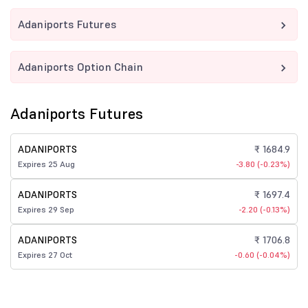
Adaniports Futures
Adaniports Option Chain
Adaniports Futures
ADANIPORTS
₹ 1684.9
Expires 25 Aug
-3.80 (-0.23%)
ADANIPORTS
₹ 1697.4
Expires 29 Sep
-2.20 (-0.13%)
ADANIPORTS
₹ 1706.8
Expires 27 Oct
-0.60 (-0.04%)