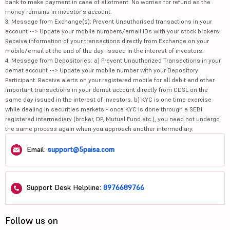
bank to make payment in case of allotment. No worries for refund as the
money remains in investor's account.
3. Message from Exchange(s): Prevent Unauthorised transactions in your
account --> Update your mobile numbers/email IDs with your stock brokers.
Receive information of your transactions directly from Exchange on your
mobile/email at the end of the day. Issued in the interest of investors.
4. Message from Depositories: a) Prevent Unauthorized Transactions in your
demat account --> Update your mobile number with your Depository
Participant. Receive alerts on your registered mobile for all debit and other
important transactions in your demat account directly from CDSL on the
same day issued in the interest of investors. b) KYC is one time exercise
while dealing in securities markets - once KYC is done through a SEBI
registered intermediary (broker, DP, Mutual Fund etc.), you need not undergo
the same process again when you approach another intermediary.
Email:
support@5paisa.com
Support Desk Helpline:
8976689766
Follow us on