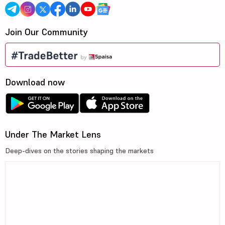
Join Our Community
Download now
Under The Market Lens
Deep-dives on the stories shaping the markets