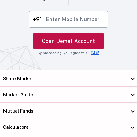
+91
Open Demat Account
By proceeding, you agree to all
T&C*
Share Market
Market Guide
Mutual Funds
Calculators