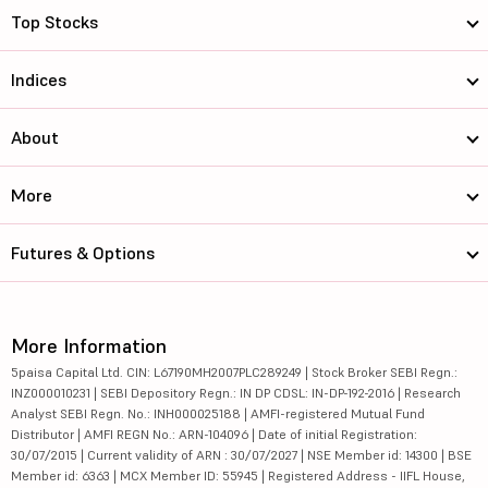
Top Stocks
Indices
About
More
Futures & Options
More Information
5paisa Capital Ltd. CIN: L67190MH2007PLC289249 | Stock Broker SEBI Regn.:
INZ000010231 | SEBI Depository Regn.: IN DP CDSL: IN-DP-192-2016 | Research
Analyst SEBI Regn. No.: INH000025188 | AMFI-registered Mutual Fund
Distributor | AMFI REGN No.: ARN-104096 | Date of initial Registration:
30/07/2015 | Current validity of ARN : 30/07/2027 | NSE Member id: 14300 | BSE
Member id: 6363 | MCX Member ID: 55945 | Registered Address - IIFL House,