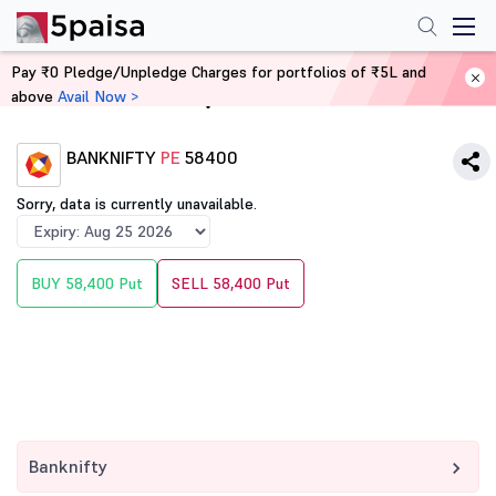
Pay ₹0 Pledge/Unpledge Charges for portfolios of ₹5L and
above
Avail Now >
Home
Derivatives
BANKNIFTY
PE
58400
Sorry, data is currently unavailable.
BUY 58,400 Put
SELL 58,400 Put
Banknifty