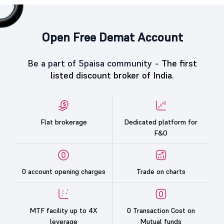
Open Free Demat Account
Be a part of 5paisa community -
The first
listed discount broker of India.
Flat brokerage
Dedicated platform for
F&O
0 account opening charges
Trade on charts
MTF facility up to 4X
0 Transaction Cost on
leverage
Mutual funds