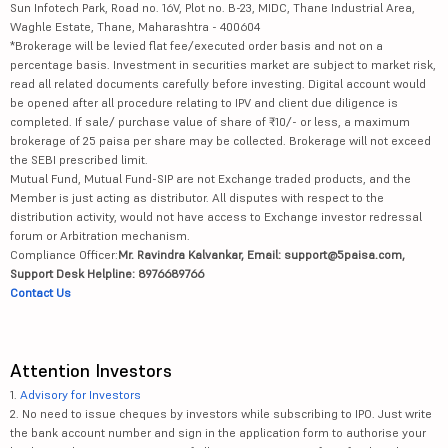
Sun Infotech Park, Road no. 16V, Plot no. B-23, MIDC, Thane Industrial Area,
Waghle Estate, Thane, Maharashtra - 400604
*Brokerage will be levied flat fee/executed order basis and not on a
percentage basis. Investment in securities market are subject to market risk,
read all related documents carefully before investing. Digital account would
be opened after all procedure relating to IPV and client due diligence is
completed. If sale/ purchase value of share of ₹10/- or less, a maximum
brokerage of 25 paisa per share may be collected. Brokerage will not exceed
the SEBI prescribed limit.
Mutual Fund, Mutual Fund-SIP are not Exchange traded products, and the
Member is just acting as distributor. All disputes with respect to the
distribution activity, would not have access to Exchange investor redressal
forum or Arbitration mechanism.
Compliance Officer:
Mr. Ravindra Kalvankar, Email: support@5paisa.com,
Support Desk Helpline: 8976689766
Contact Us
Attention Investors
1.
Advisory for Investors
2. No need to issue cheques by investors while subscribing to IPO. Just write
the bank account number and sign in the application form to authorise your