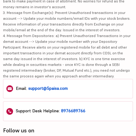
bank to make payment in case of allotment. No worries for refund as the
money remains in investor's account.
3. Message from Exchange(s): Prevent Unauthorised transactions in your
account --> Update your mobile numbers/email IDs with your stock brokers.
Receive information of your transactions directly from Exchange on your
mobile/email at the end of the day. Issued in the interest of investors.
4. Message from Depositories: a) Prevent Unauthorized Transactions in your
demat account --> Update your mobile number with your Depository
Participant. Receive alerts on your registered mobile for all debit and other
important transactions in your demat account directly from CDSL on the
same day issued in the interest of investors. b) KYC is one time exercise
while dealing in securities markets - once KYC is done through a SEBI
registered intermediary (broker, DP, Mutual Fund etc.), you need not undergo
the same process again when you approach another intermediary.
Email:
support@5paisa.com
Support Desk Helpline:
8976689766
Follow us on