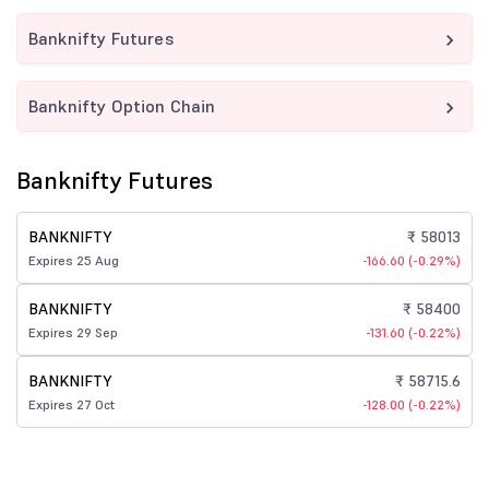
Banknifty Futures
Banknifty Option Chain
Banknifty Futures
BANKNIFTY
₹ 58013
Expires 25 Aug
-166.60 (-0.29%)
BANKNIFTY
₹ 58400
Expires 29 Sep
-131.60 (-0.22%)
BANKNIFTY
₹ 58715.6
Expires 27 Oct
-128.00 (-0.22%)