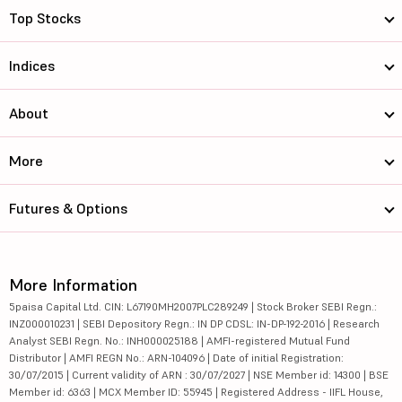
Top Stocks
Indices
About
More
Futures & Options
More Information
5paisa Capital Ltd. CIN: L67190MH2007PLC289249 | Stock Broker SEBI Regn.:
INZ000010231 | SEBI Depository Regn.: IN DP CDSL: IN-DP-192-2016 | Research
Analyst SEBI Regn. No.: INH000025188 | AMFI-registered Mutual Fund
Distributor | AMFI REGN No.: ARN-104096 | Date of initial Registration:
30/07/2015 | Current validity of ARN : 30/07/2027 | NSE Member id: 14300 | BSE
Member id: 6363 | MCX Member ID: 55945 | Registered Address - IIFL House,