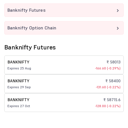
Banknifty Futures
Banknifty Option Chain
Banknifty Futures
BANKNIFTY
₹ 58013
Expires 25 Aug
-166.60 (-0.29%)
BANKNIFTY
₹ 58400
Expires 29 Sep
-131.60 (-0.22%)
BANKNIFTY
₹ 58715.6
Expires 27 Oct
-128.00 (-0.22%)