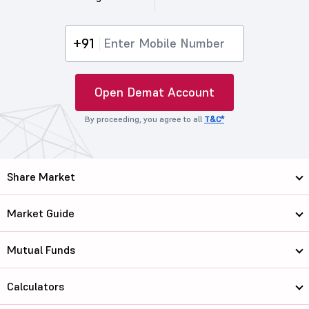
+91
Open Demat Account
By proceeding, you agree to all
T&C*
Share Market
Market Guide
Mutual Funds
Calculators