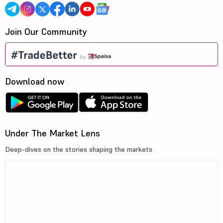
Join Our Community
Download now
Under The Market Lens
Deep-dives on the stories shaping the markets