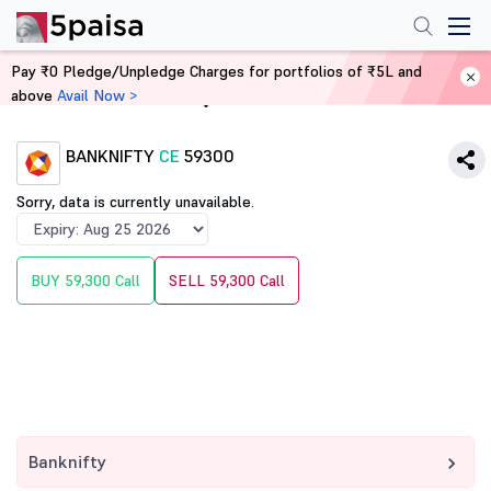
Pay ₹0 Pledge/Unpledge Charges for portfolios of ₹5L and
above
Avail Now >
Home
Derivatives
BANKNIFTY
CE
59300
Sorry, data is currently unavailable.
BUY 59,300 Call
SELL 59,300 Call
Banknifty