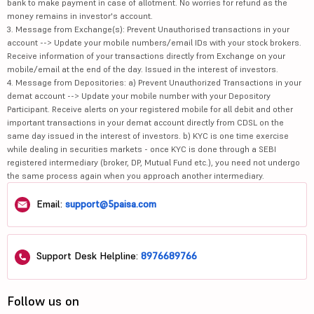
bank to make payment in case of allotment. No worries for refund as the
money remains in investor's account.
3. Message from Exchange(s): Prevent Unauthorised transactions in your
account --> Update your mobile numbers/email IDs with your stock brokers.
Receive information of your transactions directly from Exchange on your
mobile/email at the end of the day. Issued in the interest of investors.
4. Message from Depositories: a) Prevent Unauthorized Transactions in your
demat account --> Update your mobile number with your Depository
Participant. Receive alerts on your registered mobile for all debit and other
important transactions in your demat account directly from CDSL on the
same day issued in the interest of investors. b) KYC is one time exercise
while dealing in securities markets - once KYC is done through a SEBI
registered intermediary (broker, DP, Mutual Fund etc.), you need not undergo
the same process again when you approach another intermediary.
Email:
support@5paisa.com
Support Desk Helpline:
8976689766
Follow us on