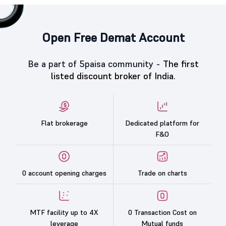
Open Free Demat Account
Be a part of 5paisa community -
The first
listed discount broker of India.
Flat brokerage
Dedicated platform for
F&O
0 account opening charges
Trade on charts
MTF facility up to 4X
0 Transaction Cost on
leverage
Mutual funds