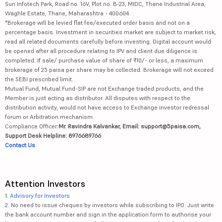
Sun Infotech Park, Road no. 16V, Plot no. B-23, MIDC, Thane Industrial Area,
Waghle Estate, Thane, Maharashtra - 400604
*Brokerage will be levied flat fee/executed order basis and not on a
percentage basis. Investment in securities market are subject to market risk,
read all related documents carefully before investing. Digital account would
be opened after all procedure relating to IPV and client due diligence is
completed. If sale/ purchase value of share of ₹10/- or less, a maximum
brokerage of 25 paisa per share may be collected. Brokerage will not exceed
the SEBI prescribed limit.
Mutual Fund, Mutual Fund-SIP are not Exchange traded products, and the
Member is just acting as distributor. All disputes with respect to the
distribution activity, would not have access to Exchange investor redressal
forum or Arbitration mechanism.
Compliance Officer:
Mr. Ravindra Kalvankar, Email: support@5paisa.com,
Support Desk Helpline: 8976689766
Contact Us
Attention Investors
1.
Advisory for Investors
2. No need to issue cheques by investors while subscribing to IPO. Just write
the bank account number and sign in the application form to authorise your