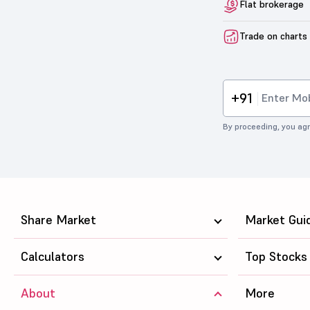
Flat brokerage
Trade on charts
+91
By proceeding, you agr
Share Market
Market Gui
Calculators
Top Stocks
About
More