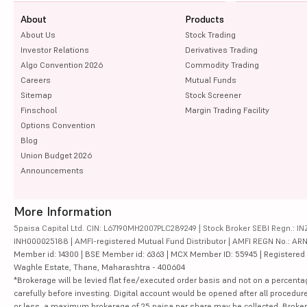
About
Products
About Us
Stock Trading
Investor Relations
Derivatives Trading
Algo Convention 2026
Commodity Trading
Careers
Mutual Funds
Sitemap
Stock Screener
Finschool
Margin Trading Facility
Options Convention
Blog
Union Budget 2026
Announcements
More Information
5paisa Capital Ltd. CIN: L67190MH2007PLC289249 | Stock Broker SEBI Regn.: INZ
INH000025188 | AMFI-registered Mutual Fund Distributor | AMFI REGN No.: ARN-10
Member id: 14300 | BSE Member id: 6363 | MCX Member ID: 55945 | Registered Ad
Waghle Estate, Thane, Maharashtra - 400604
*Brokerage will be levied flat fee/executed order basis and not on a percenta
carefully before investing. Digital account would be opened after all procedure
or less, a maximum brokerage of 25 paisa per share may be collected. Brokera