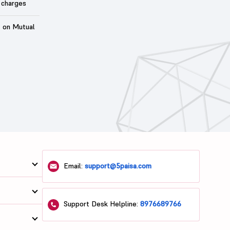
 charges
t on Mutual
Email:
support@5paisa.com
Support Desk Helpline:
8976689766