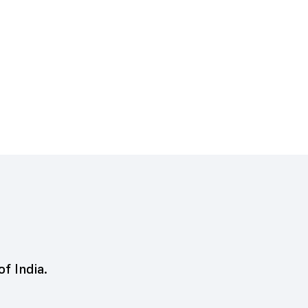
of India.