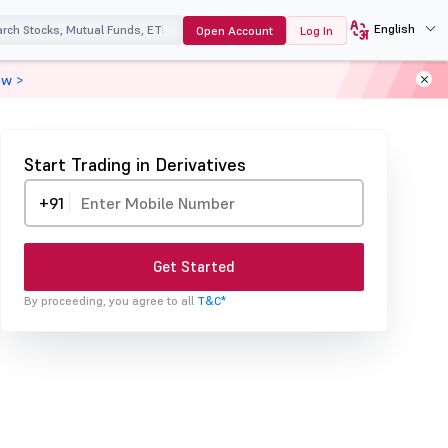
English
Open Account
Log In
ow >
Start Trading in Derivatives
+91
Get Started
By proceeding, you agree to all
T&C*