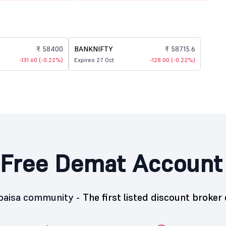
₹ 58400
BANKNIFTY
₹ 58715.6
-131.60 (-0.22%)
Expires 27 Oct
-128.00 (-0.22%)
Free Demat Account
5paisa community -
The first listed discount broker 