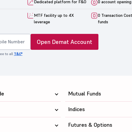
Dedicated platform for F&O
0 account opening
MTF facility up to 4X
0 Transaction Cos
leverage
funds
Open Demat Account
ee to all
T&C*
de
Mutual Funds
Indices
Futures & Options