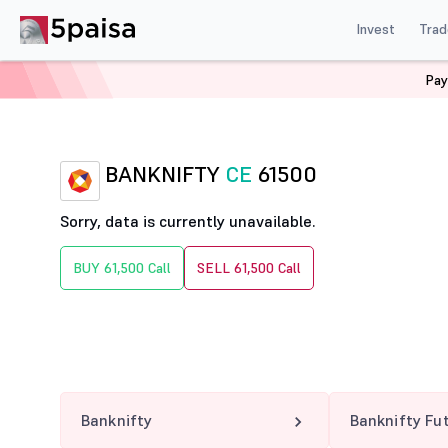
Invest
Trad
Pay
Home
Derivatives
Banknifty Option Chain
BANKNIF
BANKNIFTY
CE
61500
Sorry, data is currently unavailable.
BUY 61,500 Call
SELL 61,500 Call
Banknifty
Banknifty Fu