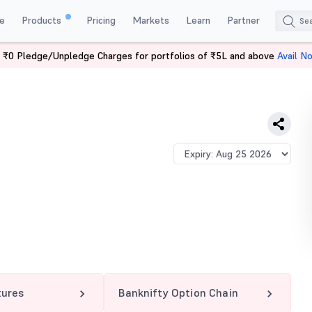
e
Products
Pricing
Markets
Learn
Partner
 ₹0 Pledge/Unpledge Charges for portfolios of ₹5L and above
Avail N
TY 61500 CE
tures
Banknifty Option Chain