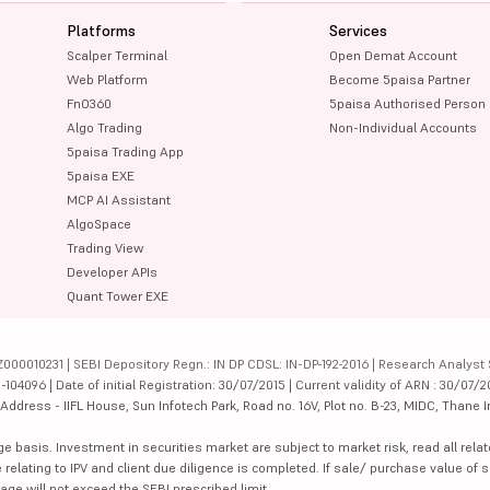
Platforms
Services
Scalper Terminal
Open Demat Account
Web Platform
Become 5paisa Partner
FnO360
5paisa Authorised Person
Algo Trading
Non-Individual Accounts
5paisa Trading App
5paisa EXE
MCP AI Assistant
AlgoSpace
Trading View
Developer APIs
Quant Tower EXE
000010231 | SEBI Depository Regn.: IN DP CDSL: IN-DP-192-2016 | Research Analyst 
4096 | Date of initial Registration: 30/07/2015 | Current validity of ARN : 30/07/2
dress - IIFL House, Sun Infotech Park, Road no. 16V, Plot no. B-23, MIDC, Thane I
ge basis. Investment in securities market are subject to market risk, read all re
 relating to IPV and client due diligence is completed. If sale/ purchase value of s
ge will not exceed the SEBI prescribed limit.