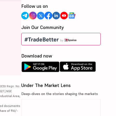
Follow us on
Join Our Community
Download now
Under The Market Lens
SEBI Regn. No.:
027 | NSE
Deep-dives on the stories shaping the markets
ndustrial Area,
lated documents
hare of ₹10/-