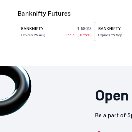
Banknifty Futures
BANKNIFTY
₹ 58013
BANKNIFTY
Expires 25 Aug
-166.60 (-0.29%)
Expires 29 Sep
Open 
Be a part of 