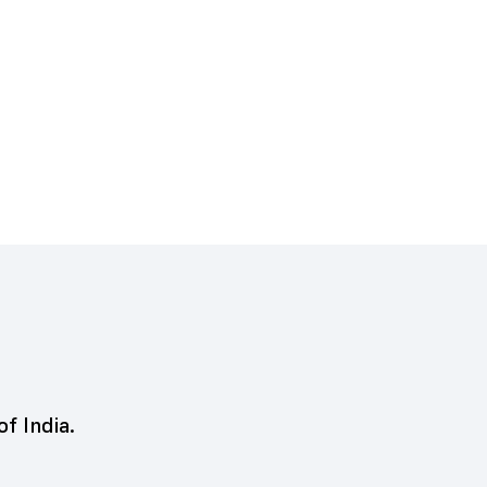
of India.