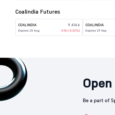
Coalindia Futures
COALINDIA
₹ 414.6
COALINDIA
Expires 25 Aug
-0.10 (-0.02%)
Expires 29 Sep
Open 
Be a part of 