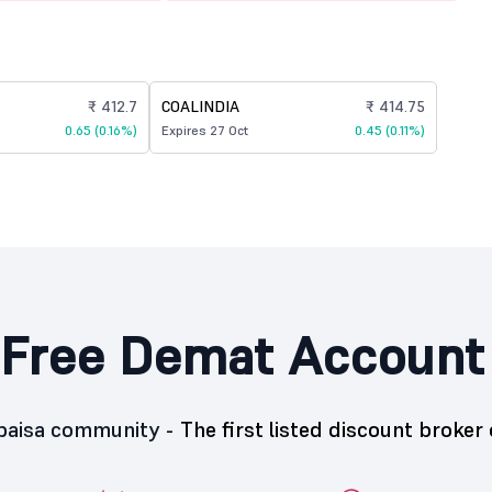
₹ 412.7
COALINDIA
₹ 414.75
0.65 (0.16%)
Expires 27 Oct
0.45 (0.11%)
Free Demat Account
5paisa community -
The first listed discount broker 