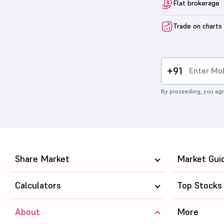
Flat brokerage
Trade on charts
+91
By proceeding, you agr
Share Market
Market Gui
Calculators
Top Stocks
About
More