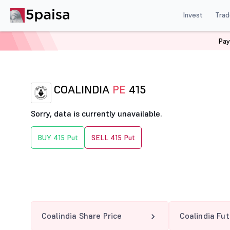
Invest
Trad
Pay
Home
Derivatives
Coalindia Option Chain
COALINDI
COALINDIA
PE
415
Sorry, data is currently unavailable.
BUY 415 Put
SELL 415 Put
Coalindia Share Price
Coalindia Fu