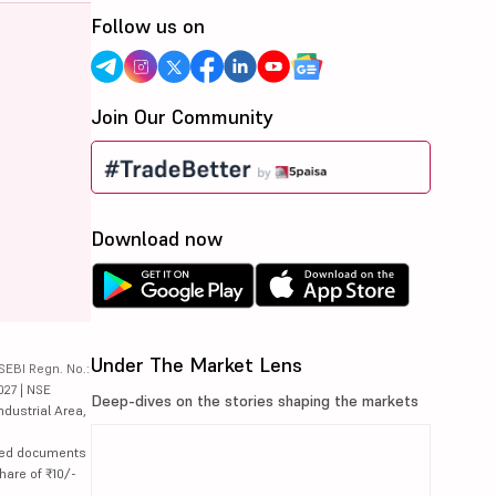
Follow us on
Join Our Community
Download now
Under The Market Lens
SEBI Regn. No.:
027 | NSE
Deep-dives on the stories shaping the markets
ndustrial Area,
lated documents
hare of ₹10/-