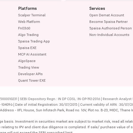
Platforms
Services
Scalper Terminal
Open Demat Account
Web Platform
Become 5paisa Partner
FnO360
5paisa Authorised Person
Algo Trading
Non-Individual Accounts
5paisa Trading App
5paisa EXE
MCP AI Assistant
AlgoSpace
Trading View
Developer APIs
Quant Tower EXE
000010231 | SEBI Depository Regn.: IN DP CDSL: IN-DP-192-2016 | Research Analyst 
4096 | Date of initial Registration: 30/07/2015 | Current validity of ARN : 30/07/2
dress - IIFL House, Sun Infotech Park, Road no. 16V, Plot no. B-23, MIDC, Thane I
ge basis. Investment in securities market are subject to market risk, read all re
 relating to IPV and client due diligence is completed. If sale/ purchase value of s
ge will not exceed the SEBI prescribed limit.