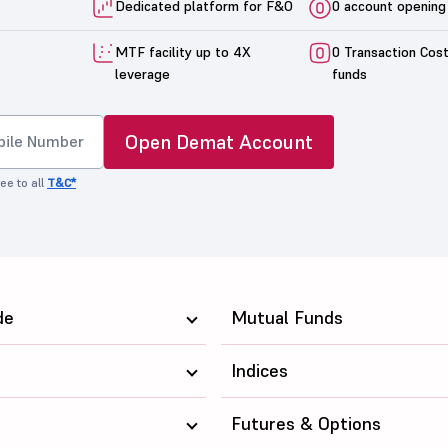
Dedicated platform for F&O
0 account opening
MTF facility up to 4X
0 Transaction Cos
leverage
funds
Open Demat Account
ee to all
T&C*
de
Mutual Funds
Indices
Futures & Options