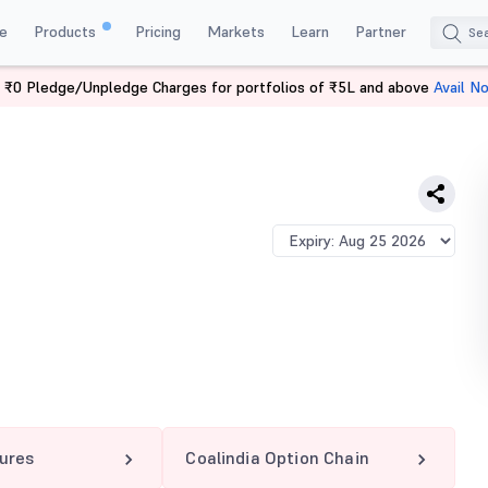
e
Products
Pricing
Markets
Learn
Partner
 ₹0 Pledge/Unpledge Charges for portfolios of ₹5L and above
Avail N
A 415 PE
tures
Coalindia Option Chain