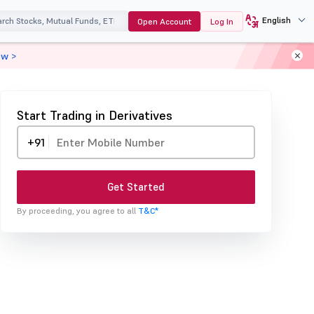
English
Open Account
Log In
ow >
Start Trading in Derivatives
+91
Get Started
By proceeding, you agree to all
T&C*