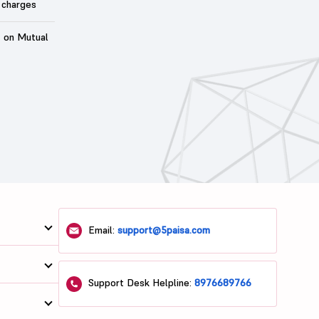
 charges
t on Mutual
Email:
support@5paisa.com
Support Desk Helpline:
8976689766