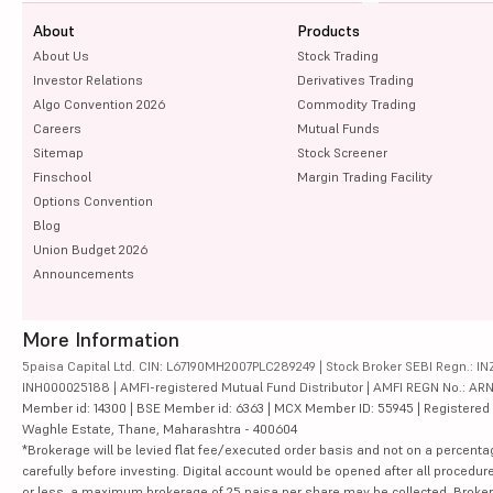
About
Products
About Us
Stock Trading
Investor Relations
Derivatives Trading
Algo Convention 2026
Commodity Trading
Careers
Mutual Funds
Sitemap
Stock Screener
Finschool
Margin Trading Facility
Options Convention
Blog
Union Budget 2026
Announcements
More Information
5paisa Capital Ltd. CIN: L67190MH2007PLC289249 | Stock Broker SEBI Regn.: INZ
INH000025188 | AMFI-registered Mutual Fund Distributor | AMFI REGN No.: ARN-10
Member id: 14300 | BSE Member id: 6363 | MCX Member ID: 55945 | Registered Ad
Waghle Estate, Thane, Maharashtra - 400604
*Brokerage will be levied flat fee/executed order basis and not on a percenta
carefully before investing. Digital account would be opened after all procedure
or less, a maximum brokerage of 25 paisa per share may be collected. Brokera