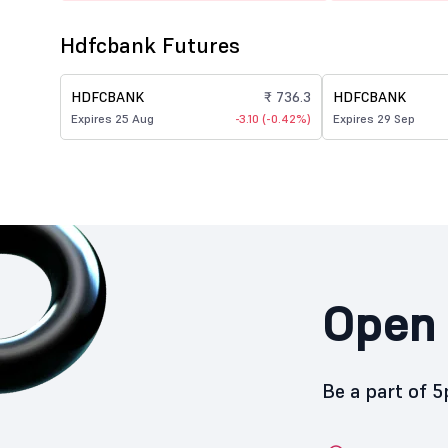
Hdfcbank Futures
HDFCBANK
₹ 736.3
HDFCBANK
Expires 25 Aug
-3.10 (-0.42%)
Expires 29 Sep
Open 
Be a part of 