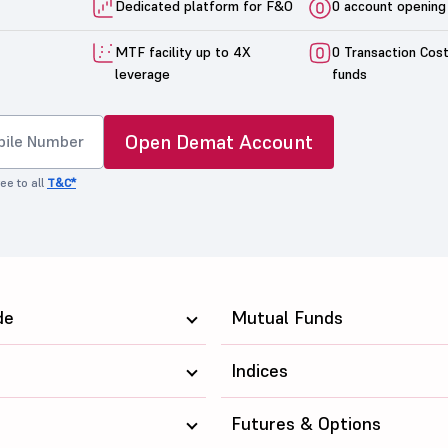
Dedicated platform for F&O
0 account opening
MTF facility up to 4X
0 Transaction Cos
leverage
funds
Open Demat Account
ee to all
T&C*
de
Mutual Funds
Indices
Futures & Options