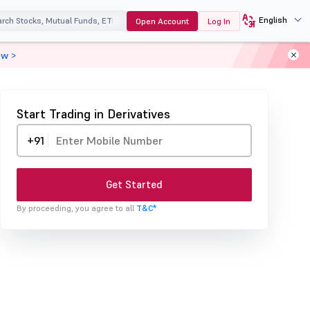
English
Open Account
Log In
ow >
Start Trading in Derivatives
+91
Get Started
By proceeding, you agree to all
T&C*