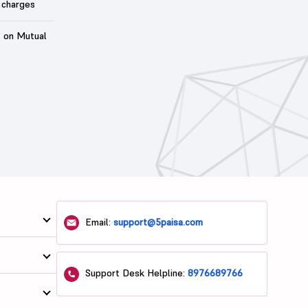
 charges
t on Mutual
Email:
support@5paisa.com
Support Desk Helpline:
8976689766