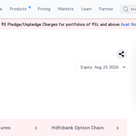
e
Products
Pricing
Markets
Learn
Partner
 ₹0 Pledge/Unpledge Charges for portfolios of ₹5L and above
Avail N
NK 2000 PE
tures
Hdfcbank Option Chain