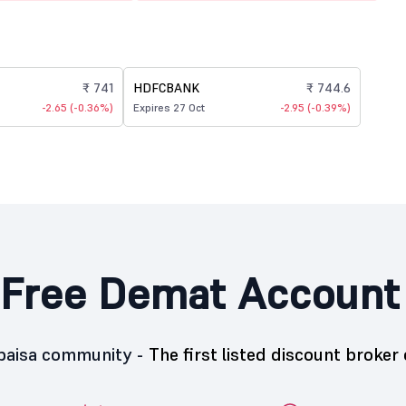
₹ 741
HDFCBANK
₹ 744.6
-2.65 (-0.36%)
Expires 27 Oct
-2.95 (-0.39%)
Free Demat Account
5paisa community -
The first listed discount broker 