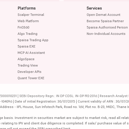
Platforms
Services
Scalper Terminal
Open Demat Account
Web Platform
Become 5paisa Partner
FnO360
5paisa Authorised Person
Algo Trading
Non-Individual Accounts
5paisa Trading App
5paisa EXE
MCP AI Assistant
AlgoSpace
Trading View
Developer APIs
Quant Tower EXE
000010231 | SEBI Depository Regn.: IN DP CDSL: IN-DP-192-2016 | Research Analyst 
4096 | Date of initial Registration: 30/07/2015 | Current validity of ARN : 30/07/2
dress - IIFL House, Sun Infotech Park, Road no. 16V, Plot no. B-23, MIDC, Thane I
ge basis. Investment in securities market are subject to market risk, read all re
 relating to IPV and client due diligence is completed. If sale/ purchase value of s
ge will not exceed the SEBI prescribed limit.