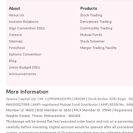
About
Products
About Us
Stock Trading
Investor Relations
Derivatives Trading
Algo Convention 2026
Commodity Trading
Careers
Mutual Funds
Sitemap
Stock Screener
Finschool
Margin Trading Facility
Options Convention
Blog
Union Budget 2026
Announcements
More Information
5paisa Capital Ltd. CIN: L67190MH2007PLC289249 | Stock Broker SEBI Regn.: INZ
INH000025188 | AMFI-registered Mutual Fund Distributor | AMFI REGN No.: ARN-10
Member id: 14300 | BSE Member id: 6363 | MCX Member ID: 55945 | Registered Ad
Waghle Estate, Thane, Maharashtra - 400604
*Brokerage will be levied flat fee/executed order basis and not on a percenta
carefully before investing. Digital account would be opened after all procedure
or less, a maximum brokerage of 25 paisa per share may be collected. Brokera