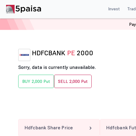
Invest
Trad
Pay
Home
Derivatives
Hdfcbank Option Chain
HDFCBA
HDFCBANK
PE
2000
Sorry, data is currently unavailable.
BUY 2,000 Put
SELL 2,000 Put
Hdfcbank Share Price
Hdfcbank Fu