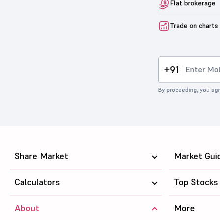
Flat brokerage
Trade on charts
+91
By proceeding, you agr
Share Market
Market Gui
Calculators
Top Stocks
About
More