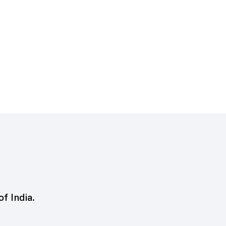
of India.