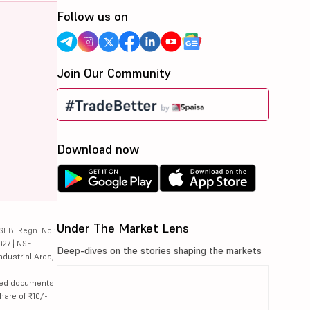
Follow us on
Join Our Community
Download now
Under The Market Lens
SEBI Regn. No.:
027 | NSE
Deep-dives on the stories shaping the markets
ndustrial Area,
lated documents
hare of ₹10/-