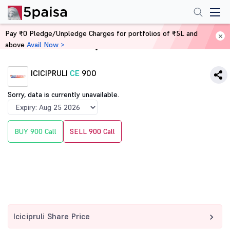
Pay ₹0 Pledge/Unpledge Charges for portfolios of ₹5L and
above
Avail Now >
Home
Derivatives
ICICIPRULI
CE
900
Sorry, data is currently unavailable.
BUY 900 Call
SELL 900 Call
Icicipruli Share Price