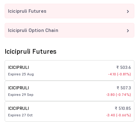
Icicipruli Futures
Icicipruli Option Chain
Icicipruli Futures
ICICIPRULI
₹ 503.6
Expires 25 Aug
-4.10 (-0.81%)
ICICIPRULI
₹ 507.3
Expires 29 Sep
-3.80 (-0.74%)
ICICIPRULI
₹ 510.85
Expires 27 Oct
-3.40 (-0.66%)