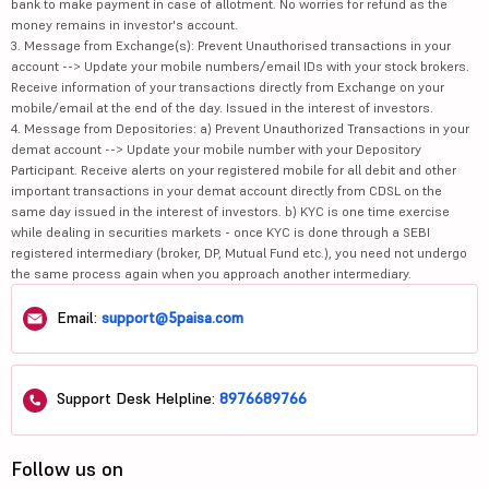
bank to make payment in case of allotment. No worries for refund as the
money remains in investor's account.
3. Message from Exchange(s): Prevent Unauthorised transactions in your
account --> Update your mobile numbers/email IDs with your stock brokers.
Receive information of your transactions directly from Exchange on your
mobile/email at the end of the day. Issued in the interest of investors.
4. Message from Depositories: a) Prevent Unauthorized Transactions in your
demat account --> Update your mobile number with your Depository
Participant. Receive alerts on your registered mobile for all debit and other
important transactions in your demat account directly from CDSL on the
same day issued in the interest of investors. b) KYC is one time exercise
while dealing in securities markets - once KYC is done through a SEBI
registered intermediary (broker, DP, Mutual Fund etc.), you need not undergo
the same process again when you approach another intermediary.
Email:
support@5paisa.com
Support Desk Helpline:
8976689766
Follow us on