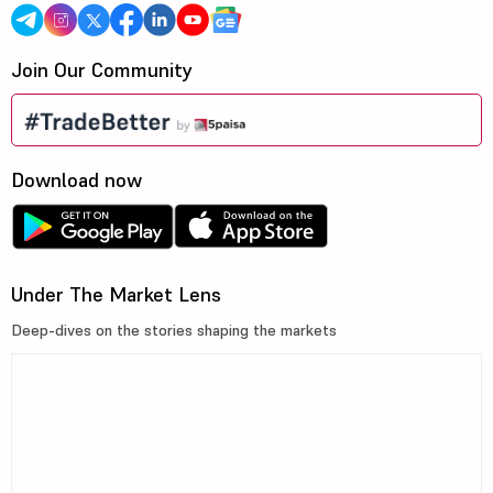
Join Our Community
Download now
Under The Market Lens
Deep-dives on the stories shaping the markets