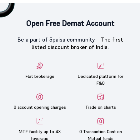
Open Free Demat Account
Be a part of 5paisa community -
The first
listed discount broker of India.
Flat brokerage
Dedicated platform for
F&O
0 account opening charges
Trade on charts
MTF facility up to 4X
0 Transaction Cost on
leverage
Mutual funds