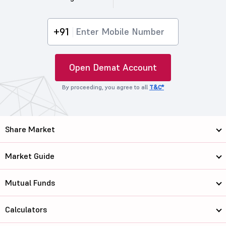
+91
Open Demat Account
By proceeding, you agree to all
T&C*
Share Market
Market Guide
Mutual Funds
Calculators