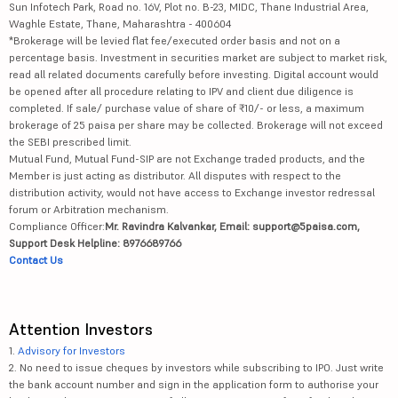
Sun Infotech Park, Road no. 16V, Plot no. B-23, MIDC, Thane Industrial Area,
Waghle Estate, Thane, Maharashtra - 400604
*Brokerage will be levied flat fee/executed order basis and not on a
percentage basis. Investment in securities market are subject to market risk,
read all related documents carefully before investing. Digital account would
be opened after all procedure relating to IPV and client due diligence is
completed. If sale/ purchase value of share of ₹10/- or less, a maximum
brokerage of 25 paisa per share may be collected. Brokerage will not exceed
the SEBI prescribed limit.
Mutual Fund, Mutual Fund-SIP are not Exchange traded products, and the
Member is just acting as distributor. All disputes with respect to the
distribution activity, would not have access to Exchange investor redressal
forum or Arbitration mechanism.
Compliance Officer:
Mr. Ravindra Kalvankar, Email: support@5paisa.com,
Support Desk Helpline: 8976689766
Contact Us
Attention Investors
1.
Advisory for Investors
2. No need to issue cheques by investors while subscribing to IPO. Just write
the bank account number and sign in the application form to authorise your