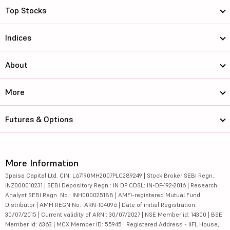
Top Stocks
Indices
About
More
Futures & Options
More Information
5paisa Capital Ltd. CIN: L67190MH2007PLC289249 | Stock Broker SEBI Regn.:
INZ000010231 | SEBI Depository Regn.: IN DP CDSL: IN-DP-192-2016 | Research
Analyst SEBI Regn. No.: INH000025188 | AMFI-registered Mutual Fund
Distributor | AMFI REGN No.: ARN-104096 | Date of initial Registration:
30/07/2015 | Current validity of ARN : 30/07/2027 | NSE Member id: 14300 | BSE
Member id: 6363 | MCX Member ID: 55945 | Registered Address - IIFL House,