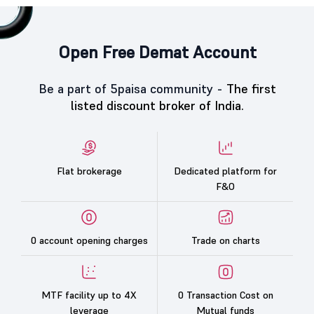
Open Free Demat Account
Be a part of 5paisa community -
The first
listed discount broker of India.
Flat brokerage
Dedicated platform for
F&O
0 account opening charges
Trade on charts
MTF facility up to 4X
0 Transaction Cost on
leverage
Mutual funds