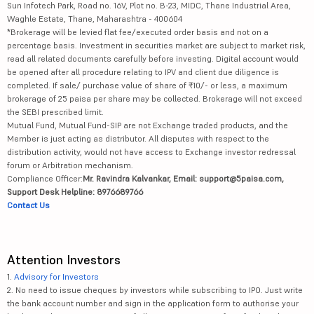
Sun Infotech Park, Road no. 16V, Plot no. B-23, MIDC, Thane Industrial Area,
Waghle Estate, Thane, Maharashtra - 400604
*Brokerage will be levied flat fee/executed order basis and not on a
percentage basis. Investment in securities market are subject to market risk,
read all related documents carefully before investing. Digital account would
be opened after all procedure relating to IPV and client due diligence is
completed. If sale/ purchase value of share of ₹10/- or less, a maximum
brokerage of 25 paisa per share may be collected. Brokerage will not exceed
the SEBI prescribed limit.
Mutual Fund, Mutual Fund-SIP are not Exchange traded products, and the
Member is just acting as distributor. All disputes with respect to the
distribution activity, would not have access to Exchange investor redressal
forum or Arbitration mechanism.
Compliance Officer:
Mr. Ravindra Kalvankar, Email: support@5paisa.com,
Support Desk Helpline: 8976689766
Contact Us
Attention Investors
1.
Advisory for Investors
2. No need to issue cheques by investors while subscribing to IPO. Just write
the bank account number and sign in the application form to authorise your