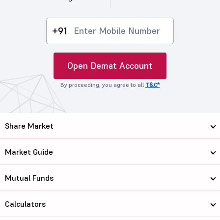
+91
Open Demat Account
By proceeding, you agree to all
T&C*
Share Market
Market Guide
Mutual Funds
Calculators