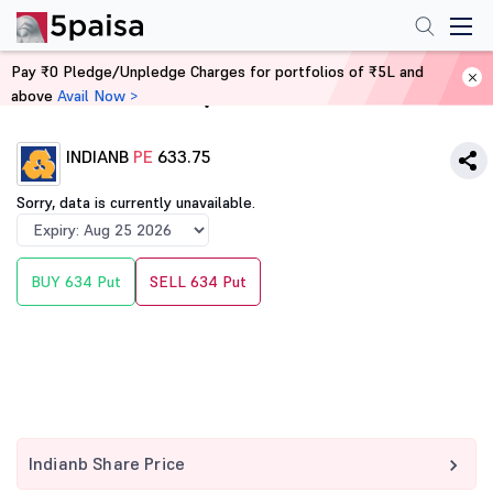
Pay ₹0 Pledge/Unpledge Charges for portfolios of ₹5L and
above
Avail Now >
Home
Derivatives
INDIANB
PE
633.75
Sorry, data is currently unavailable.
BUY 634 Put
SELL 634 Put
Indianb Share Price