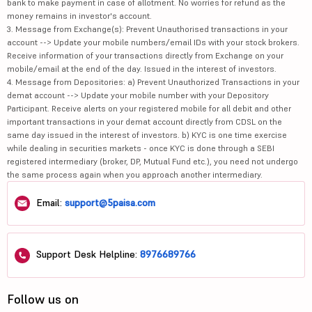
bank to make payment in case of allotment. No worries for refund as the
money remains in investor's account.
3. Message from Exchange(s): Prevent Unauthorised transactions in your
account --> Update your mobile numbers/email IDs with your stock brokers.
Receive information of your transactions directly from Exchange on your
mobile/email at the end of the day. Issued in the interest of investors.
4. Message from Depositories: a) Prevent Unauthorized Transactions in your
demat account --> Update your mobile number with your Depository
Participant. Receive alerts on your registered mobile for all debit and other
important transactions in your demat account directly from CDSL on the
same day issued in the interest of investors. b) KYC is one time exercise
while dealing in securities markets - once KYC is done through a SEBI
registered intermediary (broker, DP, Mutual Fund etc.), you need not undergo
the same process again when you approach another intermediary.
Email:
support@5paisa.com
Support Desk Helpline:
8976689766
Follow us on