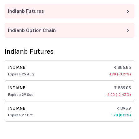
Indianb Futures
Indianb Option Chain
Indianb Futures
INDIANB
₹ 886.85
Expires 25 Aug
-1.90 (-0.21%)
INDIANB
₹ 889.05
Expires 29 Sep
-4.05 (-0.45%)
INDIANB
₹ 895.9
Expires 27 Oct
1.20 (0.13%)