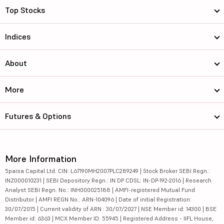
Top Stocks
Indices
About
More
Futures & Options
More Information
5paisa Capital Ltd. CIN: L67190MH2007PLC289249 | Stock Broker SEBI Regn.:
INZ000010231 | SEBI Depository Regn.: IN DP CDSL: IN-DP-192-2016 | Research
Analyst SEBI Regn. No.: INH000025188 | AMFI-registered Mutual Fund
Distributor | AMFI REGN No.: ARN-104096 | Date of initial Registration:
30/07/2015 | Current validity of ARN : 30/07/2027 | NSE Member id: 14300 | BSE
Member id: 6363 | MCX Member ID: 55945 | Registered Address - IIFL House,