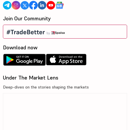
Join Our Community
Download now
Under The Market Lens
Deep-dives on the stories shaping the markets