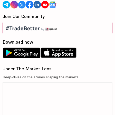
Join Our Community
Download now
Under The Market Lens
Deep-dives on the stories shaping the markets