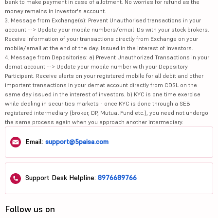
bank to make payment in case of allotment. No worries for refund as the
money remains in investor's account.
3. Message from Exchange(s): Prevent Unauthorised transactions in your
account --> Update your mobile numbers/email IDs with your stock brokers.
Receive information of your transactions directly from Exchange on your
mobile/email at the end of the day. Issued in the interest of investors.
4. Message from Depositories: a) Prevent Unauthorized Transactions in your
demat account --> Update your mobile number with your Depository
Participant. Receive alerts on your registered mobile for all debit and other
important transactions in your demat account directly from CDSL on the
same day issued in the interest of investors. b) KYC is one time exercise
while dealing in securities markets - once KYC is done through a SEBI
registered intermediary (broker, DP, Mutual Fund etc.), you need not undergo
the same process again when you approach another intermediary.
Email:
support@5paisa.com
Support Desk Helpline:
8976689766
Follow us on