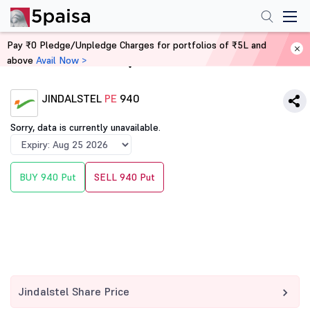
Pay ₹0 Pledge/Unpledge Charges for portfolios of ₹5L and
above
Avail Now >
Home
Derivatives
JINDALSTEL
PE
940
Sorry, data is currently unavailable.
BUY 940 Put
SELL 940 Put
Jindalstel Share Price