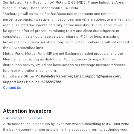
Sun Infotech Park, Road no. 16V, Plot no. B-23, MIDC, Thane Industrial Area,
Waghle Estate, Thane, Maharashtra - 400604
*Brokerage will be levied flat fee/executed order basis and not on a
percentage basis. Investment in securities market are subject to market risk,
read all related documents carefully before investing. Digital account would
be opened after all procedure relating to IPV and client due diligence is
completed. If sale/ purchase value of share of ₹10/- or less, a maximum
brokerage of 25 paisa per share may be collected. Brokerage will not exceed
the SEBI prescribed limit.
Mutual Fund, Mutual Fund-SIP are not Exchange traded products, and the
Member is just acting as distributor. All disputes with respect to the
distribution activity, would not have access to Exchange investor redressal
forum or Arbitration mechanism.
Compliance Officer:
Mr. Ravindra Kalvankar, Email: support@5paisa.com,
Support Desk Helpline: 8976689766
Contact Us
Attention Investors
1.
Advisory for Investors
2. No need to issue cheques by investors while subscribing to IPO. Just write
the bank account number and sign in the application form to authorise your