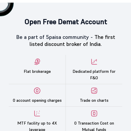
Open Free Demat Account
Be a part of 5paisa community -
The first
listed discount broker of India.
Flat brokerage
Dedicated platform for
F&O
0 account opening charges
Trade on charts
MTF facility up to 4X
0 Transaction Cost on
leverage
Mutual funds