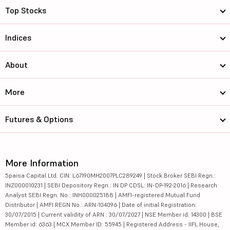
Top Stocks
Indices
About
More
Futures & Options
More Information
5paisa Capital Ltd. CIN: L67190MH2007PLC289249 | Stock Broker SEBI Regn.:
INZ000010231 | SEBI Depository Regn.: IN DP CDSL: IN-DP-192-2016 | Research
Analyst SEBI Regn. No.: INH000025188 | AMFI-registered Mutual Fund
Distributor | AMFI REGN No.: ARN-104096 | Date of initial Registration:
30/07/2015 | Current validity of ARN : 30/07/2027 | NSE Member id: 14300 | BSE
Member id: 6363 | MCX Member ID: 55945 | Registered Address - IIFL House,