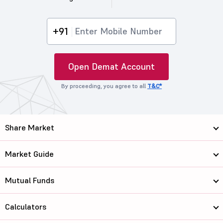
+91
Open Demat Account
By proceeding, you agree to all
T&C*
Share Market
Market Guide
Mutual Funds
Calculators