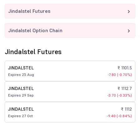
Jindalstel Futures
Jindalstel Option Chain
Jindalstel Futures
JINDALSTEL
₹ 1101.5
Expires 25 Aug
-7.80 (-0.70%)
JINDALSTEL
₹ 1112.7
Expires 29 Sep
-3.70 (-0.33%)
JINDALSTEL
₹ 1112
Expires 27 Oct
-9.40 (-0.84%)