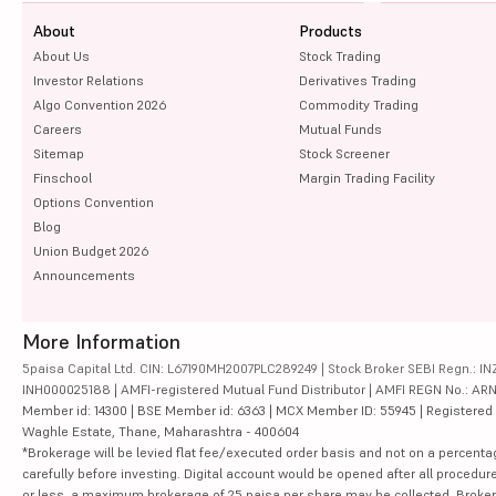
About
Products
About Us
Stock Trading
Investor Relations
Derivatives Trading
Algo Convention 2026
Commodity Trading
Careers
Mutual Funds
Sitemap
Stock Screener
Finschool
Margin Trading Facility
Options Convention
Blog
Union Budget 2026
Announcements
More Information
5paisa Capital Ltd. CIN: L67190MH2007PLC289249 | Stock Broker SEBI Regn.: INZ
INH000025188 | AMFI-registered Mutual Fund Distributor | AMFI REGN No.: ARN-10
Member id: 14300 | BSE Member id: 6363 | MCX Member ID: 55945 | Registered Ad
Waghle Estate, Thane, Maharashtra - 400604
*Brokerage will be levied flat fee/executed order basis and not on a percenta
carefully before investing. Digital account would be opened after all procedure
or less, a maximum brokerage of 25 paisa per share may be collected. Brokera