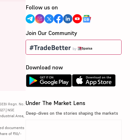
Follow us on
Join Our Community
Download now
Under The Market Lens
SEBI Regn. No.:
027 | NSE
Deep-dives on the stories shaping the markets
ndustrial Area,
lated documents
hare of ₹10/-