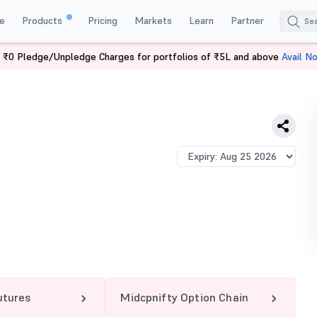
e
Products
Pricing
Markets
Learn
Partner
 ₹0 Pledge/Unpledge Charges for portfolios of ₹5L and above
Avail N
IFTY 13025 PE
utures
Midcpnifty Option Chain