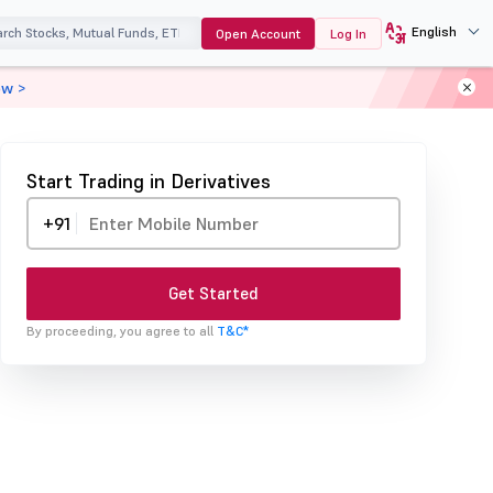
English
Open Account
Log In
ow >
Start Trading in Derivatives
+91
Get Started
By proceeding, you agree to all
T&C*