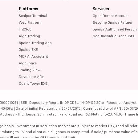
Platforms
Services
Scalper Terminal
Open Demat Account
Web Platform
Become 5paisa Partner
FnO360
5paisa Authorised Person
Algo Trading
Non-Individual Accounts
5paisa Trading App
5paisa EXE
MCP AI Assistant
AlgoSpace
Trading View
Developer APIs
Quant Tower EXE
000010231 | SEBI Depository Regn.: IN DP CDSL: IN-DP-192-2016 | Research Analyst 
4096 | Date of initial Registration: 30/07/2015 | Current validity of ARN : 30/07/2
dress - IIFL House, Sun Infotech Park, Road no. 16V, Plot no. B-23, MIDC, Thane I
ge basis. Investment in securities market are subject to market risk, read all re
 relating to IPV and client due diligence is completed. If sale/ purchase value of s
ge will not exceed the SEBI prescribed limit.