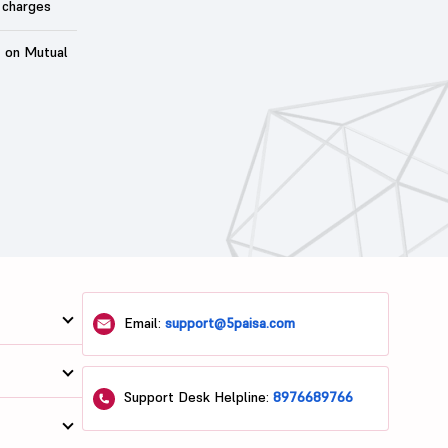
 charges
t on Mutual
Email:
support@5paisa.com
Support Desk Helpline:
8976689766