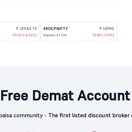
₹ 14944.75
MIDCPNIFTY
₹ 14990
-33.20 (-0.22%)
Expires 27 Oct
-15.85 (-0.11%)
Free Demat Account
5paisa community -
The first listed discount broker 