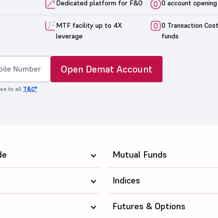
Dedicated platform for F&O
0 account opening
MTF facility up to 4X
0 Transaction Cos
leverage
funds
Open Demat Account
ee to all
T&C*
de
Mutual Funds
Indices
Futures & Options