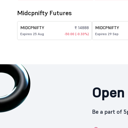
Midcpnifty Futures
MIDCPNIFTY
₹ 14888
MIDCPNIFTY
Expires 25 Aug
-50.00 (-0.33%)
Expires 29 Sep
Open 
Be a part of 