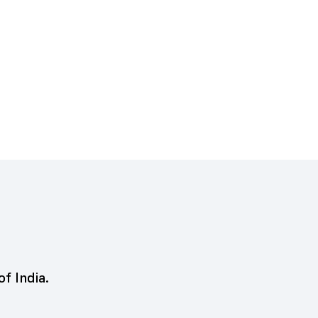
of India.