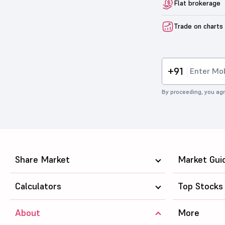
Flat brokerage
Trade on charts
+91
By proceeding, you agr
Share Market
Market Gui
Calculators
Top Stocks
About
More