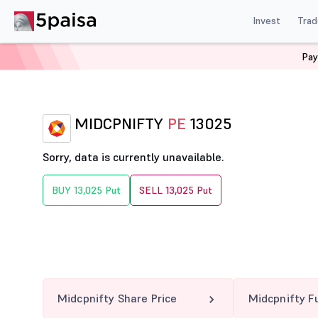
Invest
Trad
Pay
Home
Derivatives
Midcpnifty Option Chain
MIDCPN
MIDCPNIFTY
PE
13025
Sorry, data is currently unavailable.
BUY 13,025 Put
SELL 13,025 Put
Midcpnifty Share Price
Midcpnifty F