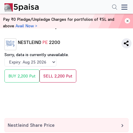
Pay ₹0 Pledge/Unpledge Charges for portfolios of ₹5L and
above
Avail Now >
Home
Derivatives
NESTLEIND
PE
2200
Sorry, data is currently unavailable.
BUY 2,200 Put
SELL 2,200 Put
Nestleind Share Price