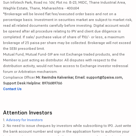
Sun Infotech Park, Road no. 16V, Plot no. B-23, MIDC, Thane Industrial Area,
Waghle Estate, Thane, Maharashtra - 400604
*Brokerage will be levied flat fee/executed order basis and not on a
percentage basis. Investment in securities market are subject to market risk,
read all related documents carefully before investing. Digital account would
be opened after all procedure relating to IPV and client due diligence is
completed. If sale/ purchase value of share of ₹10/- or less, a maximum
brokerage of 25 paisa per share may be collected. Brokerage will not exceed
the SEBI prescribed limit.
Mutual Fund, Mutual Fund-SIP are not Exchange traded products, and the
Member is just acting as distributor. All disputes with respect to the
distribution activity, would not have access to Exchange investor redressal
forum or Arbitration mechanism.
Compliance Officer:
Mr. Ravindra Kalvankar, Email: support@5paisa.com,
Support Desk Helpline: 8976689766
Contact Us
Attention Investors
1.
Advisory for Investors
2. No need to issue cheques by investors while subscribing to IPO. Just write
the bank account number and sign in the application form to authorise your