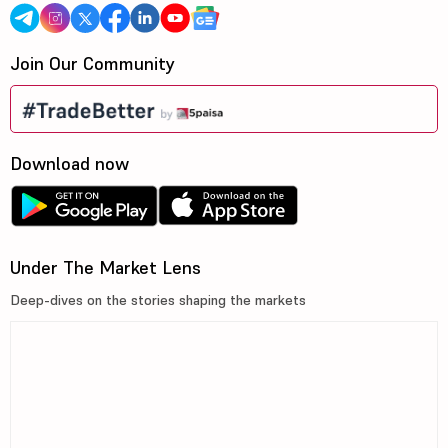
Join Our Community
Download now
Under The Market Lens
Deep-dives on the stories shaping the markets