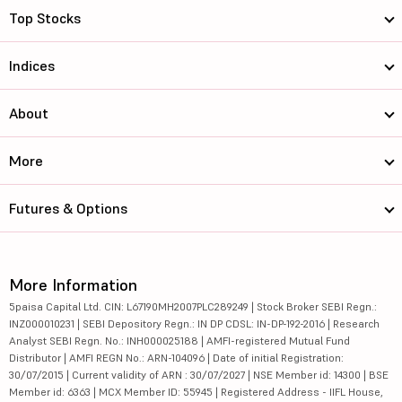
Top Stocks
Indices
About
More
Futures & Options
More Information
5paisa Capital Ltd. CIN: L67190MH2007PLC289249 | Stock Broker SEBI Regn.:
INZ000010231 | SEBI Depository Regn.: IN DP CDSL: IN-DP-192-2016 | Research
Analyst SEBI Regn. No.: INH000025188 | AMFI-registered Mutual Fund
Distributor | AMFI REGN No.: ARN-104096 | Date of initial Registration:
30/07/2015 | Current validity of ARN : 30/07/2027 | NSE Member id: 14300 | BSE
Member id: 6363 | MCX Member ID: 55945 | Registered Address - IIFL House,