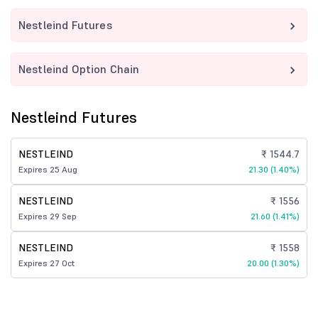
Nestleind Futures
Nestleind Option Chain
Nestleind Futures
NESTLEIND
₹ 1544.7
Expires 25 Aug
21.30 (1.40%)
NESTLEIND
₹ 1556
Expires 29 Sep
21.60 (1.41%)
NESTLEIND
₹ 1558
Expires 27 Oct
20.00 (1.30%)