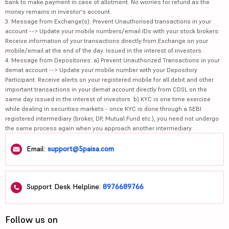
bank to make payment in case of allotment. No worries for refund as the
money remains in investor's account.
3. Message from Exchange(s): Prevent Unauthorised transactions in your
account --> Update your mobile numbers/email IDs with your stock brokers.
Receive information of your transactions directly from Exchange on your
mobile/email at the end of the day. Issued in the interest of investors.
4. Message from Depositories: a) Prevent Unauthorized Transactions in your
demat account --> Update your mobile number with your Depository
Participant. Receive alerts on your registered mobile for all debit and other
important transactions in your demat account directly from CDSL on the
same day issued in the interest of investors. b) KYC is one time exercise
while dealing in securities markets - once KYC is done through a SEBI
registered intermediary (broker, DP, Mutual Fund etc.), you need not undergo
the same process again when you approach another intermediary.
Email:
support@5paisa.com
Support Desk Helpline:
8976689766
Follow us on