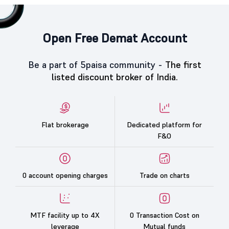
Open Free Demat Account
Be a part of 5paisa community -
The first
listed discount broker of India.
Flat brokerage
Dedicated platform for
F&O
0 account opening charges
Trade on charts
MTF facility up to 4X
0 Transaction Cost on
leverage
Mutual funds