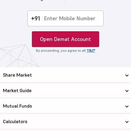
+91
Open Demat Account
By proceeding, you agree to all
T&C*
Share Market
Market Guide
Mutual Funds
Calculators