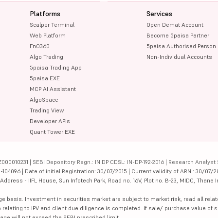
Platforms
Services
Scalper Terminal
Open Demat Account
Web Platform
Become 5paisa Partner
FnO360
5paisa Authorised Person
Algo Trading
Non-Individual Accounts
5paisa Trading App
5paisa EXE
MCP AI Assistant
AlgoSpace
Trading View
Developer APIs
Quant Tower EXE
000010231 | SEBI Depository Regn.: IN DP CDSL: IN-DP-192-2016 | Research Analyst 
4096 | Date of initial Registration: 30/07/2015 | Current validity of ARN : 30/07/2
dress - IIFL House, Sun Infotech Park, Road no. 16V, Plot no. B-23, MIDC, Thane I
ge basis. Investment in securities market are subject to market risk, read all re
 relating to IPV and client due diligence is completed. If sale/ purchase value of s
ge will not exceed the SEBI prescribed limit.