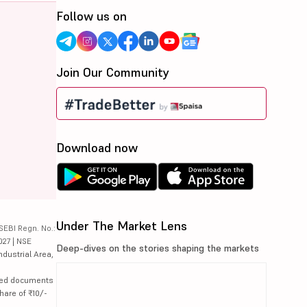
Follow us on
Join Our Community
Download now
Under The Market Lens
SEBI Regn. No.:
027 | NSE
Deep-dives on the stories shaping the markets
ndustrial Area,
lated documents
hare of ₹10/-