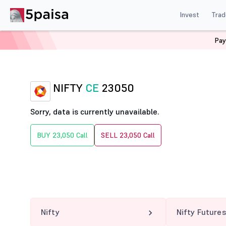
Invest
Trad
Pay
Home
Derivatives
Nifty Option Chain
NIFTY 23050
NIFTY
CE
23050
Sorry, data is currently unavailable.
BUY 23,050 Call
SELL 23,050 Call
Nifty
Nifty Futures