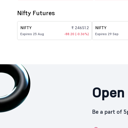
Nifty Futures
NIFTY
₹ 24651.2
NIFTY
Expires 25 Aug
-88.20 (-0.36%)
Expires 29 Sep
Open 
Be a part of 