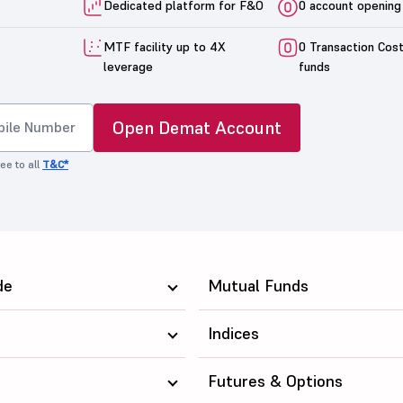
Dedicated platform for F&O
0 account opening
MTF facility up to 4X
0 Transaction Cos
leverage
funds
Open Demat Account
ee to all
T&C*
de
Mutual Funds
Indices
Futures & Options