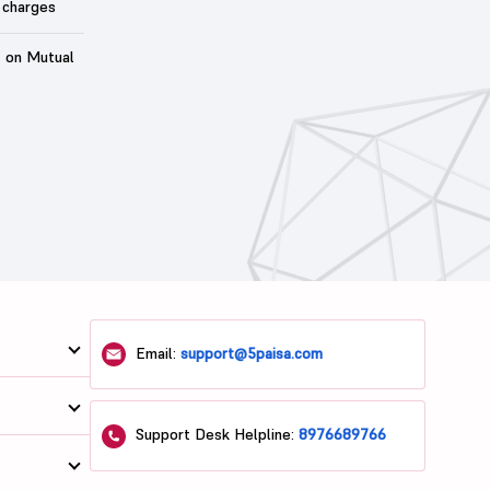
 charges
t on Mutual
Email:
support@5paisa.com
Support Desk Helpline:
8976689766