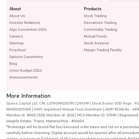
About
Products
About Us
Stock Trading
Investor Relations
Derivatives Trading
Algo Convention 2026
Commodity Trading
Careers
Mutual Funds
Sitemap
Stock Screener
Finschool
Margin Trading Facility
Options Convention
Blog
Union Budget 2026
Announcements
More Information
5paisa Capital Ltd. CIN: L67190MH2007PLC289249 | Stock Broker SEBI Regn.: INZ
INH000025188 | AMFI-registered Mutual Fund Distributor | AMFI REGN No.: ARN-10
Member id: 14300 | BSE Member id: 6363 | MCX Member ID: 55945 | Registered Ad
Waghle Estate, Thane, Maharashtra - 400604
*Brokerage will be levied flat fee/executed order basis and not on a percenta
carefully before investing. Digital account would be opened after all procedure
or less, a maximum brokerage of 25 paisa per share may be collected. Brokera