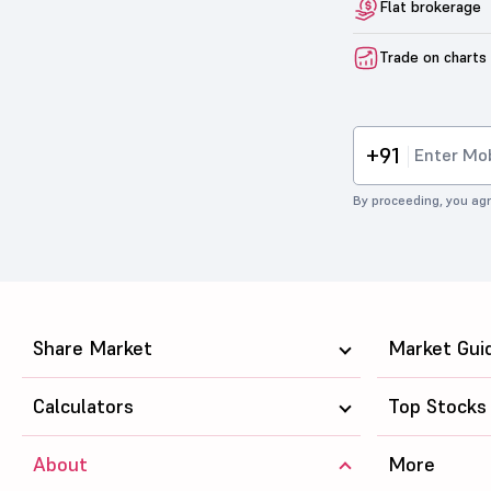
Flat brokerage
Trade on charts
+91
By proceeding, you agr
Share Market
Market Gui
Calculators
Top Stocks
About
More