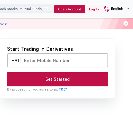
English
Open Account
Log In
ow >
Start Trading in Derivatives
+91
Get Started
By proceeding, you agree to all
T&C*