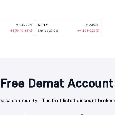
₹ 24777.9
NIFTY
₹ 24930
-83.50 (-0.34%)
Expires 27 Oct
-64.30 (-0.26%)
Free Demat Account
5paisa community -
The first listed discount broker 