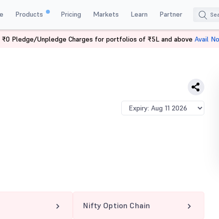
e
Products
Pricing
Markets
Learn
Partner
 ₹0 Pledge/Unpledge Charges for portfolios of ₹5L and above
Avail N
 CE
Nifty Option Chain