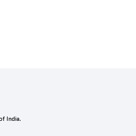
of India.