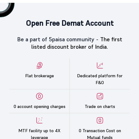
Open Free Demat Account
Be a part of 5paisa community -
The first
listed discount broker of India.
Flat brokerage
Dedicated platform for
F&O
0 account opening charges
Trade on charts
MTF facility up to 4X
0 Transaction Cost on
leverage
Mutual funds