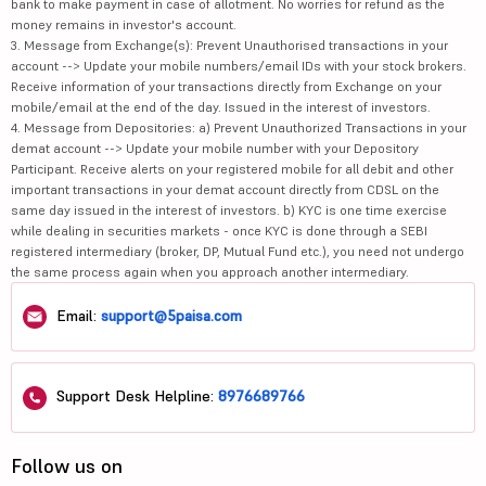
bank to make payment in case of allotment. No worries for refund as the
money remains in investor's account.
3. Message from Exchange(s): Prevent Unauthorised transactions in your
account --> Update your mobile numbers/email IDs with your stock brokers.
Receive information of your transactions directly from Exchange on your
mobile/email at the end of the day. Issued in the interest of investors.
4. Message from Depositories: a) Prevent Unauthorized Transactions in your
demat account --> Update your mobile number with your Depository
Participant. Receive alerts on your registered mobile for all debit and other
important transactions in your demat account directly from CDSL on the
same day issued in the interest of investors. b) KYC is one time exercise
while dealing in securities markets - once KYC is done through a SEBI
registered intermediary (broker, DP, Mutual Fund etc.), you need not undergo
the same process again when you approach another intermediary.
Email:
support@5paisa.com
Support Desk Helpline:
8976689766
Follow us on