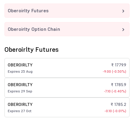
Oberoirlty Futures
Oberoirlty Option Chain
Oberoirlty Futures
OBEROIRLTY
₹ 1779.9
Expires 25 Aug
-9.00 (-0.50%)
OBEROIRLTY
₹ 1785.9
Expires 29 Sep
-7.10 (-0.40%)
OBEROIRLTY
₹ 1785.2
Expires 27 Oct
-0.10 (-0.01%)