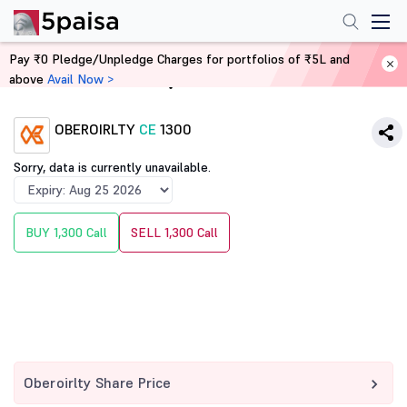
Pay ₹0 Pledge/Unpledge Charges for portfolios of ₹5L and
above
Avail Now >
Home
Derivatives
OBEROIRLTY
CE
1300
Sorry, data is currently unavailable.
BUY 1,300 Call
SELL 1,300 Call
Oberoirlty Share Price