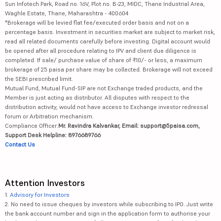
Sun Infotech Park, Road no. 16V, Plot no. B-23, MIDC, Thane Industrial Area,
Waghle Estate, Thane, Maharashtra - 400604
*Brokerage will be levied flat fee/executed order basis and not on a
percentage basis. Investment in securities market are subject to market risk,
read all related documents carefully before investing. Digital account would
be opened after all procedure relating to IPV and client due diligence is
completed. If sale/ purchase value of share of ₹10/- or less, a maximum
brokerage of 25 paisa per share may be collected. Brokerage will not exceed
the SEBI prescribed limit.
Mutual Fund, Mutual Fund-SIP are not Exchange traded products, and the
Member is just acting as distributor. All disputes with respect to the
distribution activity, would not have access to Exchange investor redressal
forum or Arbitration mechanism.
Compliance Officer:
Mr. Ravindra Kalvankar, Email: support@5paisa.com,
Support Desk Helpline: 8976689766
Contact Us
Attention Investors
1.
Advisory for Investors
2. No need to issue cheques by investors while subscribing to IPO. Just write
the bank account number and sign in the application form to authorise your