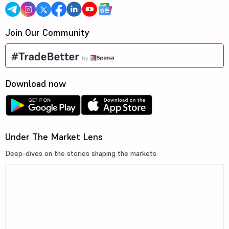
Join Our Community
Download now
Under The Market Lens
Deep-dives on the stories shaping the markets