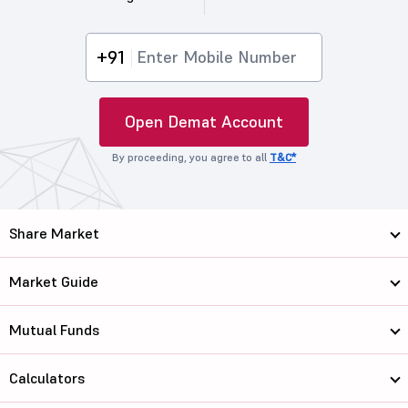
+91
Open Demat Account
By proceeding, you agree to all
T&C*
Share Market
Market Guide
Mutual Funds
Calculators