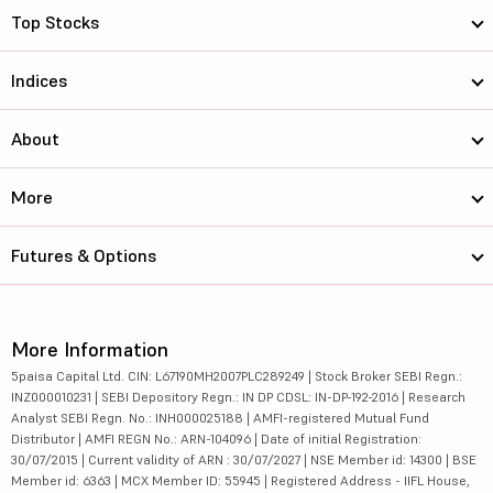
Top Stocks
Indices
About
More
Futures & Options
More Information
5paisa Capital Ltd. CIN: L67190MH2007PLC289249 | Stock Broker SEBI Regn.:
INZ000010231 | SEBI Depository Regn.: IN DP CDSL: IN-DP-192-2016 | Research
Analyst SEBI Regn. No.: INH000025188 | AMFI-registered Mutual Fund
Distributor | AMFI REGN No.: ARN-104096 | Date of initial Registration:
30/07/2015 | Current validity of ARN : 30/07/2027 | NSE Member id: 14300 | BSE
Member id: 6363 | MCX Member ID: 55945 | Registered Address - IIFL House,