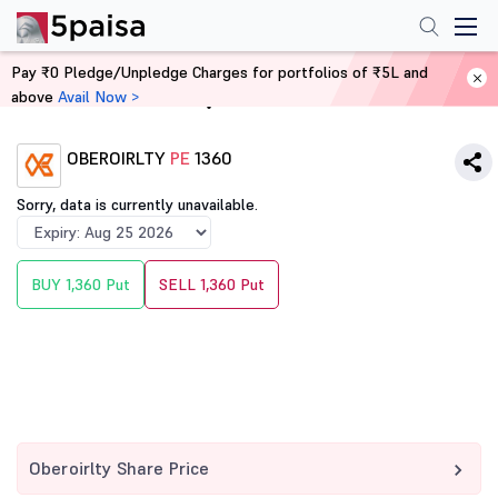
Pay ₹0 Pledge/Unpledge Charges for portfolios of ₹5L and
above
Avail Now >
Home
Derivatives
OBEROIRLTY
PE
1360
Sorry, data is currently unavailable.
BUY 1,360 Put
SELL 1,360 Put
Oberoirlty Share Price