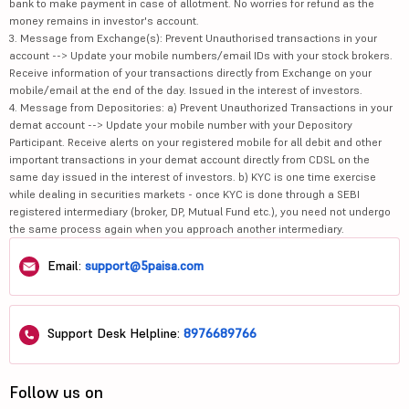
bank to make payment in case of allotment. No worries for refund as the
money remains in investor's account.
3. Message from Exchange(s): Prevent Unauthorised transactions in your
account --> Update your mobile numbers/email IDs with your stock brokers.
Receive information of your transactions directly from Exchange on your
mobile/email at the end of the day. Issued in the interest of investors.
4. Message from Depositories: a) Prevent Unauthorized Transactions in your
demat account --> Update your mobile number with your Depository
Participant. Receive alerts on your registered mobile for all debit and other
important transactions in your demat account directly from CDSL on the
same day issued in the interest of investors. b) KYC is one time exercise
while dealing in securities markets - once KYC is done through a SEBI
registered intermediary (broker, DP, Mutual Fund etc.), you need not undergo
the same process again when you approach another intermediary.
Email:
support@5paisa.com
Support Desk Helpline:
8976689766
Follow us on