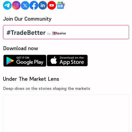
Join Our Community
Download now
Under The Market Lens
Deep-dives on the stories shaping the markets