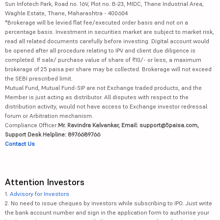
Sun Infotech Park, Road no. 16V, Plot no. B-23, MIDC, Thane Industrial Area,
Waghle Estate, Thane, Maharashtra - 400604
*Brokerage will be levied flat fee/executed order basis and not on a
percentage basis. Investment in securities market are subject to market risk,
read all related documents carefully before investing. Digital account would
be opened after all procedure relating to IPV and client due diligence is
completed. If sale/ purchase value of share of ₹10/- or less, a maximum
brokerage of 25 paisa per share may be collected. Brokerage will not exceed
the SEBI prescribed limit.
Mutual Fund, Mutual Fund-SIP are not Exchange traded products, and the
Member is just acting as distributor. All disputes with respect to the
distribution activity, would not have access to Exchange investor redressal
forum or Arbitration mechanism.
Compliance Officer:
Mr. Ravindra Kalvankar, Email: support@5paisa.com,
Support Desk Helpline: 8976689766
Contact Us
Attention Investors
1.
Advisory for Investors
2. No need to issue cheques by investors while subscribing to IPO. Just write
the bank account number and sign in the application form to authorise your