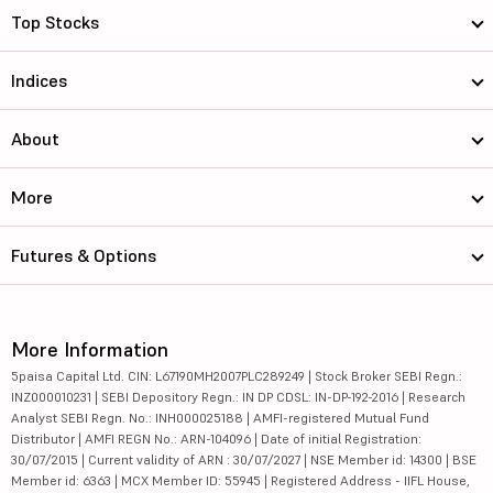
Top Stocks
Indices
About
More
Futures & Options
More Information
5paisa Capital Ltd. CIN: L67190MH2007PLC289249 | Stock Broker SEBI Regn.:
INZ000010231 | SEBI Depository Regn.: IN DP CDSL: IN-DP-192-2016 | Research
Analyst SEBI Regn. No.: INH000025188 | AMFI-registered Mutual Fund
Distributor | AMFI REGN No.: ARN-104096 | Date of initial Registration:
30/07/2015 | Current validity of ARN : 30/07/2027 | NSE Member id: 14300 | BSE
Member id: 6363 | MCX Member ID: 55945 | Registered Address - IIFL House,