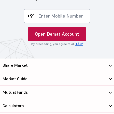
+91
Open Demat Account
By proceeding, you agree to all
T&C*
Share Market
Market Guide
Mutual Funds
Calculators