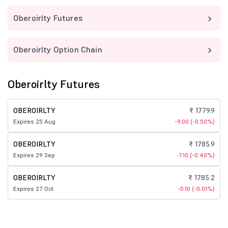
Oberoirlty Futures
Oberoirlty Option Chain
Oberoirlty Futures
OBEROIRLTY
₹ 1779.9
Expires 25 Aug
-9.00 (-0.50%)
OBEROIRLTY
₹ 1785.9
Expires 29 Sep
-7.10 (-0.40%)
OBEROIRLTY
₹ 1785.2
Expires 27 Oct
-0.10 (-0.01%)