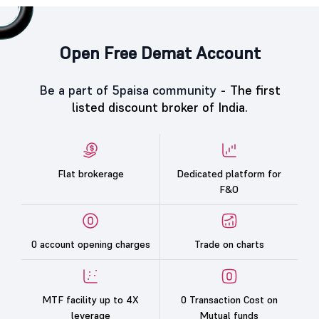
Open Free Demat Account
Be a part of 5paisa community -
The first
listed discount broker of India.
Flat brokerage
Dedicated platform for
F&O
0 account opening charges
Trade on charts
MTF facility up to 4X
0 Transaction Cost on
leverage
Mutual funds