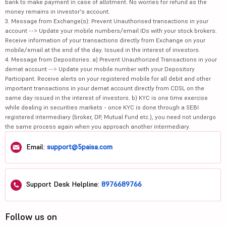
bank to make payment in case of allotment. No worries for refund as the
money remains in investor's account.
3. Message from Exchange(s): Prevent Unauthorised transactions in your
account --> Update your mobile numbers/email IDs with your stock brokers.
Receive information of your transactions directly from Exchange on your
mobile/email at the end of the day. Issued in the interest of investors.
4. Message from Depositories: a) Prevent Unauthorized Transactions in your
demat account --> Update your mobile number with your Depository
Participant. Receive alerts on your registered mobile for all debit and other
important transactions in your demat account directly from CDSL on the
same day issued in the interest of investors. b) KYC is one time exercise
while dealing in securities markets - once KYC is done through a SEBI
registered intermediary (broker, DP, Mutual Fund etc.), you need not undergo
the same process again when you approach another intermediary.
Email:
support@5paisa.com
Support Desk Helpline:
8976689766
Follow us on