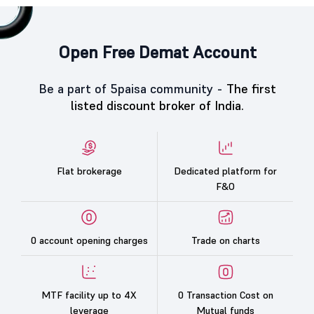
Open Free Demat Account
Be a part of 5paisa community -
The first
listed discount broker of India.
Flat brokerage
Dedicated platform for
F&O
0 account opening charges
Trade on charts
MTF facility up to 4X
0 Transaction Cost on
leverage
Mutual funds