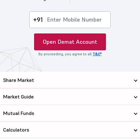
+91
Open Demat Account
By proceeding, you agree to all
T&C*
Share Market
Market Guide
Mutual Funds
Calculators