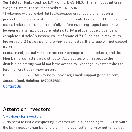
Sun Infotech Park, Road no. 16V, Plot no. B-23, MIDC, Thane Industrial Area,
Waghle Estate, Thane, Maharashtra - 400604
*Brokerage will be levied flat fee/executed order basis and not on a
percentage basis. Investment in securities market are subject to market risk,
read all related documents carefully before investing. Digital account would
be opened after all procedure relating to IPV and client due diligence is
completed. If sale/ purchase value of share of ₹10/- or less, a maximum
brokerage of 25 paisa per share may be collected. Brokerage will not exceed
the SEBI prescribed limit.
Mutual Fund, Mutual Fund-SIP are not Exchange traded products, and the
Member is just acting as distributor. All disputes with respect to the
distribution activity, would not have access to Exchange investor redressal
forum or Arbitration mechanism.
Compliance Officer:
Mr. Ravindra Kalvankar, Email: support@5paisa.com,
Support Desk Helpline: 8976689766
Contact Us
Attention Investors
1.
Advisory for Investors
2. No need to issue cheques by investors while subscribing to IPO. Just write
the bank account number and sign in the application form to authorise your