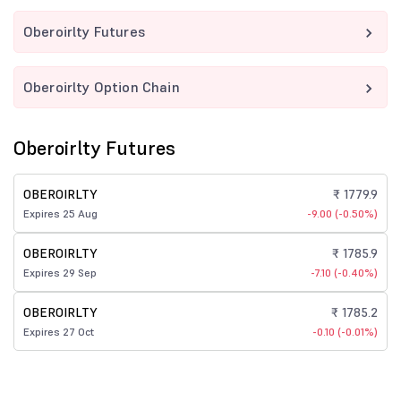
Oberoirlty Futures
Oberoirlty Option Chain
Oberoirlty Futures
OBEROIRLTY
₹ 1779.9
Expires 25 Aug
-9.00 (-0.50%)
OBEROIRLTY
₹ 1785.9
Expires 29 Sep
-7.10 (-0.40%)
OBEROIRLTY
₹ 1785.2
Expires 27 Oct
-0.10 (-0.01%)