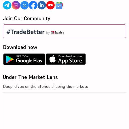
Join Our Community
Download now
Under The Market Lens
Deep-dives on the stories shaping the markets