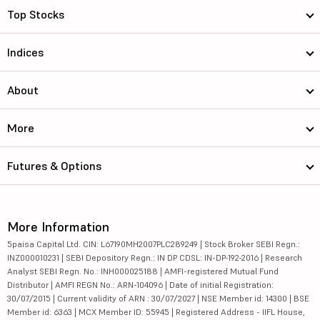
Top Stocks
Indices
About
More
Futures & Options
More Information
5paisa Capital Ltd. CIN: L67190MH2007PLC289249 | Stock Broker SEBI Regn.:
INZ000010231 | SEBI Depository Regn.: IN DP CDSL: IN-DP-192-2016 | Research
Analyst SEBI Regn. No.: INH000025188 | AMFI-registered Mutual Fund
Distributor | AMFI REGN No.: ARN-104096 | Date of initial Registration:
30/07/2015 | Current validity of ARN : 30/07/2027 | NSE Member id: 14300 | BSE
Member id: 6363 | MCX Member ID: 55945 | Registered Address - IIFL House,