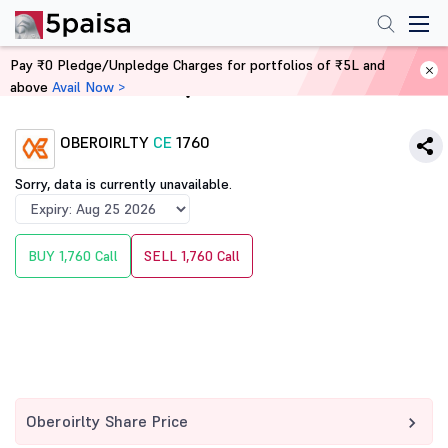
Pay ₹0 Pledge/Unpledge Charges for portfolios of ₹5L and
above
Avail Now >
Home
Derivatives
OBEROIRLTY
CE
1760
Sorry, data is currently unavailable.
BUY 1,760 Call
SELL 1,760 Call
Oberoirlty Share Price