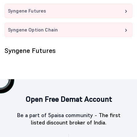
Syngene Futures
Syngene Option Chain
Syngene Futures
Open Free Demat Account
Be a part of 5paisa community -
The first
listed discount broker of India.