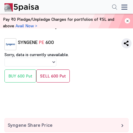
Pay ₹0 Pledge/Unpledge Charges for portfolios of ₹5L and
above
Avail Now >
Home
Derivatives
SYNGENE
PE
600
Sorry, data is currently unavailable.
BUY 600 Put
SELL 600 Put
Syngene Share Price