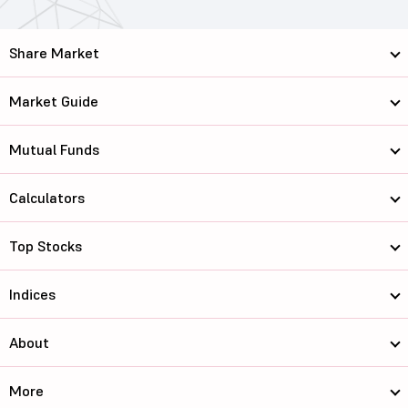
Share Market
Market Guide
Mutual Funds
Calculators
Top Stocks
Indices
About
More