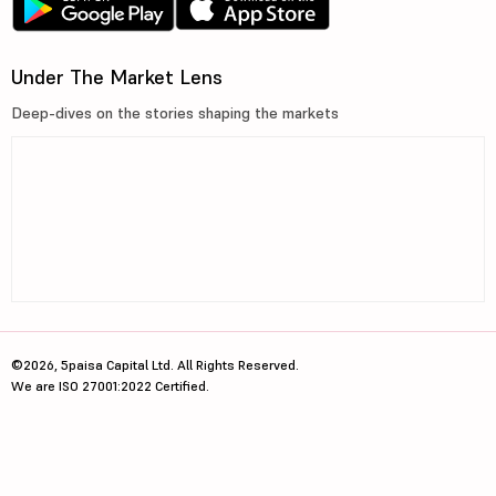
Under The Market Lens
Deep-dives on the stories shaping the markets
©2026, 5paisa Capital Ltd. All Rights Reserved.
We are ISO 27001:2022 Certified.