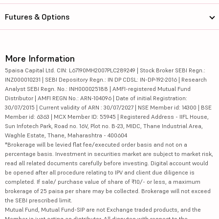
Futures & Options
More Information
5paisa Capital Ltd. CIN: L67190MH2007PLC289249 | Stock Broker SEBI Regn.:
INZ000010231 | SEBI Depository Regn.: IN DP CDSL: IN-DP-192-2016 | Research
Analyst SEBI Regn. No.: INH000025188 | AMFI-registered Mutual Fund
Distributor | AMFI REGN No.: ARN-104096 | Date of initial Registration:
30/07/2015 | Current validity of ARN : 30/07/2027 | NSE Member id: 14300 | BSE
Member id: 6363 | MCX Member ID: 55945 | Registered Address - IIFL House,
Sun Infotech Park, Road no. 16V, Plot no. B-23, MIDC, Thane Industrial Area,
Waghle Estate, Thane, Maharashtra - 400604
*Brokerage will be levied flat fee/executed order basis and not on a
percentage basis. Investment in securities market are subject to market risk,
read all related documents carefully before investing. Digital account would
be opened after all procedure relating to IPV and client due diligence is
completed. If sale/ purchase value of share of ₹10/- or less, a maximum
brokerage of 25 paisa per share may be collected. Brokerage will not exceed
the SEBI prescribed limit.
Mutual Fund, Mutual Fund-SIP are not Exchange traded products, and the
Member is just acting as distributor. All disputes with respect to the