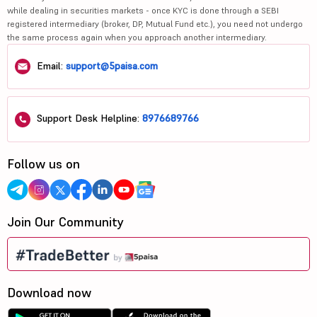
while dealing in securities markets - once KYC is done through a SEBI
registered intermediary (broker, DP, Mutual Fund etc.), you need not undergo
the same process again when you approach another intermediary.
Email:
support@5paisa.com
Support Desk Helpline:
8976689766
Follow us on
Join Our Community
Download now