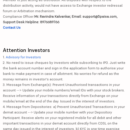
distribution activity, would not have access to Exchange investor redressal
forum or Arbitration mechanism.
Compliance Officer:
Mr. Ravindra Kalvankar, Email: support@5paisa.com,
Support Desk Helpline: 8976689766
Contact Us
Attention Investors
1.
Advisory for Investors
2. No need to issue cheques by investors while subscribing to IPO. Just write
the bank account number and sign in the application form to authorise your
bank to make payment in case of allotment. No worries for refund as the
money remains in investor's account.
3. Message from Exchange(s): Prevent Unauthorised transactions in your
account --> Update your mobile numbers/email IDs with your stock brokers.
Receive information of your transactions directly from Exchange on your
mobile/email at the end of the day. Issued in the interest of investors.
4. Message from Depositories: a) Prevent Unauthorized Transactions in your
demat account --> Update your mobile number with your Depository
Participant. Receive alerts on your registered mobile for all debit and other
important transactions in your demat account directly from CDSL on the
same day issued in the interest of investors. b) KYC is one time exercise