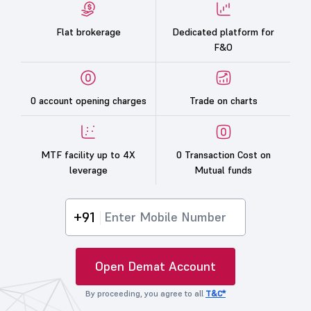
Flat brokerage
Dedicated platform for
F&O
0 account opening charges
Trade on charts
MTF facility up to 4X
0 Transaction Cost on
leverage
Mutual funds
+91
Open Demat Account
By proceeding, you agree to all
T&C*