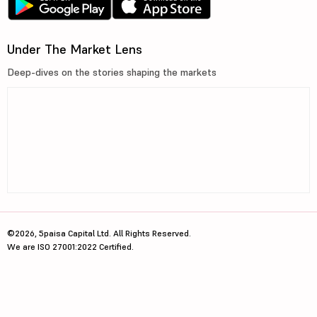
Under The Market Lens
Deep-dives on the stories shaping the markets
©2026, 5paisa Capital Ltd. All Rights Reserved.
We are ISO 27001:2022 Certified.