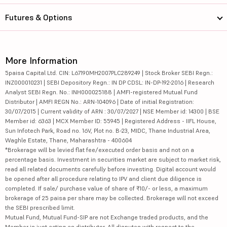
Futures & Options
More Information
5paisa Capital Ltd. CIN: L67190MH2007PLC289249 | Stock Broker SEBI Regn.:
INZ000010231 | SEBI Depository Regn.: IN DP CDSL: IN-DP-192-2016 | Research
Analyst SEBI Regn. No.: INH000025188 | AMFI-registered Mutual Fund
Distributor | AMFI REGN No.: ARN-104096 | Date of initial Registration:
30/07/2015 | Current validity of ARN : 30/07/2027 | NSE Member id: 14300 | BSE
Member id: 6363 | MCX Member ID: 55945 | Registered Address - IIFL House,
Sun Infotech Park, Road no. 16V, Plot no. B-23, MIDC, Thane Industrial Area,
Waghle Estate, Thane, Maharashtra - 400604
*Brokerage will be levied flat fee/executed order basis and not on a
percentage basis. Investment in securities market are subject to market risk,
read all related documents carefully before investing. Digital account would
be opened after all procedure relating to IPV and client due diligence is
completed. If sale/ purchase value of share of ₹10/- or less, a maximum
brokerage of 25 paisa per share may be collected. Brokerage will not exceed
the SEBI prescribed limit.
Mutual Fund, Mutual Fund-SIP are not Exchange traded products, and the
Member is just acting as distributor. All disputes with respect to the