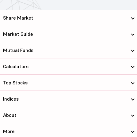
Share Market
Market Guide
Mutual Funds
Calculators
Top Stocks
Indices
About
More