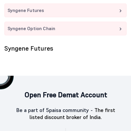
Syngene Futures
Syngene Option Chain
Syngene Futures
Open Free Demat Account
Be a part of 5paisa community -
The first
listed discount broker of India.