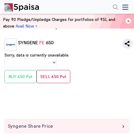
Pay ₹0 Pledge/Unpledge Charges for portfolios of ₹5L and
above
Avail Now >
Home
Derivatives
SYNGENE
PE
650
Sorry, data is currently unavailable.
BUY 650 Put
SELL 650 Put
Syngene Share Price