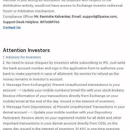
distribution activity, would not have access to Exchange investor redressal
forum or Arbitration mechanism.
Compliance Officer:
Mr. Ravindra Kalvankar, Email: support@5paisa.com,
Support Desk Helpline: 8976689766
Contact Us
Attention Investors
1.
Advisory for Investors
2. No need to issue cheques by investors while subscribing to IPO. Just write
the bank account number and sign in the application form to authorise your
bank to make payment in case of allotment. No worries for refund as the
money remains in investor's account.
3. Message from Exchange(s): Prevent Unauthorised transactions in your
account --> Update your mobile numbers/email IDs with your stock brokers.
Receive information of your transactions directly from Exchange on your
mobile/email at the end of the day. Issued in the interest of investors.
4. Message from Depositories: a) Prevent Unauthorized Transactions in your
demat account --> Update your mobile number with your Depository
Participant. Receive alerts on your registered mobile for all debit and other
important transactions in your demat account directly from CDSL on the
same day issued in the interest of investors. b) KYC is one time exercise