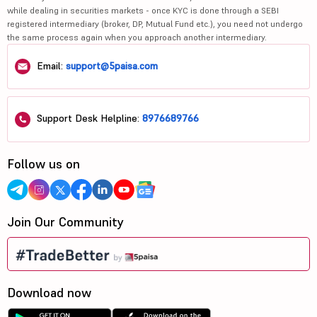
while dealing in securities markets - once KYC is done through a SEBI
registered intermediary (broker, DP, Mutual Fund etc.), you need not undergo
the same process again when you approach another intermediary.
Email:
support@5paisa.com
Support Desk Helpline:
8976689766
Follow us on
Join Our Community
Download now