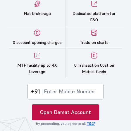
Flat brokerage
Dedicated platform for
F&O
0 account opening charges
Trade on charts
MTF facility up to 4X
0 Transaction Cost on
leverage
Mutual funds
+91
Open Demat Account
By proceeding, you agree to all
T&C*