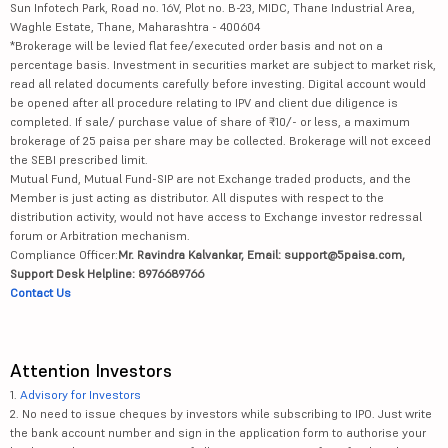
Sun Infotech Park, Road no. 16V, Plot no. B-23, MIDC, Thane Industrial Area,
Waghle Estate, Thane, Maharashtra - 400604
*Brokerage will be levied flat fee/executed order basis and not on a
percentage basis. Investment in securities market are subject to market risk,
read all related documents carefully before investing. Digital account would
be opened after all procedure relating to IPV and client due diligence is
completed. If sale/ purchase value of share of ₹10/- or less, a maximum
brokerage of 25 paisa per share may be collected. Brokerage will not exceed
the SEBI prescribed limit.
Mutual Fund, Mutual Fund-SIP are not Exchange traded products, and the
Member is just acting as distributor. All disputes with respect to the
distribution activity, would not have access to Exchange investor redressal
forum or Arbitration mechanism.
Compliance Officer:
Mr. Ravindra Kalvankar, Email: support@5paisa.com,
Support Desk Helpline: 8976689766
Contact Us
Attention Investors
1.
Advisory for Investors
2. No need to issue cheques by investors while subscribing to IPO. Just write
the bank account number and sign in the application form to authorise your