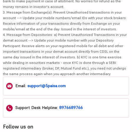
bank to make payment in case of allotment. No worries for refund as the
money remains in investor's account.
3. Message from Exchange(s): Prevent Unauthorised transactions in your
account --> Update your mobile numbers/email IDs with your stock brokers.
Receive information of your transactions directly from Exchange on your
mobile/email at the end of the day. Issued in the interest of investors.
4. Message from Depositories: a) Prevent Unauthorized Transactions in your
demat account --> Update your mobile number with your Depository
Participant. Receive alerts on your registered mobile for all debit and other
important transactions in your demat account directly from CDSL on the
same day issued in the interest of investors. b) KYC is one time exercise
while dealing in securities markets - once KYC is done through a SEBI
registered intermediary (broker, DP, Mutual Fund etc.), you need not undergo
the same process again when you approach another intermediary.
Email:
support@5paisa.com
Support Desk Helpline:
8976689766
Follow us on