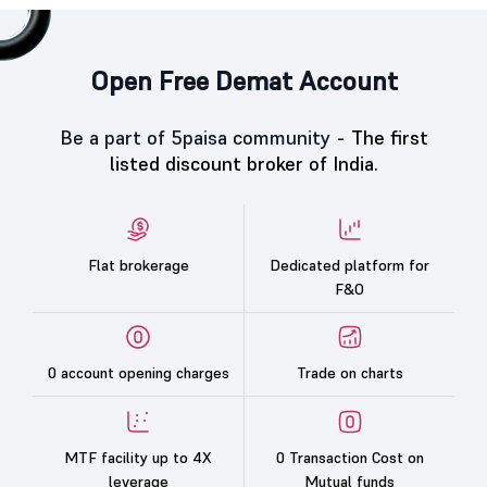
Open Free Demat Account
Be a part of 5paisa community -
The first
listed discount broker of India.
Flat brokerage
Dedicated platform for
F&O
0 account opening charges
Trade on charts
MTF facility up to 4X
0 Transaction Cost on
leverage
Mutual funds