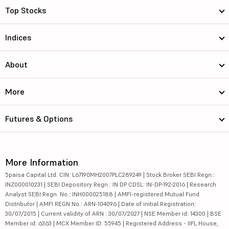
Top Stocks
Indices
About
More
Futures & Options
More Information
5paisa Capital Ltd. CIN: L67190MH2007PLC289249 | Stock Broker SEBI Regn.:
INZ000010231 | SEBI Depository Regn.: IN DP CDSL: IN-DP-192-2016 | Research
Analyst SEBI Regn. No.: INH000025188 | AMFI-registered Mutual Fund
Distributor | AMFI REGN No.: ARN-104096 | Date of initial Registration:
30/07/2015 | Current validity of ARN : 30/07/2027 | NSE Member id: 14300 | BSE
Member id: 6363 | MCX Member ID: 55945 | Registered Address - IIFL House,