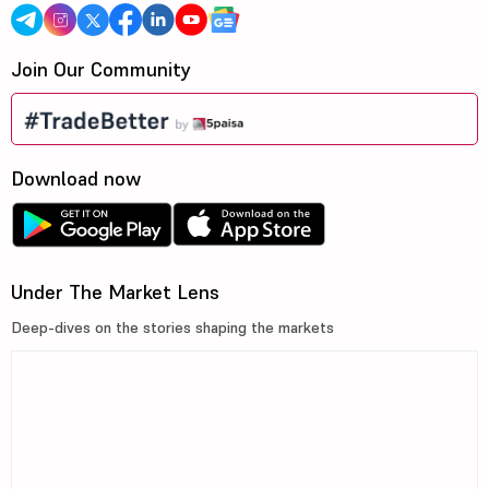
Join Our Community
Download now
Under The Market Lens
Deep-dives on the stories shaping the markets