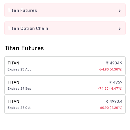
Titan Futures
Titan Option Chain
Titan Futures
TITAN
₹ 4934.9
Expires 25 Aug
-64.90 (-1.30%)
TITAN
₹ 4959
Expires 29 Sep
-74.20 (-1.47%)
TITAN
₹ 4993.4
Expires 27 Oct
-60.90 (-1.20%)