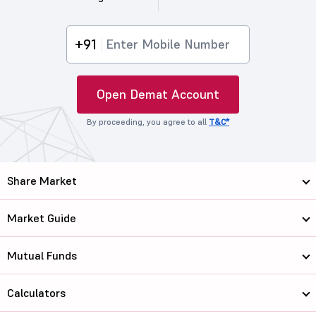
+91
Open Demat Account
By proceeding, you agree to all
T&C*
Share Market
Market Guide
Mutual Funds
Calculators