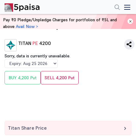
Pay ₹0 Pledge/Unpledge Charges for portfolios of ₹5L and
above
Avail Now >
Home
Derivatives
TITAN
PE
4200
Sorry, data is currently unavailable.
BUY 4,200 Put
SELL 4,200 Put
Titan Share Price