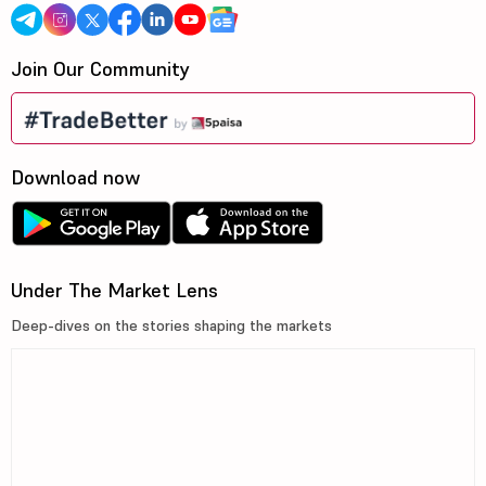
Join Our Community
Download now
Under The Market Lens
Deep-dives on the stories shaping the markets