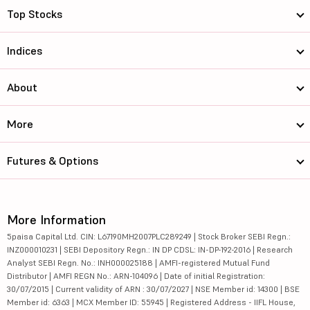
Top Stocks
Indices
About
More
Futures & Options
More Information
5paisa Capital Ltd. CIN: L67190MH2007PLC289249 | Stock Broker SEBI Regn.:
INZ000010231 | SEBI Depository Regn.: IN DP CDSL: IN-DP-192-2016 | Research
Analyst SEBI Regn. No.: INH000025188 | AMFI-registered Mutual Fund
Distributor | AMFI REGN No.: ARN-104096 | Date of initial Registration:
30/07/2015 | Current validity of ARN : 30/07/2027 | NSE Member id: 14300 | BSE
Member id: 6363 | MCX Member ID: 55945 | Registered Address - IIFL House,