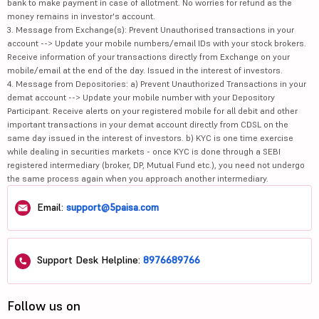
bank to make payment in case of allotment. No worries for refund as the
money remains in investor's account.
3. Message from Exchange(s): Prevent Unauthorised transactions in your
account --> Update your mobile numbers/email IDs with your stock brokers.
Receive information of your transactions directly from Exchange on your
mobile/email at the end of the day. Issued in the interest of investors.
4. Message from Depositories: a) Prevent Unauthorized Transactions in your
demat account --> Update your mobile number with your Depository
Participant. Receive alerts on your registered mobile for all debit and other
important transactions in your demat account directly from CDSL on the
same day issued in the interest of investors. b) KYC is one time exercise
while dealing in securities markets - once KYC is done through a SEBI
registered intermediary (broker, DP, Mutual Fund etc.), you need not undergo
the same process again when you approach another intermediary.
Email:
support@5paisa.com
Support Desk Helpline:
8976689766
Follow us on