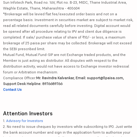
Sun Infotech Park, Road no. 16V, Plot no. B-23, MIDC, Thane Industrial Area,
Waghle Estate, Thane, Maharashtra - 400604
*Brokerage will be levied flat fee/executed order basis and not on a
percentage basis. Investment in securities market are subject to market risk,
read all related documents carefully before investing. Digital account would
be opened after all procedure relating to IPV and client due diligence is
completed. If sale/ purchase value of share of ₹10/- or less, a maximum
brokerage of 25 paisa per share may be collected. Brokerage will not exceed
the SEBI prescribed limit.
Mutual Fund, Mutual Fund-SIP are not Exchange traded products, and the
Member is just acting as distributor. All disputes with respect to the
distribution activity, would not have access to Exchange investor redressal
forum or Arbitration mechanism.
Compliance Officer:
Mr. Ravindra Kalvankar, Email: support@5paisa.com,
Support Desk Helpline: 8976689766
Contact Us
Attention Investors
1.
Advisory for Investors
2. No need to issue cheques by investors while subscribing to IPO. Just write
the bank account number and sign in the application form to authorise your