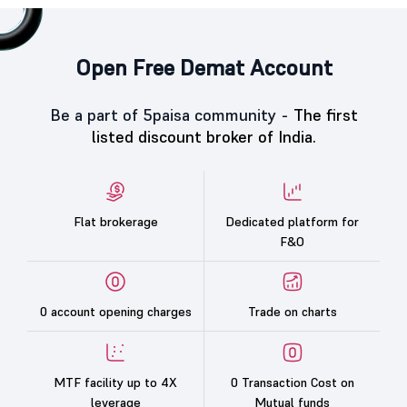
Open Free Demat Account
Be a part of 5paisa community -
The first
listed discount broker of India.
Flat brokerage
Dedicated platform for
F&O
0 account opening charges
Trade on charts
MTF facility up to 4X
0 Transaction Cost on
leverage
Mutual funds