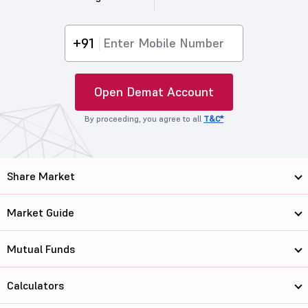
+91
Open Demat Account
By proceeding, you agree to all
T&C*
Share Market
Market Guide
Mutual Funds
Calculators