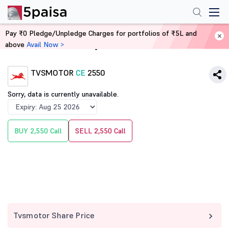
Pay ₹0 Pledge/Unpledge Charges for portfolios of ₹5L and
above
Avail Now >
Home
Derivatives
TVSMOTOR
CE
2550
Sorry, data is currently unavailable.
BUY 2,550 Call
SELL 2,550 Call
Tvsmotor Share Price