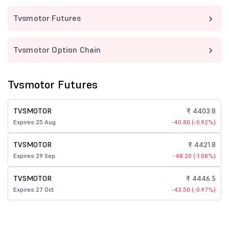
Tvsmotor Futures
Tvsmotor Option Chain
Tvsmotor Futures
TVSMOTOR
₹ 4403.8
Expires 25 Aug
-40.80 (-0.92%)
TVSMOTOR
₹ 4421.8
Expires 29 Sep
-48.20 (-1.08%)
TVSMOTOR
₹ 4446.5
Expires 27 Oct
-43.50 (-0.97%)