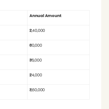
Annual Amount
₹2,40,000
₹60,000
₹36,000
₹24,000
₹3,60,000