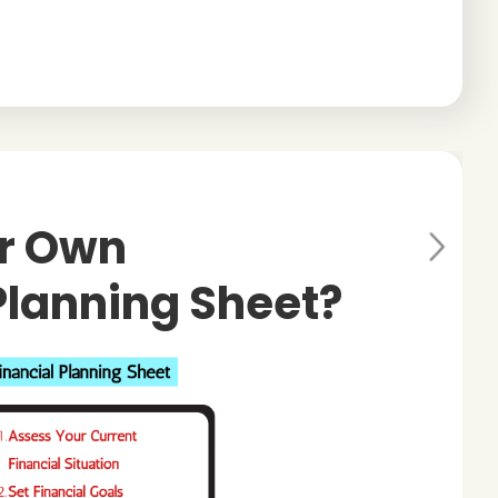
ur Own
Ne
xt
Planning Sheet?