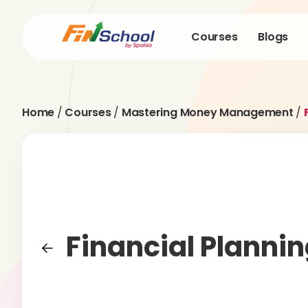
Courses
Blogs
Home
/
Courses
/
Mastering Money Management
/
Financial Planni