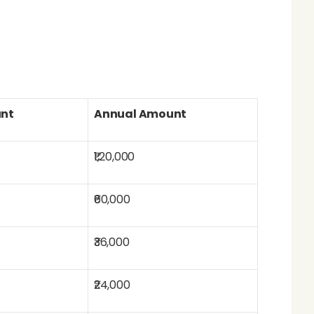
nt
Annual Amount
₹1,20,000
₹60,000
₹36,000
₹24,000