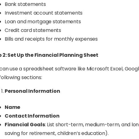
Bank statements
Investment account statements
Loan and mortgage statements
Credit card statements
Bills and receipts for monthly expenses
 2: Set Up the Financial Planning Sheet
can use a spreadsheet software like Microsoft Excel, Google
following sections:
Personal Information
Name
Contact Information
Financial Goals
: List short-term, medium-term, and long
saving for retirement, children’s education).