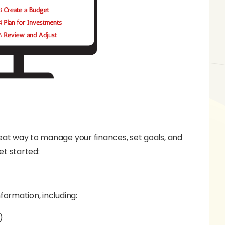
reat way to manage your finances, set goals, and
et started:
formation, including:
)