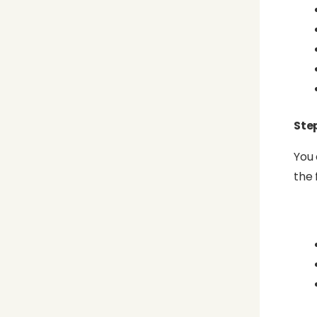
Step
You 
the 