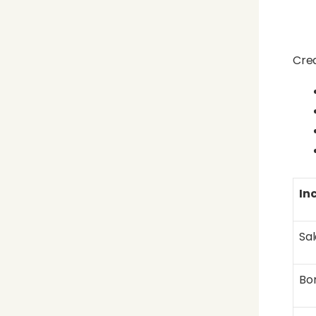
Crea
In
Sal
Bo