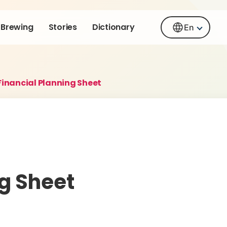
Brewing
Stories
Dictionary
En
Financial Planning Sheet
ng Sheet