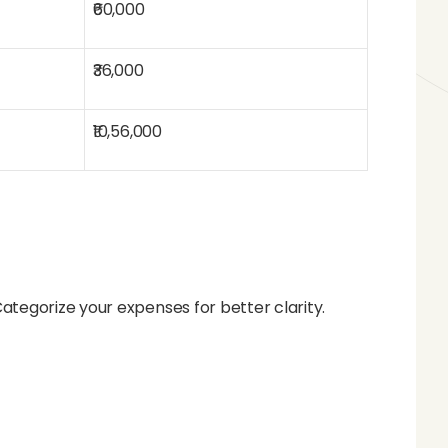
₹60,000
₹36,000
₹10,56,000
tegorize your expenses for better clarity.