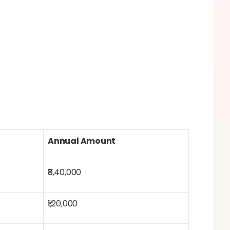
Annual Amount
₹8,40,000
₹1,20,000