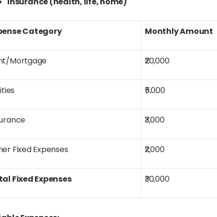
Insurance (health, life, home)
pense Category
Monthly Amount
nt/Mortgage
₹20,000
lities
₹5,000
surance
₹3,000
her Fixed Expenses
₹2,000
tal Fixed Expenses
₹30,000