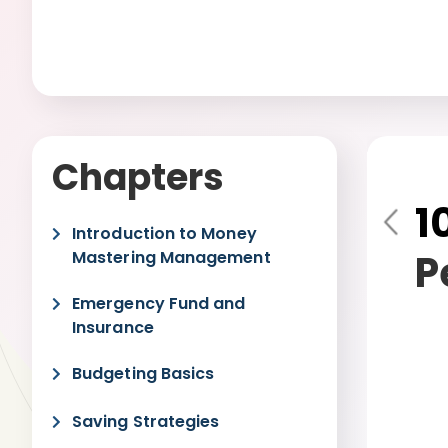
Chapters
1
Pre
Introduction to Money
vio
P
Mastering Management
us
Emergency Fund and
Insurance
Budgeting Basics
Saving Strategies