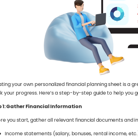
ting your own personalized financial planning sheet is a g
k your progress. Here’s a step-by-step guide to help you g
p 1: Gather Financial Information
re you start, gather all relevant financial documents and in
Income statements (salary, bonuses, rental income, etc.