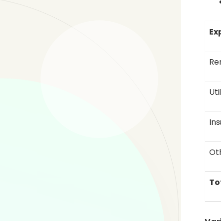
Ex
Re
Uti
In
Ot
To