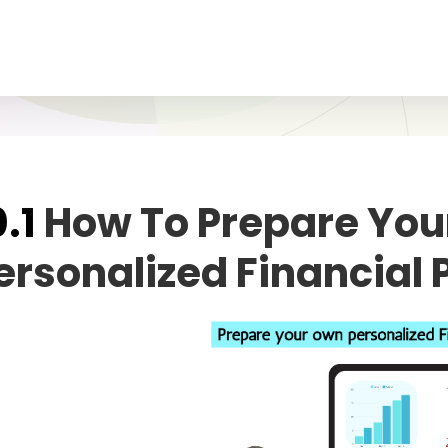
0.1
How To Prepare Yo
ersonalized Financial 