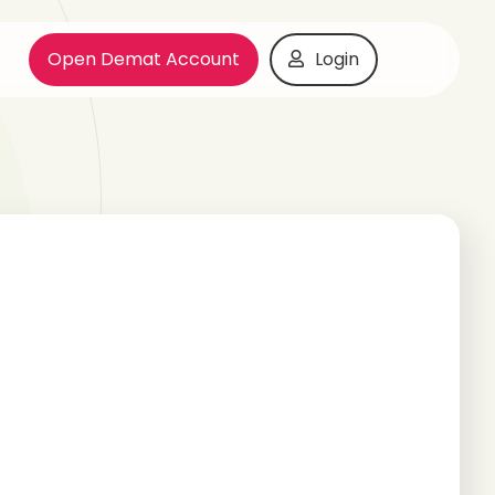
Open Demat Account
Login