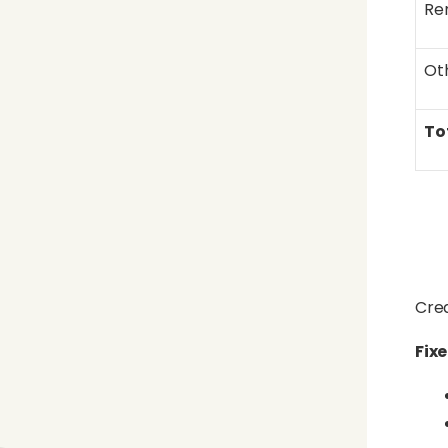
Re
Ot
To
Crea
Fix