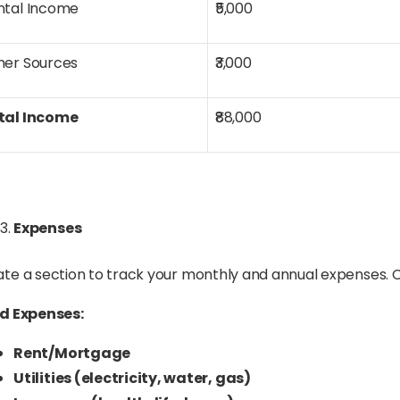
ntal Income
₹5,000
her Sources
₹3,000
tal Income
₹88,000
Expenses
te a section to track your monthly and annual expenses. Ca
ed Expenses:
Rent/Mortgage
Utilities (electricity, water, gas)