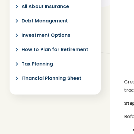
All About Insurance
Debt Management
Investment Options
How to Plan for Retirement
Tax Planning
Financial Planning Sheet
Crea
trac
Ste
Befo