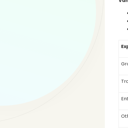
Var
Ex
Gr
Tr
En
Ot