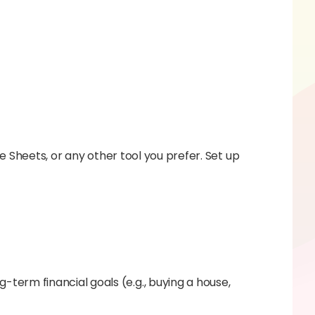
 Sheets, or any other tool you prefer. Set up
-term financial goals (e.g., buying a house,