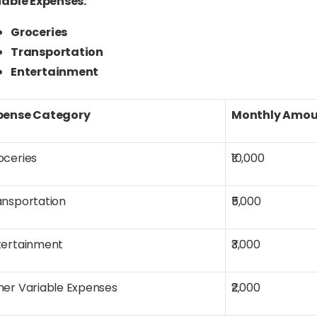
iable Expenses:
Groceries
Transportation
Entertainment
pense Category
Monthly Amou
oceries
₹10,000
ansportation
₹5,000
tertainment
₹3,000
her Variable Expenses
₹2,000