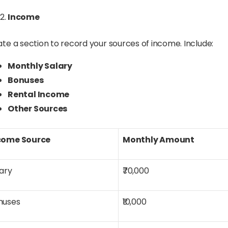
Income
te a section to record your sources of income. Include:
Monthly Salary
Bonuses
Rental Income
Other Sources
come Source
Monthly Amount
ary
₹70,000
nuses
₹10,000