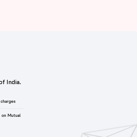
of India.
 charges
t on Mutual