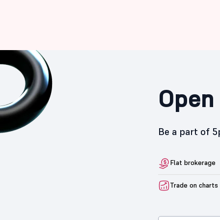
Open 
Be a part of 
Flat brokerage
Trade on charts