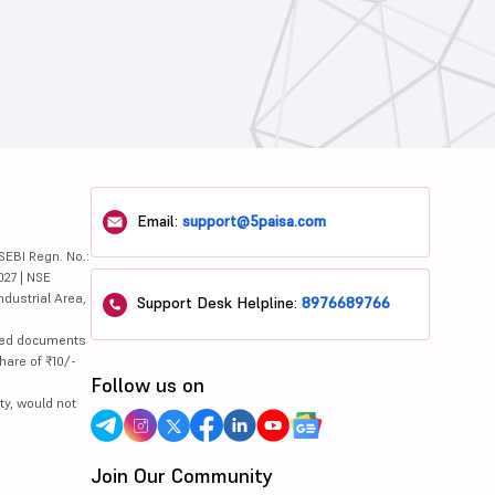
Email:
support@5paisa.com
SEBI Regn. No.:
027 | NSE
ndustrial Area,
Support Desk Helpline:
8976689766
lated documents
hare of ₹10/-
Follow us on
ty, would not
Join Our Community