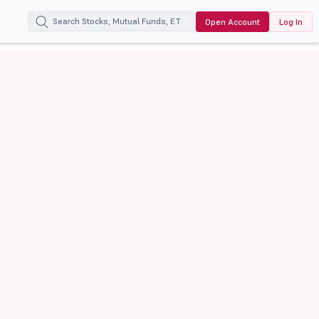
Open Account
Log In