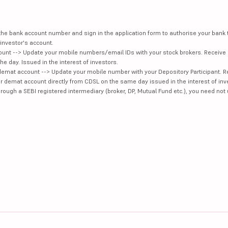
e the bank account number and sign in the application form to authorise your bank
investor's account.
unt --> Update your mobile numbers/email IDs with your stock brokers. Receive 
e day. Issued in the interest of investors.
demat account --> Update your mobile number with your Depository Participant. R
our demat account directly from CDSL on the same day issued in the interest of inv
hrough a SEBI registered intermediary (broker, DP, Mutual Fund etc.), you need not