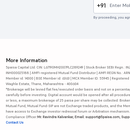
+91
By proceeding, you agr
More Information
5paisa Capital Ltd. CIN: L67190MH2007PLC289249 | Stock Broker SEBI Regn.: INZ
INH000025188 | AMFI-registered Mutual Fund Distributor | AMFI REGN No.: ARN-10
Member id: 14300 | BSE Member id: 6363 | MCX Member ID: 55945 | Registered Ad
Waghle Estate, Thane, Maharashtra - 400604
*Brokerage will be levied flat fee/executed order basis and not on a percenta
carefully before investing. Digital account would be opened after all procedure
or less, a maximum brokerage of 25 paisa per share may be collected. Brokera
Mutual Fund, Mutual Fund-SIP are not Exchange traded products, and the Member 
have access to Exchange investor redressal forum or Arbitration mechanism.
Compliance Officer:
Mr. Ravindra Kalvankar, Email: support@5paisa.com, Supp
Contact Us