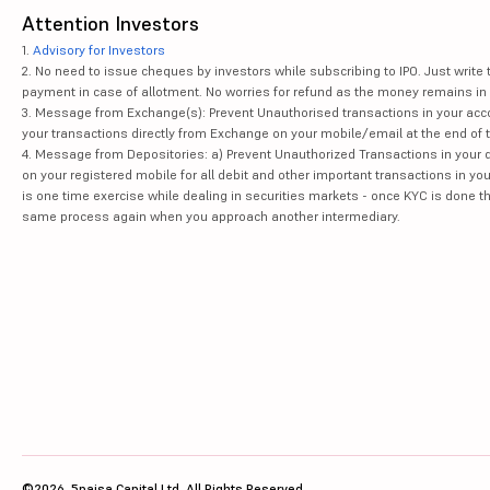
Attention Investors
1.
Advisory for Investors
2. No need to issue cheques by investors while subscribing to IPO. Just writ
payment in case of allotment. No worries for refund as the money remains in 
3. Message from Exchange(s): Prevent Unauthorised transactions in your acco
your transactions directly from Exchange on your mobile/email at the end of th
4. Message from Depositories: a) Prevent Unauthorized Transactions in your 
on your registered mobile for all debit and other important transactions in y
is one time exercise while dealing in securities markets - once KYC is done t
same process again when you approach another intermediary.
©2026, 5paisa Capital Ltd. All Rights Reserved.