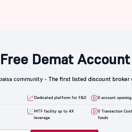
Free Demat Account
5paisa community -
The first listed discount broker 
Dedicated platform for F&O
0 account opening
MTF facility up to 4X
0 Transaction Cos
leverage
funds