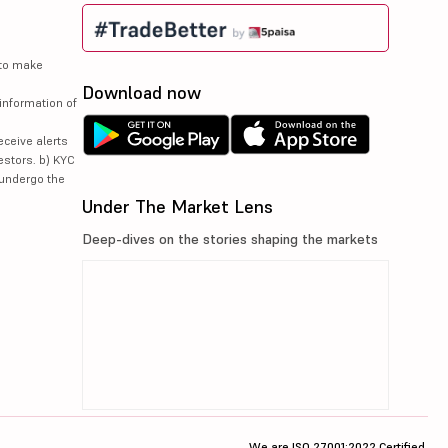
 to make
Download now
information of
eceive alerts
estors. b) KYC
 undergo the
Under The Market Lens
Deep-dives on the stories shaping the markets
We are ISO 27001:2022 Certified.