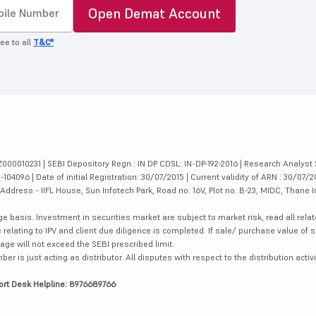
Open Demat Account
ee to all
T&C*
000010231 | SEBI Depository Regn.: IN DP CDSL: IN-DP-192-2016 | Research Analyst 
4096 | Date of initial Registration: 30/07/2015 | Current validity of ARN : 30/07/2
dress - IIFL House, Sun Infotech Park, Road no. 16V, Plot no. B-23, MIDC, Thane I
ge basis. Investment in securities market are subject to market risk, read all re
 relating to IPV and client due diligence is completed. If sale/ purchase value of s
ge will not exceed the SEBI prescribed limit.
is just acting as distributor. All disputes with respect to the distribution activi
ort Desk Helpline: 8976689766