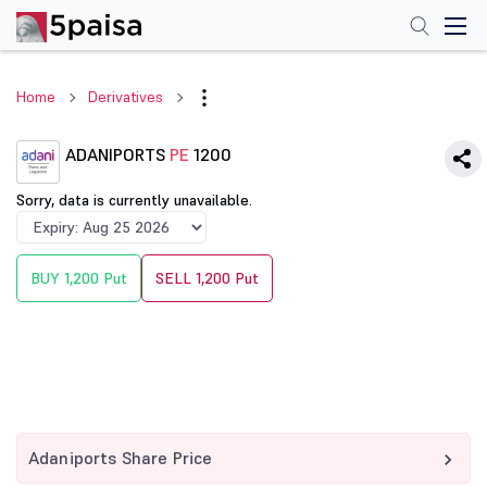
Home
Derivatives
ADANIPORTS
PE
1200
Sorry, data is currently unavailable.
BUY 1,200 Put
SELL 1,200 Put
Adaniports Share Price