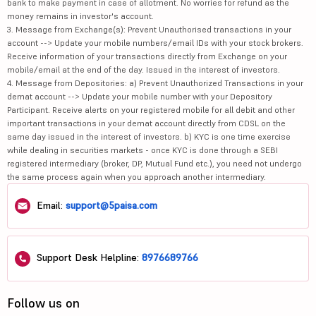
bank to make payment in case of allotment. No worries for refund as the
money remains in investor's account.
3. Message from Exchange(s): Prevent Unauthorised transactions in your
account --> Update your mobile numbers/email IDs with your stock brokers.
Receive information of your transactions directly from Exchange on your
mobile/email at the end of the day. Issued in the interest of investors.
4. Message from Depositories: a) Prevent Unauthorized Transactions in your
demat account --> Update your mobile number with your Depository
Participant. Receive alerts on your registered mobile for all debit and other
important transactions in your demat account directly from CDSL on the
same day issued in the interest of investors. b) KYC is one time exercise
while dealing in securities markets - once KYC is done through a SEBI
registered intermediary (broker, DP, Mutual Fund etc.), you need not undergo
the same process again when you approach another intermediary.
Email:
support@5paisa.com
Support Desk Helpline:
8976689766
Follow us on