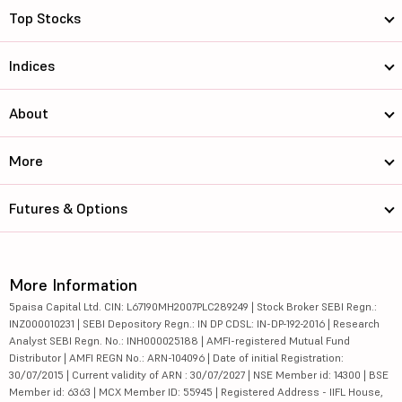
Top Stocks
Indices
About
More
Futures & Options
More Information
5paisa Capital Ltd. CIN: L67190MH2007PLC289249 | Stock Broker SEBI Regn.:
INZ000010231 | SEBI Depository Regn.: IN DP CDSL: IN-DP-192-2016 | Research
Analyst SEBI Regn. No.: INH000025188 | AMFI-registered Mutual Fund
Distributor | AMFI REGN No.: ARN-104096 | Date of initial Registration:
30/07/2015 | Current validity of ARN : 30/07/2027 | NSE Member id: 14300 | BSE
Member id: 6363 | MCX Member ID: 55945 | Registered Address - IIFL House,