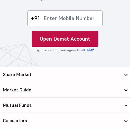
+91
Open Demat Account
By proceeding, you agree to all
T&C*
Share Market
Market Guide
Mutual Funds
Calculators