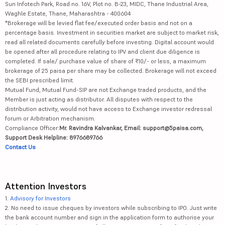
Sun Infotech Park, Road no. 16V, Plot no. B-23, MIDC, Thane Industrial Area,
Waghle Estate, Thane, Maharashtra - 400604
*Brokerage will be levied flat fee/executed order basis and not on a
percentage basis. Investment in securities market are subject to market risk,
read all related documents carefully before investing. Digital account would
be opened after all procedure relating to IPV and client due diligence is
completed. If sale/ purchase value of share of ₹10/- or less, a maximum
brokerage of 25 paisa per share may be collected. Brokerage will not exceed
the SEBI prescribed limit.
Mutual Fund, Mutual Fund-SIP are not Exchange traded products, and the
Member is just acting as distributor. All disputes with respect to the
distribution activity, would not have access to Exchange investor redressal
forum or Arbitration mechanism.
Compliance Officer:
Mr. Ravindra Kalvankar, Email: support@5paisa.com,
Support Desk Helpline: 8976689766
Contact Us
Attention Investors
1.
Advisory for Investors
2. No need to issue cheques by investors while subscribing to IPO. Just write
the bank account number and sign in the application form to authorise your