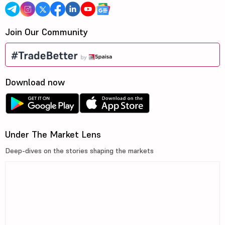
Join Our Community
Download now
Under The Market Lens
Deep-dives on the stories shaping the markets