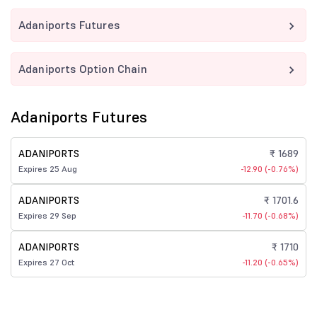
Adaniports Futures
Adaniports Option Chain
Adaniports Futures
ADANIPORTS
₹ 1689
Expires 25 Aug
-12.90 (-0.76%)
ADANIPORTS
₹ 1701.6
Expires 29 Sep
-11.70 (-0.68%)
ADANIPORTS
₹ 1710
Expires 27 Oct
-11.20 (-0.65%)