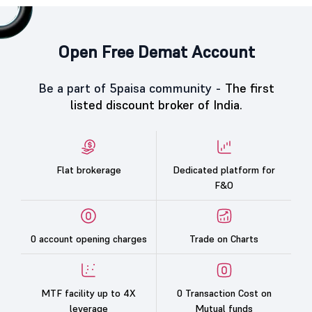
Open Free Demat Account
Be a part of 5paisa community -
The first
listed discount broker of India.
Flat brokerage
Dedicated platform for
F&O
0 account opening charges
Trade on Charts
MTF facility up to 4X
0 Transaction Cost on
leverage
Mutual funds