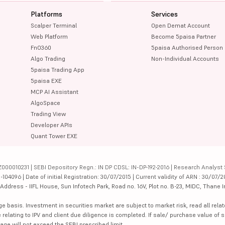
Platforms
Services
Scalper Terminal
Open Demat Account
Web Platform
Become 5paisa Partner
FnO360
5paisa Authorised Person
Algo Trading
Non-Individual Accounts
5paisa Trading App
5paisa EXE
MCP AI Assistant
AlgoSpace
Trading View
Developer APIs
Quant Tower EXE
000010231 | SEBI Depository Regn.: IN DP CDSL: IN-DP-192-2016 | Research Analyst 
4096 | Date of initial Registration: 30/07/2015 | Current validity of ARN : 30/07/2
dress - IIFL House, Sun Infotech Park, Road no. 16V, Plot no. B-23, MIDC, Thane I
ge basis. Investment in securities market are subject to market risk, read all re
 relating to IPV and client due diligence is completed. If sale/ purchase value of s
ge will not exceed the SEBI prescribed limit.