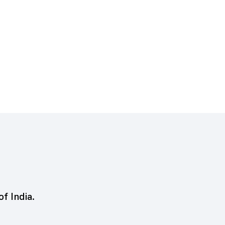
of India.