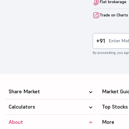
Flat brokerage
Trade on Charts
+91
By proceeding, you agr
Share Market
Market Gui
Calculators
Top Stocks
About
More