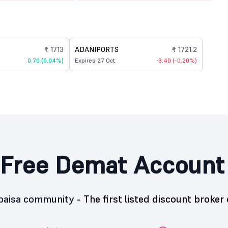
₹ 1713
ADANIPORTS
₹ 1721.2
0.70 (0.04%)
Expires 27 Oct
-3.40 (-0.20%)
Free Demat Account
5paisa community -
The first listed discount broker 