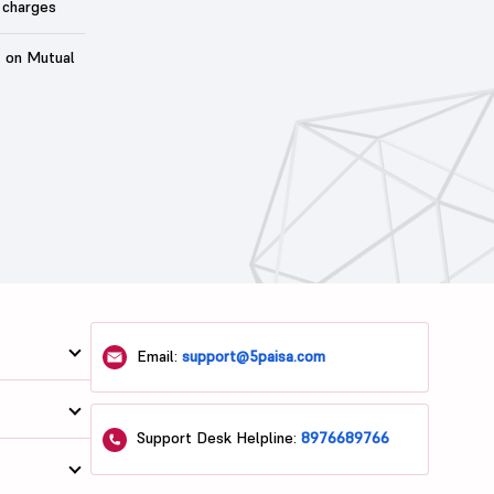
 charges
t on Mutual
Email:
support@5paisa.com
Support Desk Helpline:
8976689766