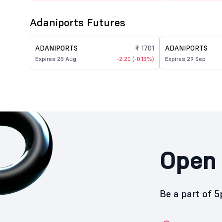
Adaniports Futures
ADANIPORTS
₹ 1701
ADANIPORTS
Expires 25 Aug
-2.20 (-0.13%)
Expires 29 Sep
Open 
Be a part of 