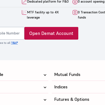
Dedicated platform for F&O
0 account opening
MTF facility up to 4X
0 Transaction Cos
leverage
funds
Open Demat Account
ee to all
T&C*
de
Mutual Funds
Indices
Futures & Options