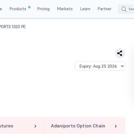
e
Products
Pricing
Markets
Learn
Partner
PORTS 1320 PE
utures
Adaniports Option Chain