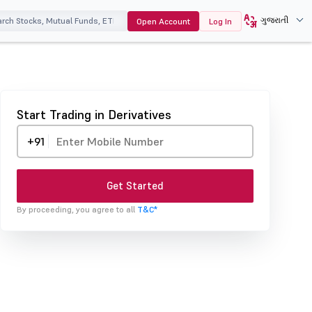
ગુજરાતી
Open Account
Log In
Start Trading in Derivatives
+91
Get Started
By proceeding, you agree to all
T&C*