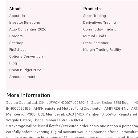
About
Products
About Us
Stock Trading
Investor Relations
Derivatives Trading
Algo Convention 2026
Commodity Trading
Careers
Mutual Funds
Sitemap
Stock Screener
FinSchool
Margin Trading Facility
Options Convention
Blog
Union Budget 2026
Announcements
More Information
5paisa Capital Ltd. CIN: L67190MH2007PLC289249 | Stock Broker SEBI Regn.: INZ
INH000025188 | AMFI-registered Mutual Fund Distributor | AMFI REGN No.: ARN-10
Member id: 14300 | BSE Member id: 6363 | MCX Member ID: 55945 | Registered Ad
Waghle Estate, Thane, Maharashtra - 400604
*Brokerage will be levied flat fee/executed order basis and not on a percenta
carefully before investing. Digital account would be opened after all procedure
or less, a maximum brokerage of 25 paisa per share may be collected. Brokera