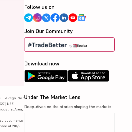
Follow us on
Join Our Community
Download now
Under The Market Lens
SEBI Regn. No.:
027 | NSE
Deep-dives on the stories shaping the markets
ndustrial Area,
lated documents
hare of ₹10/-