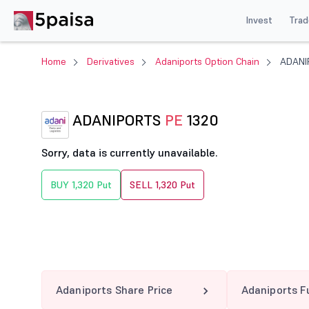
Invest
Trad
Home
Derivatives
Adaniports Option Chain
ADANI
ADANIPORTS
PE
1320
Sorry, data is currently unavailable.
BUY 1,320 Put
SELL 1,320 Put
Adaniports Share Price
Adaniports F