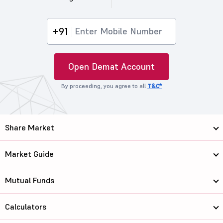
+91
Open Demat Account
By proceeding, you agree to all
T&C*
Share Market
Market Guide
Mutual Funds
Calculators