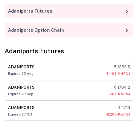
Adaniports Futures
Adaniports Option Chain
Adaniports Futures
ADANIPORTS
₹ 1693.5
Expires 25 Aug
-8.40 (-0.49%)
ADANIPORTS
₹ 1704.2
Expires 29 Sep
-9.10 (-0.53%)
ADANIPORTS
₹ 1710
Expires 27 Oct
-11.20 (-0.65%)