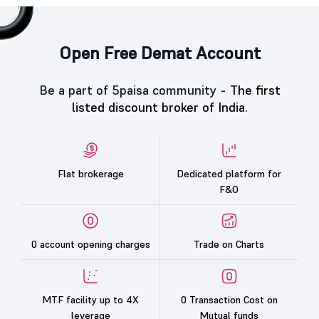
Open Free Demat Account
Be a part of 5paisa community -
The first
listed discount broker of India.
Flat brokerage
Dedicated platform for
F&O
0 account opening charges
Trade on Charts
MTF facility up to 4X
0 Transaction Cost on
leverage
Mutual funds