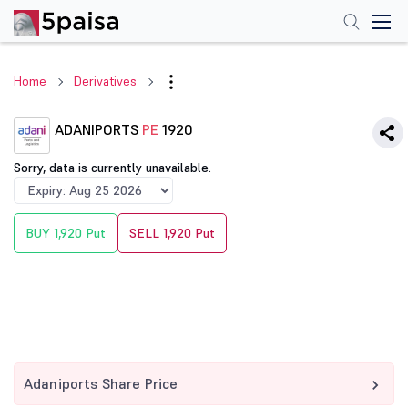
Home
Derivatives
ADANIPORTS
PE
1920
Sorry, data is currently unavailable.
BUY 1,920 Put
SELL 1,920 Put
Adaniports Share Price