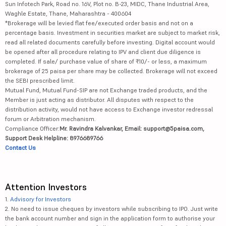
Sun Infotech Park, Road no. 16V, Plot no. B-23, MIDC, Thane Industrial Area,
Waghle Estate, Thane, Maharashtra - 400604
*Brokerage will be levied flat fee/executed order basis and not on a
percentage basis. Investment in securities market are subject to market risk,
read all related documents carefully before investing. Digital account would
be opened after all procedure relating to IPV and client due diligence is
completed. If sale/ purchase value of share of ₹10/- or less, a maximum
brokerage of 25 paisa per share may be collected. Brokerage will not exceed
the SEBI prescribed limit.
Mutual Fund, Mutual Fund-SIP are not Exchange traded products, and the
Member is just acting as distributor. All disputes with respect to the
distribution activity, would not have access to Exchange investor redressal
forum or Arbitration mechanism.
Compliance Officer:
Mr. Ravindra Kalvankar, Email: support@5paisa.com,
Support Desk Helpline: 8976689766
Contact Us
Attention Investors
1.
Advisory for Investors
2. No need to issue cheques by investors while subscribing to IPO. Just write
the bank account number and sign in the application form to authorise your