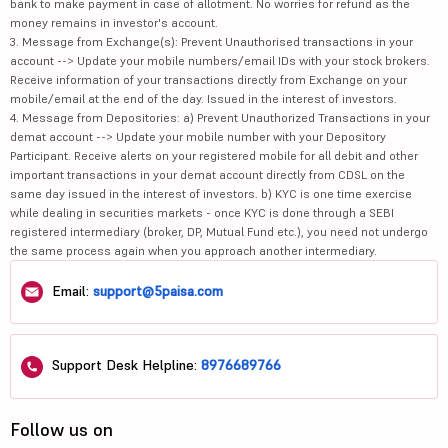
bank to make payment in case of allotment. No worries for refund as the
money remains in investor's account.
3. Message from Exchange(s): Prevent Unauthorised transactions in your
account --> Update your mobile numbers/email IDs with your stock brokers.
Receive information of your transactions directly from Exchange on your
mobile/email at the end of the day. Issued in the interest of investors.
4. Message from Depositories: a) Prevent Unauthorized Transactions in your
demat account --> Update your mobile number with your Depository
Participant. Receive alerts on your registered mobile for all debit and other
important transactions in your demat account directly from CDSL on the
same day issued in the interest of investors. b) KYC is one time exercise
while dealing in securities markets - once KYC is done through a SEBI
registered intermediary (broker, DP, Mutual Fund etc.), you need not undergo
the same process again when you approach another intermediary.
Email:
support@5paisa.com
Support Desk Helpline:
8976689766
Follow us on