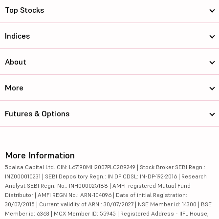
Top Stocks
Indices
About
More
Futures & Options
More Information
5paisa Capital Ltd. CIN: L67190MH2007PLC289249 | Stock Broker SEBI Regn.:
INZ000010231 | SEBI Depository Regn.: IN DP CDSL: IN-DP-192-2016 | Research
Analyst SEBI Regn. No.: INH000025188 | AMFI-registered Mutual Fund
Distributor | AMFI REGN No.: ARN-104096 | Date of initial Registration:
30/07/2015 | Current validity of ARN : 30/07/2027 | NSE Member id: 14300 | BSE
Member id: 6363 | MCX Member ID: 55945 | Registered Address - IIFL House,