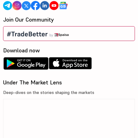
Join Our Community
Download now
Under The Market Lens
Deep-dives on the stories shaping the markets