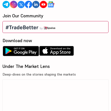
Join Our Community
Download now
Under The Market Lens
Deep-dives on the stories shaping the markets