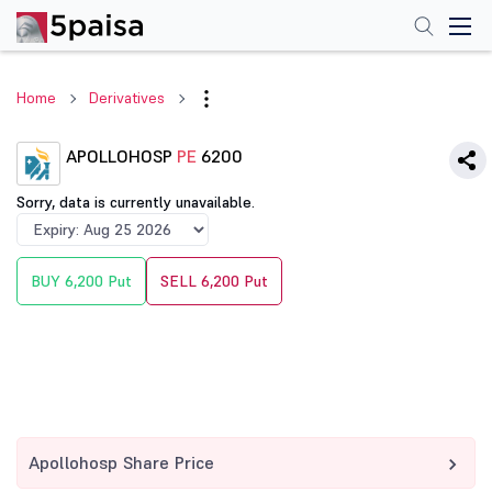
Home
Derivatives
APOLLOHOSP
PE
6200
Sorry, data is currently unavailable.
BUY 6,200 Put
SELL 6,200 Put
Apollohosp Share Price