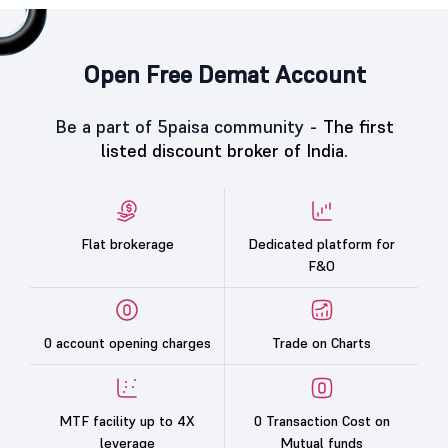
Open Free Demat Account
Be a part of 5paisa community -
The first
listed discount broker of India.
Flat brokerage
Dedicated platform for
F&O
0 account opening charges
Trade on Charts
MTF facility up to 4X
0 Transaction Cost on
leverage
Mutual funds