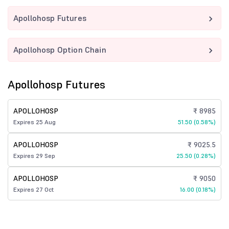
Apollohosp Futures
Apollohosp Option Chain
Apollohosp Futures
APOLLOHOSP
₹ 8985
Expires 25 Aug
51.50 (0.58%)
APOLLOHOSP
₹ 9025.5
Expires 29 Sep
25.50 (0.28%)
APOLLOHOSP
₹ 9050
Expires 27 Oct
16.00 (0.18%)