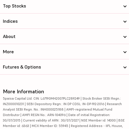
Top Stocks
Indices
About
More
Futures & Options
More Information
5paisa Capital Ltd. CIN: L67190MH2007PLC289249 | Stock Broker SEBI Regn.:
INZ000010231 | SEBI Depository Regn.: IN DP CDSL: IN-DP-192-2016 | Research
Analyst SEBI Regn. No.: INH000025188 | AMFI-registered Mutual Fund
Distributor | AMFI REGN No.: ARN-104096 | Date of initial Registration:
30/07/2015 | Current validity of ARN : 30/07/2027 | NSE Member id: 14300 | BSE
Member id: 6363 | MCX Member ID: 55945 | Registered Address - IIFL House,