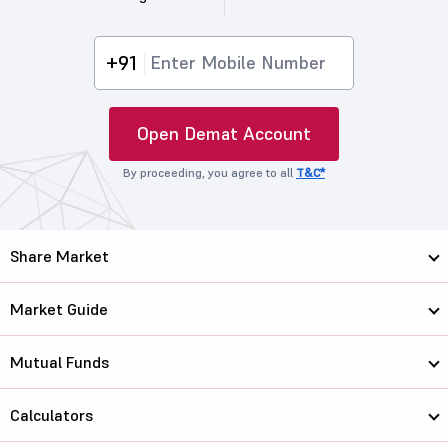
+91
Open Demat Account
By proceeding, you agree to all
T&C*
Share Market
Market Guide
Mutual Funds
Calculators