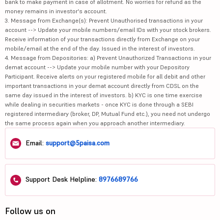
bank to make payment in case of allotment. No worries for refund as the
money remains in investor's account.
3. Message from Exchange(s): Prevent Unauthorised transactions in your
account --> Update your mobile numbers/email IDs with your stock brokers.
Receive information of your transactions directly from Exchange on your
mobile/email at the end of the day. Issued in the interest of investors.
4. Message from Depositories: a) Prevent Unauthorized Transactions in your
demat account --> Update your mobile number with your Depository
Participant. Receive alerts on your registered mobile for all debit and other
important transactions in your demat account directly from CDSL on the
same day issued in the interest of investors. b) KYC is one time exercise
while dealing in securities markets - once KYC is done through a SEBI
registered intermediary (broker, DP, Mutual Fund etc.), you need not undergo
the same process again when you approach another intermediary.
Email:
support@5paisa.com
Support Desk Helpline:
8976689766
Follow us on