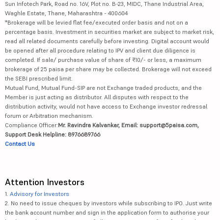
Sun Infotech Park, Road no. 16V, Plot no. B-23, MIDC, Thane Industrial Area,
Waghle Estate, Thane, Maharashtra - 400604
*Brokerage will be levied flat fee/executed order basis and not on a
percentage basis. Investment in securities market are subject to market risk,
read all related documents carefully before investing. Digital account would
be opened after all procedure relating to IPV and client due diligence is
completed. If sale/ purchase value of share of ₹10/- or less, a maximum
brokerage of 25 paisa per share may be collected. Brokerage will not exceed
the SEBI prescribed limit.
Mutual Fund, Mutual Fund-SIP are not Exchange traded products, and the
Member is just acting as distributor. All disputes with respect to the
distribution activity, would not have access to Exchange investor redressal
forum or Arbitration mechanism.
Compliance Officer:
Mr. Ravindra Kalvankar, Email: support@5paisa.com,
Support Desk Helpline: 8976689766
Contact Us
Attention Investors
1.
Advisory for Investors
2. No need to issue cheques by investors while subscribing to IPO. Just write
the bank account number and sign in the application form to authorise your