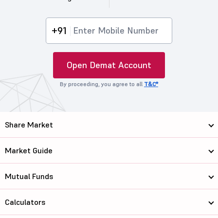
+91
Open Demat Account
By proceeding, you agree to all
T&C*
Share Market
Market Guide
Mutual Funds
Calculators