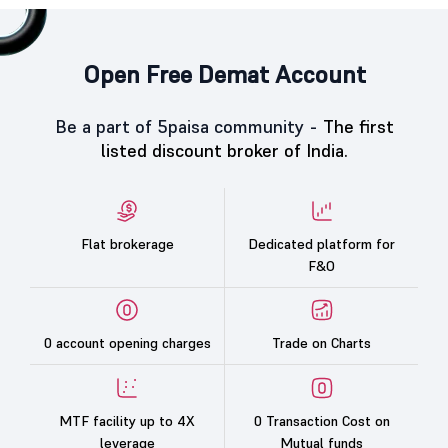
Open Free Demat Account
Be a part of 5paisa community -
The first
listed discount broker of India.
Flat brokerage
Dedicated platform for
F&O
0 account opening charges
Trade on Charts
MTF facility up to 4X
0 Transaction Cost on
leverage
Mutual funds