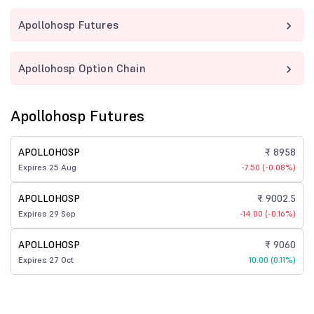
Apollohosp Futures
Apollohosp Option Chain
Apollohosp Futures
APOLLOHOSP
₹ 8958
Expires 25 Aug
-7.50 (-0.08%)
APOLLOHOSP
₹ 9002.5
Expires 29 Sep
-14.00 (-0.16%)
APOLLOHOSP
₹ 9060
Expires 27 Oct
10.00 (0.11%)