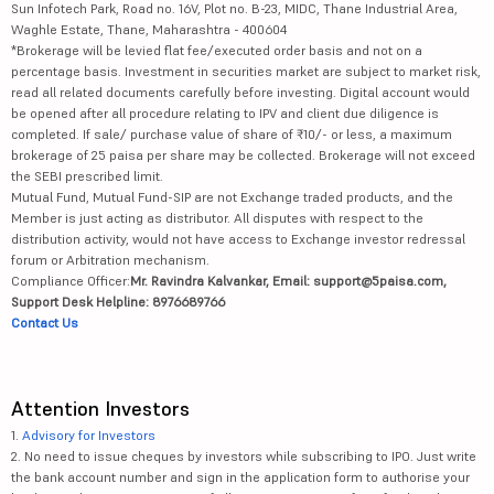
Sun Infotech Park, Road no. 16V, Plot no. B-23, MIDC, Thane Industrial Area,
Waghle Estate, Thane, Maharashtra - 400604
*Brokerage will be levied flat fee/executed order basis and not on a
percentage basis. Investment in securities market are subject to market risk,
read all related documents carefully before investing. Digital account would
be opened after all procedure relating to IPV and client due diligence is
completed. If sale/ purchase value of share of ₹10/- or less, a maximum
brokerage of 25 paisa per share may be collected. Brokerage will not exceed
the SEBI prescribed limit.
Mutual Fund, Mutual Fund-SIP are not Exchange traded products, and the
Member is just acting as distributor. All disputes with respect to the
distribution activity, would not have access to Exchange investor redressal
forum or Arbitration mechanism.
Compliance Officer:
Mr. Ravindra Kalvankar, Email: support@5paisa.com,
Support Desk Helpline: 8976689766
Contact Us
Attention Investors
1.
Advisory for Investors
2. No need to issue cheques by investors while subscribing to IPO. Just write
the bank account number and sign in the application form to authorise your