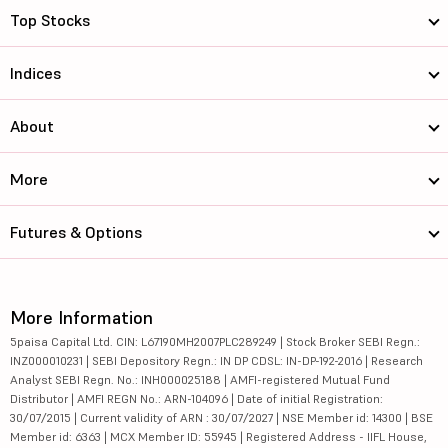
Top Stocks
Indices
About
More
Futures & Options
More Information
5paisa Capital Ltd. CIN: L67190MH2007PLC289249 | Stock Broker SEBI Regn.:
INZ000010231 | SEBI Depository Regn.: IN DP CDSL: IN-DP-192-2016 | Research
Analyst SEBI Regn. No.: INH000025188 | AMFI-registered Mutual Fund
Distributor | AMFI REGN No.: ARN-104096 | Date of initial Registration:
30/07/2015 | Current validity of ARN : 30/07/2027 | NSE Member id: 14300 | BSE
Member id: 6363 | MCX Member ID: 55945 | Registered Address - IIFL House,