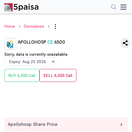
Home
Derivatives
APOLLOHOSP
CE
6500
Sorry, data is currently unavailable.
BUY 6,500 Call
SELL 6,500 Call
Apollohosp Share Price