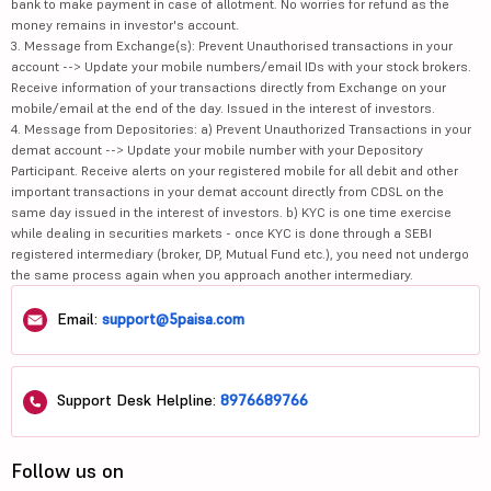
bank to make payment in case of allotment. No worries for refund as the
money remains in investor's account.
3. Message from Exchange(s): Prevent Unauthorised transactions in your
account --> Update your mobile numbers/email IDs with your stock brokers.
Receive information of your transactions directly from Exchange on your
mobile/email at the end of the day. Issued in the interest of investors.
4. Message from Depositories: a) Prevent Unauthorized Transactions in your
demat account --> Update your mobile number with your Depository
Participant. Receive alerts on your registered mobile for all debit and other
important transactions in your demat account directly from CDSL on the
same day issued in the interest of investors. b) KYC is one time exercise
while dealing in securities markets - once KYC is done through a SEBI
registered intermediary (broker, DP, Mutual Fund etc.), you need not undergo
the same process again when you approach another intermediary.
Email:
support@5paisa.com
Support Desk Helpline:
8976689766
Follow us on