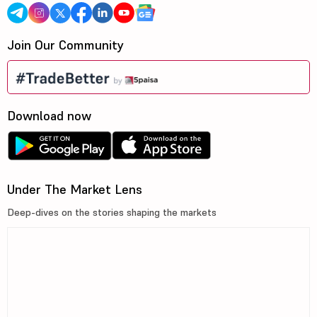
Join Our Community
Download now
Under The Market Lens
Deep-dives on the stories shaping the markets