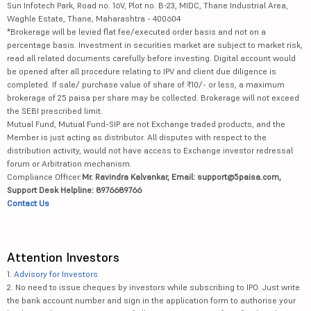
Sun Infotech Park, Road no. 16V, Plot no. B-23, MIDC, Thane Industrial Area,
Waghle Estate, Thane, Maharashtra - 400604
*Brokerage will be levied flat fee/executed order basis and not on a
percentage basis. Investment in securities market are subject to market risk,
read all related documents carefully before investing. Digital account would
be opened after all procedure relating to IPV and client due diligence is
completed. If sale/ purchase value of share of ₹10/- or less, a maximum
brokerage of 25 paisa per share may be collected. Brokerage will not exceed
the SEBI prescribed limit.
Mutual Fund, Mutual Fund-SIP are not Exchange traded products, and the
Member is just acting as distributor. All disputes with respect to the
distribution activity, would not have access to Exchange investor redressal
forum or Arbitration mechanism.
Compliance Officer:
Mr. Ravindra Kalvankar, Email: support@5paisa.com,
Support Desk Helpline: 8976689766
Contact Us
Attention Investors
1.
Advisory for Investors
2. No need to issue cheques by investors while subscribing to IPO. Just write
the bank account number and sign in the application form to authorise your