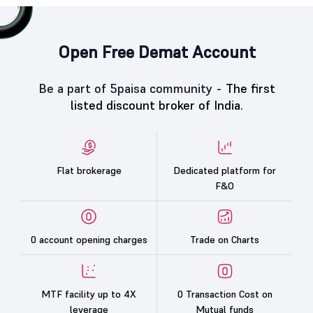
Open Free Demat Account
Be a part of 5paisa community -
The first
listed discount broker of India.
Flat brokerage
Dedicated platform for
F&O
0 account opening charges
Trade on Charts
MTF facility up to 4X
0 Transaction Cost on
leverage
Mutual funds