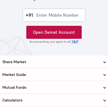
+91
Open Demat Account
By proceeding, you agree to all
T&C*
Share Market
Market Guide
Mutual Funds
Calculators