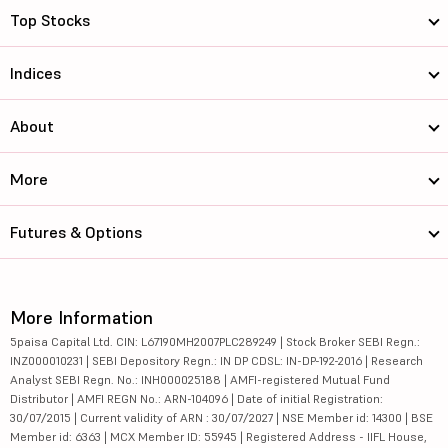
Top Stocks
Indices
About
More
Futures & Options
More Information
5paisa Capital Ltd. CIN: L67190MH2007PLC289249 | Stock Broker SEBI Regn.:
INZ000010231 | SEBI Depository Regn.: IN DP CDSL: IN-DP-192-2016 | Research
Analyst SEBI Regn. No.: INH000025188 | AMFI-registered Mutual Fund
Distributor | AMFI REGN No.: ARN-104096 | Date of initial Registration:
30/07/2015 | Current validity of ARN : 30/07/2027 | NSE Member id: 14300 | BSE
Member id: 6363 | MCX Member ID: 55945 | Registered Address - IIFL House,