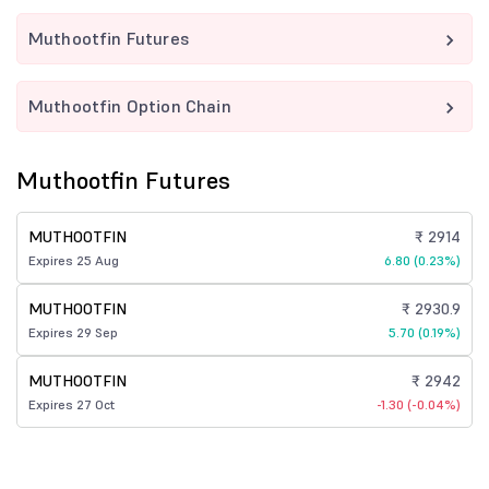
Muthootfin Futures
Muthootfin Option Chain
Muthootfin Futures
MUTHOOTFIN
₹ 2914
Expires 25 Aug
6.80 (0.23%)
MUTHOOTFIN
₹ 2930.9
Expires 29 Sep
5.70 (0.19%)
MUTHOOTFIN
₹ 2942
Expires 27 Oct
-1.30 (-0.04%)