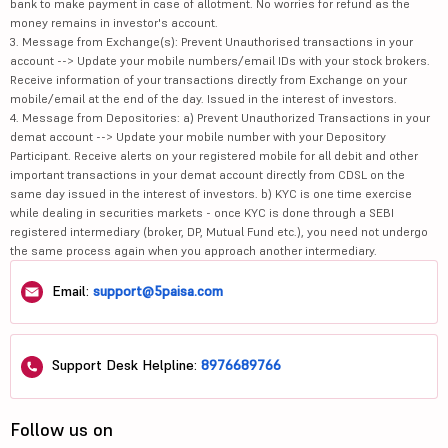
bank to make payment in case of allotment. No worries for refund as the
money remains in investor's account.
3. Message from Exchange(s): Prevent Unauthorised transactions in your
account --> Update your mobile numbers/email IDs with your stock brokers.
Receive information of your transactions directly from Exchange on your
mobile/email at the end of the day. Issued in the interest of investors.
4. Message from Depositories: a) Prevent Unauthorized Transactions in your
demat account --> Update your mobile number with your Depository
Participant. Receive alerts on your registered mobile for all debit and other
important transactions in your demat account directly from CDSL on the
same day issued in the interest of investors. b) KYC is one time exercise
while dealing in securities markets - once KYC is done through a SEBI
registered intermediary (broker, DP, Mutual Fund etc.), you need not undergo
the same process again when you approach another intermediary.
Email:
support@5paisa.com
Support Desk Helpline:
8976689766
Follow us on