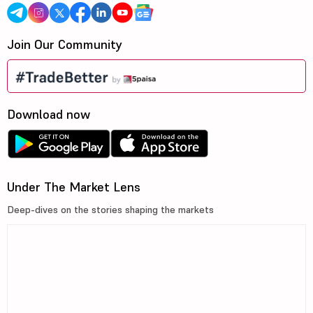
Join Our Community
Download now
Under The Market Lens
Deep-dives on the stories shaping the markets