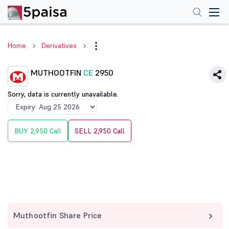
Home
Derivatives
MUTHOOTFIN
CE
2950
Sorry, data is currently unavailable.
BUY 2,950 Call
SELL 2,950 Call
Muthootfin Share Price