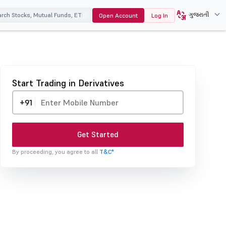
ગુજરાતી
Open Account
Log In
Start Trading in Derivatives
+91
Get Started
By proceeding, you agree to all
T&C*