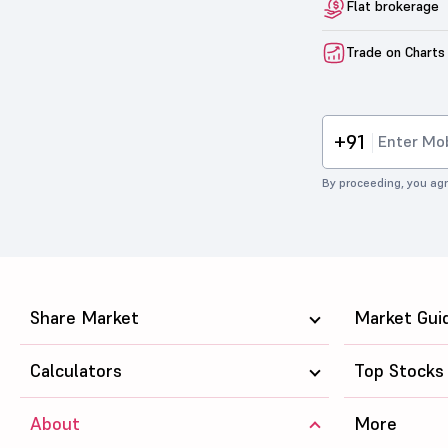
Flat brokerage
Trade on Charts
+91
By proceeding, you agr
Share Market
Market Gui
Calculators
Top Stocks
About
More