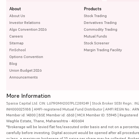
About
Products
About Us
Stock Trading
Investor Relations
Derivatives Trading
Algo Convention 2026
Commodity Trading
Careers
Mutual Funds
Sitemap
Stock Screener
FinSchool
Margin Trading Facility
Options Convention
Blog
Union Budget 2026
Announcements
More Information
5paisa Capital Ltd. CIN: L67190MH2007PLC289249 | Stock Broker SEBI Regn.: INZ
INH000025188 | AMFI-registered Mutual Fund Distributor | AMFI REGN No.: ARN-10
Member id: 14300 | BSE Member id: 6363 | MCX Member ID: 55945 | Registered Ad
Waghle Estate, Thane, Maharashtra - 400604
*Brokerage will be levied flat fee/executed order basis and not on a percenta
carefully before investing. Digital account would be opened after all procedure
or less, a maximum brokerage of 25 paisa per share may be collected. Brokera