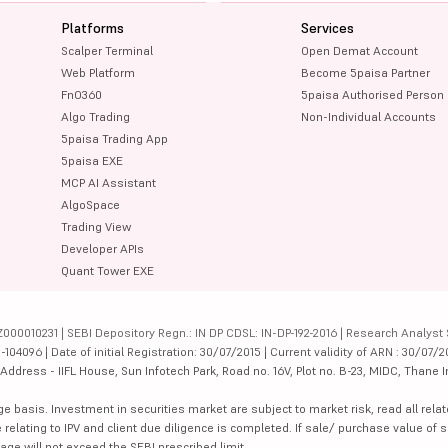
Platforms
Services
Scalper Terminal
Open Demat Account
Web Platform
Become 5paisa Partner
FnO360
5paisa Authorised Person
Algo Trading
Non-Individual Accounts
5paisa Trading App
5paisa EXE
MCP AI Assistant
AlgoSpace
Trading View
Developer APIs
Quant Tower EXE
000010231 | SEBI Depository Regn.: IN DP CDSL: IN-DP-192-2016 | Research Analyst 
4096 | Date of initial Registration: 30/07/2015 | Current validity of ARN : 30/07/2
dress - IIFL House, Sun Infotech Park, Road no. 16V, Plot no. B-23, MIDC, Thane I
ge basis. Investment in securities market are subject to market risk, read all re
 relating to IPV and client due diligence is completed. If sale/ purchase value of s
ge will not exceed the SEBI prescribed limit.