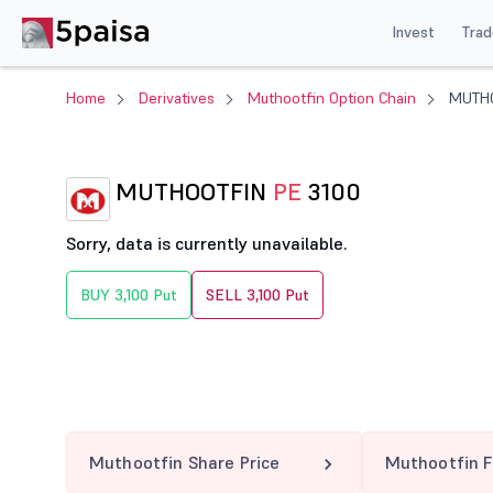
Invest
Trad
Home
Derivatives
Muthootfin Option Chain
MUTHO
MUTHOOTFIN
PE
3100
Sorry, data is currently unavailable.
BUY 3,100 Put
SELL 3,100 Put
Muthootfin Share Price
Muthootfin F