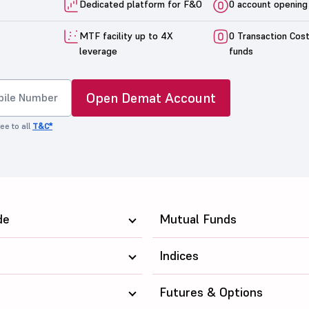
Dedicated platform for F&O
0 account opening
MTF facility up to 4X
0 Transaction Cos
leverage
funds
Open Demat Account
ee to all
T&C*
de
Mutual Funds
Indices
Futures & Options