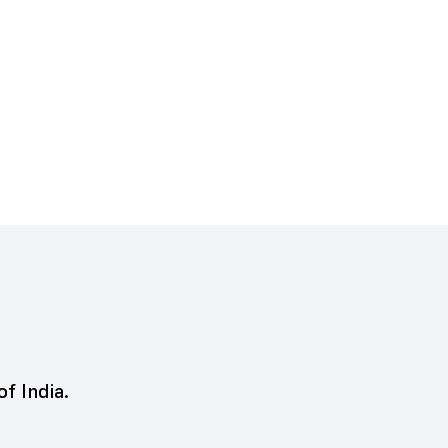
of India.