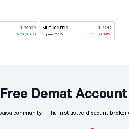
₹ 2930.9
MUTHOOTFIN
₹ 2942
5.70 (0.19%)
Expires 27 Oct
-1.30 (-0.04%)
Free Demat Account
5paisa community -
The first listed discount broker 