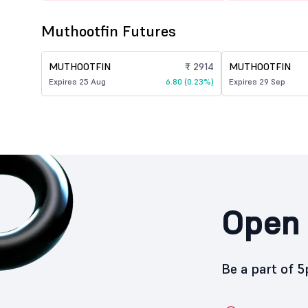
Muthootfin Futures
MUTHOOTFIN
₹ 2914
MUTHOOTFIN
Expires 25 Aug
6.80 (0.23%)
Expires 29 Sep
Open 
Be a part of 