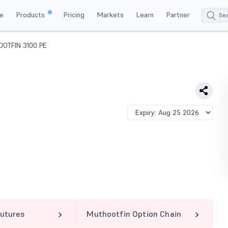
e
Products
Pricing
Markets
Learn
Partner
OTFIN 3100 PE
utures
Muthootfin Option Chain