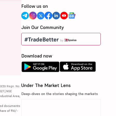
Follow us on
Join Our Community
Download now
Under The Market Lens
SEBI Regn. No.:
027 | NSE
Deep-dives on the stories shaping the markets
ndustrial Area,
lated documents
hare of ₹10/-