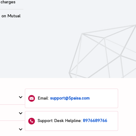
 charges
t on Mutual
Email:
support@5paisa.com
Support Desk Helpline:
8976689766