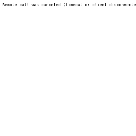
Remote call was canceled (timeout or client disconnecte