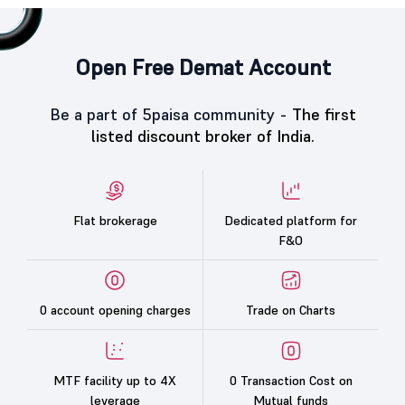
Open Free Demat Account
Be a part of 5paisa community -
The first
listed discount broker of India.
Flat brokerage
Dedicated platform for
F&O
0 account opening charges
Trade on Charts
MTF facility up to 4X
0 Transaction Cost on
leverage
Mutual funds