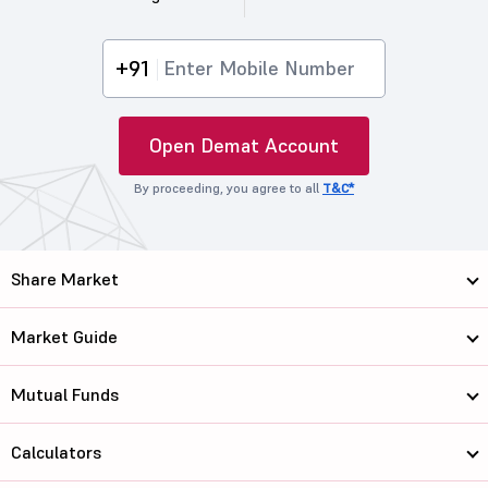
+91
Open Demat Account
By proceeding, you agree to all
T&C*
Share Market
Market Guide
Mutual Funds
Calculators