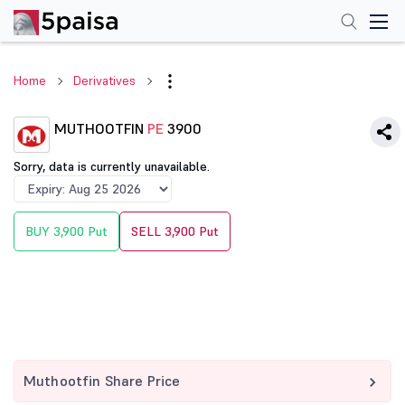
Home
Derivatives
MUTHOOTFIN
PE
3900
Sorry, data is currently unavailable.
BUY 3,900 Put
SELL 3,900 Put
Muthootfin Share Price