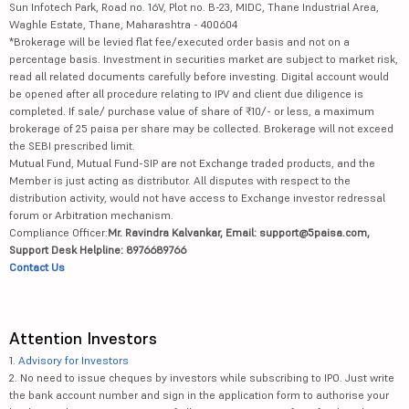
Sun Infotech Park, Road no. 16V, Plot no. B-23, MIDC, Thane Industrial Area,
Waghle Estate, Thane, Maharashtra - 400604
*Brokerage will be levied flat fee/executed order basis and not on a
percentage basis. Investment in securities market are subject to market risk,
read all related documents carefully before investing. Digital account would
be opened after all procedure relating to IPV and client due diligence is
completed. If sale/ purchase value of share of ₹10/- or less, a maximum
brokerage of 25 paisa per share may be collected. Brokerage will not exceed
the SEBI prescribed limit.
Mutual Fund, Mutual Fund-SIP are not Exchange traded products, and the
Member is just acting as distributor. All disputes with respect to the
distribution activity, would not have access to Exchange investor redressal
forum or Arbitration mechanism.
Compliance Officer:
Mr. Ravindra Kalvankar, Email: support@5paisa.com,
Support Desk Helpline: 8976689766
Contact Us
Attention Investors
1.
Advisory for Investors
2. No need to issue cheques by investors while subscribing to IPO. Just write
the bank account number and sign in the application form to authorise your