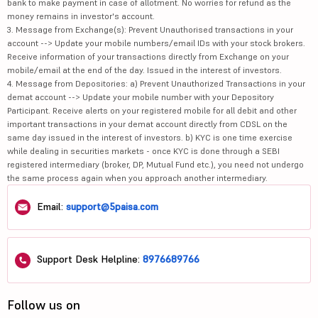
bank to make payment in case of allotment. No worries for refund as the
money remains in investor's account.
3. Message from Exchange(s): Prevent Unauthorised transactions in your
account --> Update your mobile numbers/email IDs with your stock brokers.
Receive information of your transactions directly from Exchange on your
mobile/email at the end of the day. Issued in the interest of investors.
4. Message from Depositories: a) Prevent Unauthorized Transactions in your
demat account --> Update your mobile number with your Depository
Participant. Receive alerts on your registered mobile for all debit and other
important transactions in your demat account directly from CDSL on the
same day issued in the interest of investors. b) KYC is one time exercise
while dealing in securities markets - once KYC is done through a SEBI
registered intermediary (broker, DP, Mutual Fund etc.), you need not undergo
the same process again when you approach another intermediary.
Email:
support@5paisa.com
Support Desk Helpline:
8976689766
Follow us on