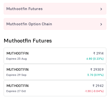
Muthootfin Futures
Muthootfin Option Chain
Muthootfin Futures
MUTHOOTFIN
₹ 2914
Expires 25 Aug
6.80 (0.23%)
MUTHOOTFIN
₹ 2930.9
Expires 29 Sep
5.70 (0.19%)
MUTHOOTFIN
₹ 2942
Expires 27 Oct
-1.30 (-0.04%)