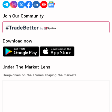
Join Our Community
Download now
Under The Market Lens
Deep-dives on the stories shaping the markets