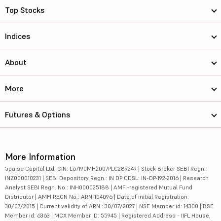
Top Stocks
Indices
About
More
Futures & Options
More Information
5paisa Capital Ltd. CIN: L67190MH2007PLC289249 | Stock Broker SEBI Regn.:
INZ000010231 | SEBI Depository Regn.: IN DP CDSL: IN-DP-192-2016 | Research
Analyst SEBI Regn. No.: INH000025188 | AMFI-registered Mutual Fund
Distributor | AMFI REGN No.: ARN-104096 | Date of initial Registration:
30/07/2015 | Current validity of ARN : 30/07/2027 | NSE Member id: 14300 | BSE
Member id: 6363 | MCX Member ID: 55945 | Registered Address - IIFL House,