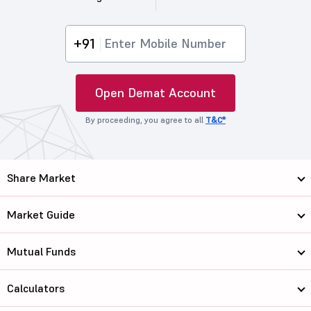
+91
Open Demat Account
By proceeding, you agree to all
T&C*
Share Market
Market Guide
Mutual Funds
Calculators