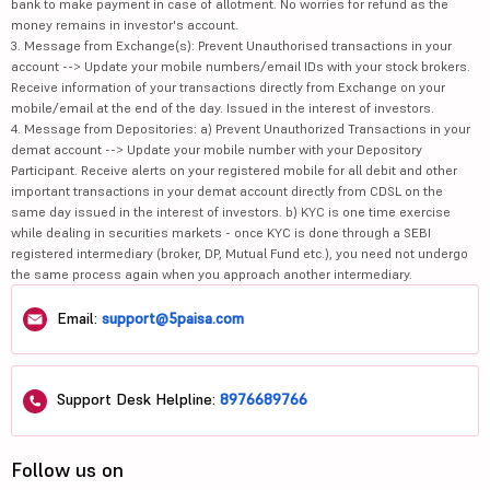
bank to make payment in case of allotment. No worries for refund as the
money remains in investor's account.
3. Message from Exchange(s): Prevent Unauthorised transactions in your
account --> Update your mobile numbers/email IDs with your stock brokers.
Receive information of your transactions directly from Exchange on your
mobile/email at the end of the day. Issued in the interest of investors.
4. Message from Depositories: a) Prevent Unauthorized Transactions in your
demat account --> Update your mobile number with your Depository
Participant. Receive alerts on your registered mobile for all debit and other
important transactions in your demat account directly from CDSL on the
same day issued in the interest of investors. b) KYC is one time exercise
while dealing in securities markets - once KYC is done through a SEBI
registered intermediary (broker, DP, Mutual Fund etc.), you need not undergo
the same process again when you approach another intermediary.
Email:
support@5paisa.com
Support Desk Helpline:
8976689766
Follow us on