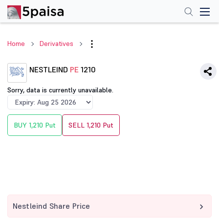
Home
Derivatives
NESTLEIND
PE
1210
Sorry, data is currently unavailable.
BUY 1,210 Put
SELL 1,210 Put
Nestleind Share Price