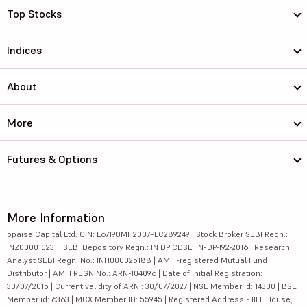
Top Stocks
Indices
About
More
Futures & Options
More Information
5paisa Capital Ltd. CIN: L67190MH2007PLC289249 | Stock Broker SEBI Regn.:
INZ000010231 | SEBI Depository Regn.: IN DP CDSL: IN-DP-192-2016 | Research
Analyst SEBI Regn. No.: INH000025188 | AMFI-registered Mutual Fund
Distributor | AMFI REGN No.: ARN-104096 | Date of initial Registration:
30/07/2015 | Current validity of ARN : 30/07/2027 | NSE Member id: 14300 | BSE
Member id: 6363 | MCX Member ID: 55945 | Registered Address - IIFL House,