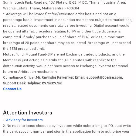
Sun Infotech Park, Road no. 16V, Plot no. B-23, MIDC, Thane Industrial Area,
Waghle Estate, Thane, Maharashtra - 400604
*Brokerage will be levied flat fee/executed order basis and not on a
percentage basis. Investment in securities market are subject to market risk,
read all related documents carefully before investing. Digital account would
be opened after all procedure relating to IPV and client due diligence is
completed. If sale/ purchase value of share of ₹10/- or less, a maximum
brokerage of 25 paisa per share may be collected. Brokerage will not exceed
the SEBI prescribed limit.
Mutual Fund, Mutual Fund-SIP are not Exchange traded products, and the
Member is just acting as distributor. All disputes with respect to the
distribution activity, would not have access to Exchange investor redressal
forum or Arbitration mechanism.
Compliance Officer:
Mr. Ravindra Kalvankar, Email: support@5paisa.com,
Support Desk Helpline: 8976689766
Contact Us
Attention Investors
1.
Advisory for Investors
2. No need to issue cheques by investors while subscribing to IPO. Just write
the bank account number and sign in the application form to authorise your