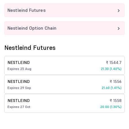
Nestleind Futures
Nestleind Option Chain
Nestleind Futures
NESTLEIND
₹ 1544.7
Expires 25 Aug
21.30 (1.40%)
NESTLEIND
₹ 1556
Expires 29 Sep
21.60 (1.41%)
NESTLEIND
₹ 1558
Expires 27 Oct
20.00 (1.30%)