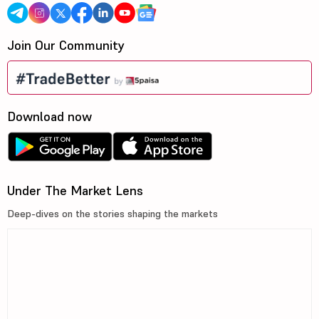
Join Our Community
Download now
Under The Market Lens
Deep-dives on the stories shaping the markets