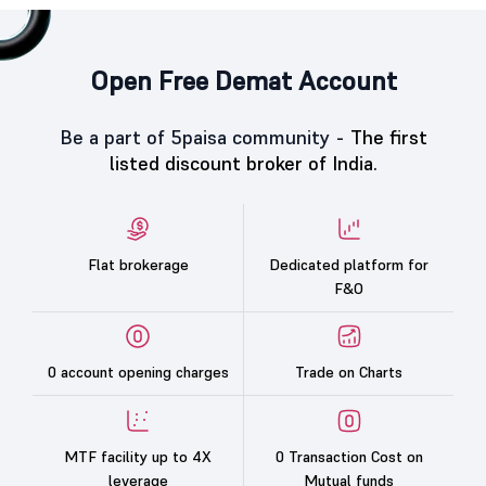
Open Free Demat Account
Be a part of 5paisa community -
The first
listed discount broker of India.
Flat brokerage
Dedicated platform for
F&O
0 account opening charges
Trade on Charts
MTF facility up to 4X
0 Transaction Cost on
leverage
Mutual funds