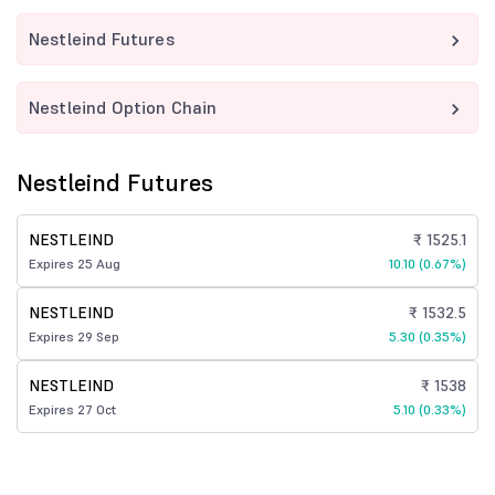
Nestleind Futures
Nestleind Option Chain
Nestleind Futures
NESTLEIND
₹ 1525.1
Expires 25 Aug
10.10 (0.67%)
NESTLEIND
₹ 1532.5
Expires 29 Sep
5.30 (0.35%)
NESTLEIND
₹ 1538
Expires 27 Oct
5.10 (0.33%)