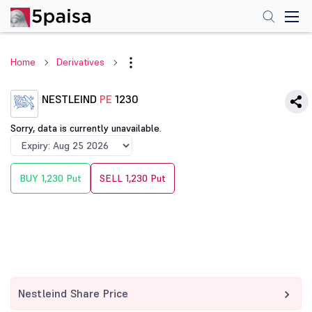
Home
Derivatives
NESTLEIND
PE
1230
Sorry, data is currently unavailable.
BUY 1,230 Put
SELL 1,230 Put
Nestleind Share Price