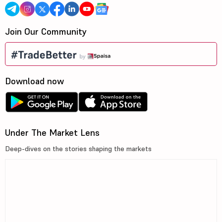
Join Our Community
Download now
Under The Market Lens
Deep-dives on the stories shaping the markets