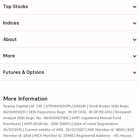
Top Stocks
Indices
About
More
Futures & Options
More Information
5paisa Capital Ltd. CIN: L67190MH2007PLC289249 | Stock Broker SEBI Regn.:
INZ000010231 | SEBI Depository Regn.: IN DP CDSL: IN-DP-192-2016 | Research
Analyst SEBI Regn. No.: INH000025188 | AMFI-registered Mutual Fund
Distributor | AMFI REGN No.: ARN-104096 | Date of initial Registration:
30/07/2015 | Current validity of ARN : 30/07/2027 | NSE Member id: 14300 | BSE
Member id: 6363 | MCX Member ID: 55945 | Registered Address - IIFL House,