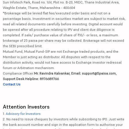
Sun Infotech Park, Road no. 16V, Plot no. B-23, MIDC, Thane Industrial Area,
Waghle Estate, Thane, Maharashtra - 400604
*Brokerage will be levied flat fee/executed order basis and not on a
percentage basis. Investment in securities market are subject to market risk,
read all related documents carefully before investing. Digital account would
be opened after all procedure relating to IPV and client due diligence is
completed. If sale/ purchase value of share of ₹10/- or less, a maximum
brokerage of 25 paisa per share may be collected. Brokerage will not exceed
the SEBI prescribed limit.
Mutual Fund, Mutual Fund-SIP are not Exchange traded products, and the
Member is just acting as distributor. All disputes with respect to the
distribution activity, would not have access to Exchange investor redressal
forum or Arbitration mechanism.
Compliance Officer:
Mr. Ravindra Kalvankar, Email: support@5paisa.com,
Support Desk Helpline: 8976689766
Contact Us
Attention Investors
1.
Advisory for Investors
2. No need to issue cheques by investors while subscribing to IPO. Just write
the bank account number and sign in the application form to authorise your