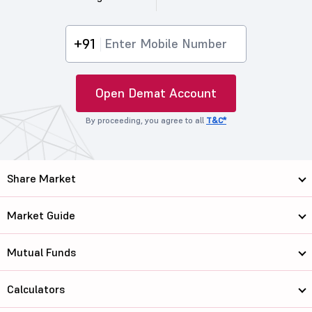
+91
Open Demat Account
By proceeding, you agree to all
T&C*
Share Market
Market Guide
Mutual Funds
Calculators