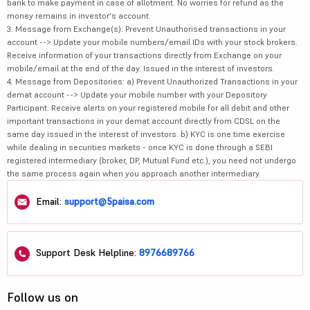
bank to make payment in case of allotment. No worries for refund as the
money remains in investor's account.
3. Message from Exchange(s): Prevent Unauthorised transactions in your
account --> Update your mobile numbers/email IDs with your stock brokers.
Receive information of your transactions directly from Exchange on your
mobile/email at the end of the day. Issued in the interest of investors.
4. Message from Depositories: a) Prevent Unauthorized Transactions in your
demat account --> Update your mobile number with your Depository
Participant. Receive alerts on your registered mobile for all debit and other
important transactions in your demat account directly from CDSL on the
same day issued in the interest of investors. b) KYC is one time exercise
while dealing in securities markets - once KYC is done through a SEBI
registered intermediary (broker, DP, Mutual Fund etc.), you need not undergo
the same process again when you approach another intermediary.
Email:
support@5paisa.com
Support Desk Helpline:
8976689766
Follow us on