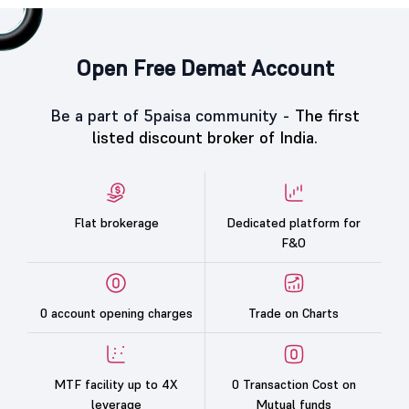
Open Free Demat Account
Be a part of 5paisa community -
The first
listed discount broker of India.
Flat brokerage
Dedicated platform for
F&O
0 account opening charges
Trade on Charts
MTF facility up to 4X
0 Transaction Cost on
leverage
Mutual funds