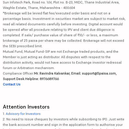
Sun Infotech Park, Road no. 16V, Plot no. B-23, MIDC, Thane Industrial Area,
Waghle Estate, Thane, Maharashtra - 400604
*Brokerage will be levied flat fee/executed order basis and not on a
percentage basis. Investment in securities market are subject to market risk,
read all related documents carefully before investing. Digital account would
be opened after all procedure relating to IPV and client due diligence is
completed. If sale/ purchase value of share of ₹10/- or less, a maximum
brokerage of 25 paisa per share may be collected. Brokerage will not exceed
the SEBI prescribed limit.
Mutual Fund, Mutual Fund-SIP are not Exchange traded products, and the
Member is just acting as distributor. All disputes with respect to the
distribution activity, would not have access to Exchange investor redressal
forum or Arbitration mechanism.
Compliance Officer:
Mr. Ravindra Kalvankar, Email: support@5paisa.com,
Support Desk Helpline: 8976689766
Contact Us
Attention Investors
1.
Advisory for Investors
2. No need to issue cheques by investors while subscribing to IPO. Just write
the bank account number and sign in the application form to authorise your