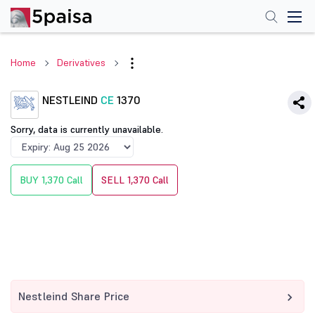
Home
Derivatives
NESTLEIND
CE
1370
Sorry, data is currently unavailable.
BUY 1,370 Call
SELL 1,370 Call
Nestleind Share Price