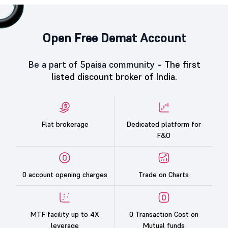
Open Free Demat Account
Be a part of 5paisa community -
The first
listed discount broker of India.
Flat brokerage
Dedicated platform for
F&O
0 account opening charges
Trade on Charts
MTF facility up to 4X
0 Transaction Cost on
leverage
Mutual funds