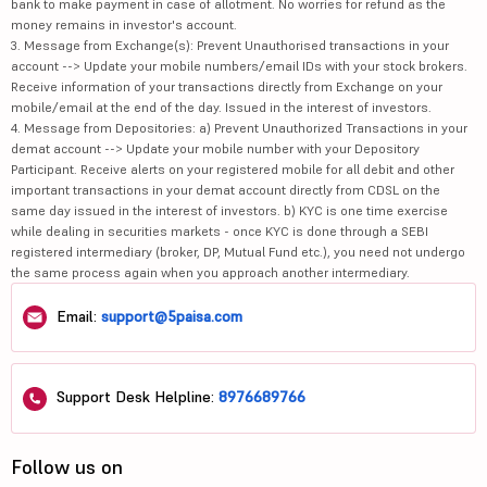
bank to make payment in case of allotment. No worries for refund as the
money remains in investor's account.
3. Message from Exchange(s): Prevent Unauthorised transactions in your
account --> Update your mobile numbers/email IDs with your stock brokers.
Receive information of your transactions directly from Exchange on your
mobile/email at the end of the day. Issued in the interest of investors.
4. Message from Depositories: a) Prevent Unauthorized Transactions in your
demat account --> Update your mobile number with your Depository
Participant. Receive alerts on your registered mobile for all debit and other
important transactions in your demat account directly from CDSL on the
same day issued in the interest of investors. b) KYC is one time exercise
while dealing in securities markets - once KYC is done through a SEBI
registered intermediary (broker, DP, Mutual Fund etc.), you need not undergo
the same process again when you approach another intermediary.
Email:
support@5paisa.com
Support Desk Helpline:
8976689766
Follow us on