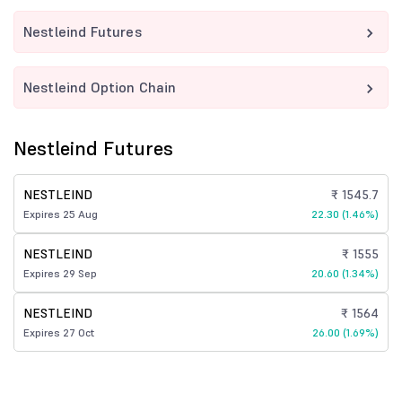
Nestleind Futures
Nestleind Option Chain
Nestleind Futures
NESTLEIND
₹ 1545.7
Expires 25 Aug
22.30 (1.46%)
NESTLEIND
₹ 1555
Expires 29 Sep
20.60 (1.34%)
NESTLEIND
₹ 1564
Expires 27 Oct
26.00 (1.69%)