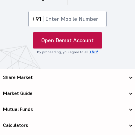
+91
Open Demat Account
By proceeding, you agree to all
T&C*
Share Market
Market Guide
Mutual Funds
Calculators