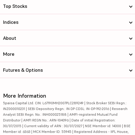
Top Stocks
Indices
About
More
Futures & Options
More Information
5paisa Capital Ltd. CIN: L67190MH2007PLC289249 | Stock Broker SEBI Regn.:
INZ000010231 | SEBI Depository Regn.: IN DP CDSL: IN-DP-192-2016 | Research
Analyst SEBI Regn. No.: INH000025188 | AMFI-registered Mutual Fund
Distributor | AMFI REGN No.: ARN-104096 | Date of initial Registration:
30/07/2015 | Current validity of ARN : 30/07/2027 | NSE Member id: 14300 | BSE
Member id: 6363 | MCX Member ID: 55945 | Registered Address - IIFL House,