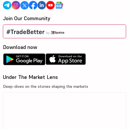
Join Our Community
Download now
Under The Market Lens
Deep-dives on the stories shaping the markets