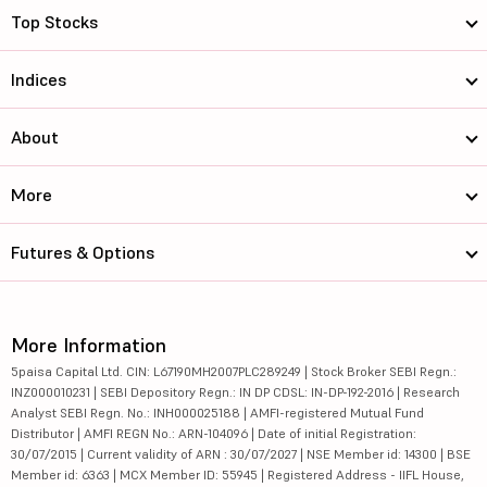
Top Stocks
Indices
About
More
Futures & Options
More Information
5paisa Capital Ltd. CIN: L67190MH2007PLC289249 | Stock Broker SEBI Regn.:
INZ000010231 | SEBI Depository Regn.: IN DP CDSL: IN-DP-192-2016 | Research
Analyst SEBI Regn. No.: INH000025188 | AMFI-registered Mutual Fund
Distributor | AMFI REGN No.: ARN-104096 | Date of initial Registration:
30/07/2015 | Current validity of ARN : 30/07/2027 | NSE Member id: 14300 | BSE
Member id: 6363 | MCX Member ID: 55945 | Registered Address - IIFL House,