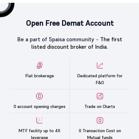
Open Free Demat Account
Be a part of 5paisa community -
The first
listed discount broker of India.
Flat brokerage
Dedicated platform for
F&O
0 account opening charges
Trade on Charts
MTF facility up to 4X
0 Transaction Cost on
leverage
Mutual funds