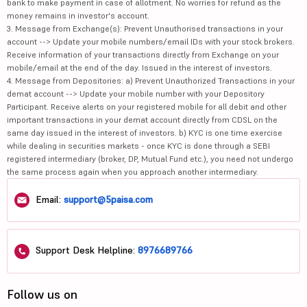
bank to make payment in case of allotment. No worries for refund as the
money remains in investor's account.
3. Message from Exchange(s): Prevent Unauthorised transactions in your
account --> Update your mobile numbers/email IDs with your stock brokers.
Receive information of your transactions directly from Exchange on your
mobile/email at the end of the day. Issued in the interest of investors.
4. Message from Depositories: a) Prevent Unauthorized Transactions in your
demat account --> Update your mobile number with your Depository
Participant. Receive alerts on your registered mobile for all debit and other
important transactions in your demat account directly from CDSL on the
same day issued in the interest of investors. b) KYC is one time exercise
while dealing in securities markets - once KYC is done through a SEBI
registered intermediary (broker, DP, Mutual Fund etc.), you need not undergo
the same process again when you approach another intermediary.
Email:
support@5paisa.com
Support Desk Helpline:
8976689766
Follow us on