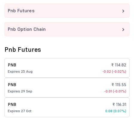
Pnb Futures
Pnb Option Chain
Pnb Futures
PNB
₹ 114.82
Expires 25 Aug
-0.02 (-0.02%)
PNB
₹ 115.55
Expires 29 Sep
-0.01 (-0.01%)
PNB
₹ 116.31
Expires 27 Oct
0.08 (0.07%)