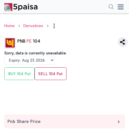
Home
Derivatives
PNB
PE
104
Sorry, data is currently unavailable.
BUY 104 Put
SELL 104 Put
Pnb Share Price