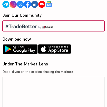
Join Our Community
Download now
Under The Market Lens
Deep-dives on the stories shaping the markets