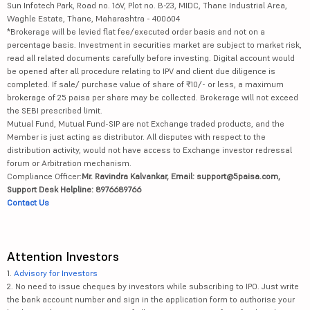
Sun Infotech Park, Road no. 16V, Plot no. B-23, MIDC, Thane Industrial Area,
Waghle Estate, Thane, Maharashtra - 400604
*Brokerage will be levied flat fee/executed order basis and not on a
percentage basis. Investment in securities market are subject to market risk,
read all related documents carefully before investing. Digital account would
be opened after all procedure relating to IPV and client due diligence is
completed. If sale/ purchase value of share of ₹10/- or less, a maximum
brokerage of 25 paisa per share may be collected. Brokerage will not exceed
the SEBI prescribed limit.
Mutual Fund, Mutual Fund-SIP are not Exchange traded products, and the
Member is just acting as distributor. All disputes with respect to the
distribution activity, would not have access to Exchange investor redressal
forum or Arbitration mechanism.
Compliance Officer:
Mr. Ravindra Kalvankar, Email: support@5paisa.com,
Support Desk Helpline: 8976689766
Contact Us
Attention Investors
1.
Advisory for Investors
2. No need to issue cheques by investors while subscribing to IPO. Just write
the bank account number and sign in the application form to authorise your