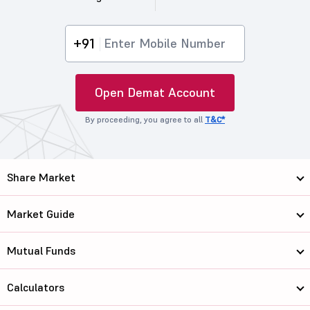
+91
Open Demat Account
By proceeding, you agree to all
T&C*
Share Market
Market Guide
Mutual Funds
Calculators