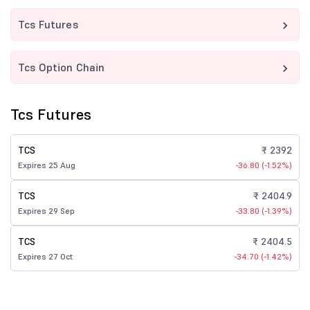
Tcs Futures
Tcs Option Chain
Tcs Futures
TCS
₹ 2392
Expires 25 Aug
-36.80 (-1.52%)
TCS
₹ 2404.9
Expires 29 Sep
-33.80 (-1.39%)
TCS
₹ 2404.5
Expires 27 Oct
-34.70 (-1.42%)