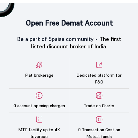
Open Free Demat Account
Be a part of 5paisa community -
The first
listed discount broker of India.
Flat brokerage
Dedicated platform for
F&O
0 account opening charges
Trade on Charts
MTF facility up to 4X
0 Transaction Cost on
leverage
Mutual funds