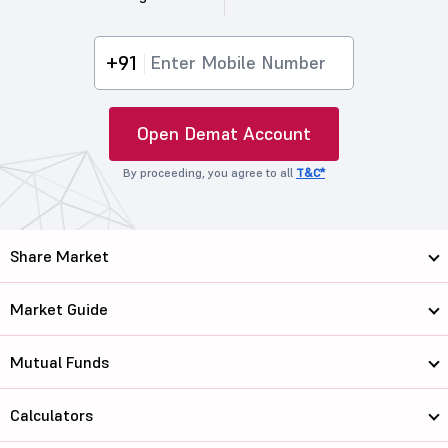
+91
Open Demat Account
By proceeding, you agree to all
T&C*
Share Market
Market Guide
Mutual Funds
Calculators