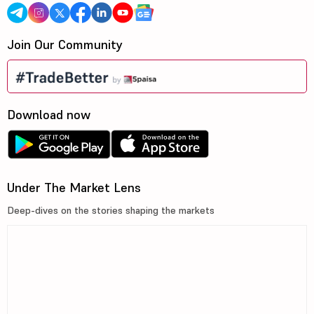
Join Our Community
Download now
Under The Market Lens
Deep-dives on the stories shaping the markets