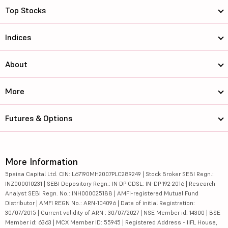
Top Stocks
Indices
About
More
Futures & Options
More Information
5paisa Capital Ltd. CIN: L67190MH2007PLC289249 | Stock Broker SEBI Regn.:
INZ000010231 | SEBI Depository Regn.: IN DP CDSL: IN-DP-192-2016 | Research
Analyst SEBI Regn. No.: INH000025188 | AMFI-registered Mutual Fund
Distributor | AMFI REGN No.: ARN-104096 | Date of initial Registration:
30/07/2015 | Current validity of ARN : 30/07/2027 | NSE Member id: 14300 | BSE
Member id: 6363 | MCX Member ID: 55945 | Registered Address - IIFL House,