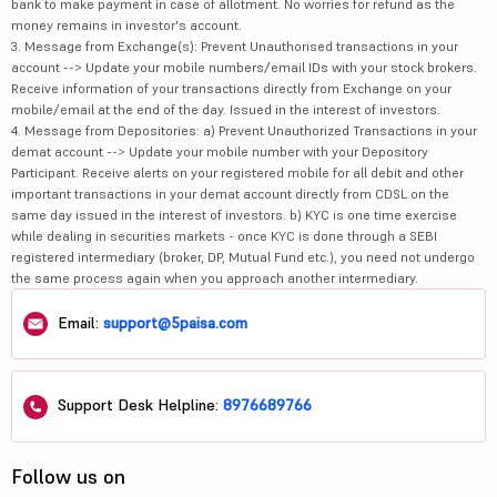
bank to make payment in case of allotment. No worries for refund as the
money remains in investor's account.
3. Message from Exchange(s): Prevent Unauthorised transactions in your
account --> Update your mobile numbers/email IDs with your stock brokers.
Receive information of your transactions directly from Exchange on your
mobile/email at the end of the day. Issued in the interest of investors.
4. Message from Depositories: a) Prevent Unauthorized Transactions in your
demat account --> Update your mobile number with your Depository
Participant. Receive alerts on your registered mobile for all debit and other
important transactions in your demat account directly from CDSL on the
same day issued in the interest of investors. b) KYC is one time exercise
while dealing in securities markets - once KYC is done through a SEBI
registered intermediary (broker, DP, Mutual Fund etc.), you need not undergo
the same process again when you approach another intermediary.
Email:
support@5paisa.com
Support Desk Helpline:
8976689766
Follow us on