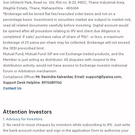
Sun Infotech Park, Road no. 16V, Plot no. B-23, MIDC, Thane Industrial Area,
Waghle Estate, Thane, Maharashtra - 400604
*Brokerage will be levied flat fee/executed order basis and not on a
percentage basis. Investment in securities market are subject to market risk,
read all related documents carefully before investing. Digital account would
be opened after all procedure relating to IPV and client due diligence is
completed. If sale/ purchase value of share of ₹10/- or less, a maximum
brokerage of 25 paisa per share may be collected. Brokerage will not exceed
the SEBI prescribed limit.
Mutual Fund, Mutual Fund-SIP are not Exchange traded products, and the
Member is just acting as distributor. All disputes with respect to the
distribution activity, would not have access to Exchange investor redressal
forum or Arbitration mechanism.
Compliance Officer:
Mr. Ravindra Kalvankar, Email: support@5paisa.com,
Support Desk Helpline: 8976689766
Contact Us
Attention Investors
1.
Advisory for Investors
2. No need to issue cheques by investors while subscribing to IPO. Just write
the bank account number and sign in the application form to authorise your