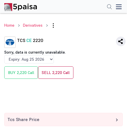
Home
Derivatives
TCS
CE
2220
Sorry, data is currently unavailable.
BUY 2,220 Call
SELL 2,220 Call
Tcs Share Price