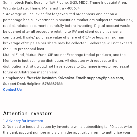
Sun Infotech Park, Road no. 16V, Plot no. B-23, MIDC, Thane Industrial Area,
Waghle Estate, Thane, Maharashtra - 400604
*Brokerage will be levied flat fee/executed order basis and not on a
percentage basis. Investment in securities market are subject to market risk,
read all related documents carefully before investing. Digital account would
be opened after all procedure relating to IPV and client due diligence is
completed. If sale/ purchase value of share of ₹10/- or less, a maximum
brokerage of 25 paisa per share may be collected. Brokerage will not exceed
the SEBI prescribed limit.
Mutual Fund, Mutual Fund-SIP are not Exchange traded products, and the
Member is just acting as distributor. All disputes with respect to the
distribution activity, would not have access to Exchange investor redressal
forum or Arbitration mechanism.
Compliance Officer:
Mr. Ravindra Kalvankar, Email: support@5paisa.com,
Support Desk Helpline: 8976689766
Contact Us
Attention Investors
1.
Advisory for Investors
2. No need to issue cheques by investors while subscribing to IPO. Just write
the bank account number and sign in the application form to authorise your