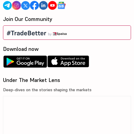
Join Our Community
Download now
Under The Market Lens
Deep-dives on the stories shaping the markets