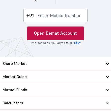
+91
Open Demat Account
By proceeding, you agree to all
T&C*
Share Market
Market Guide
Mutual Funds
Calculators