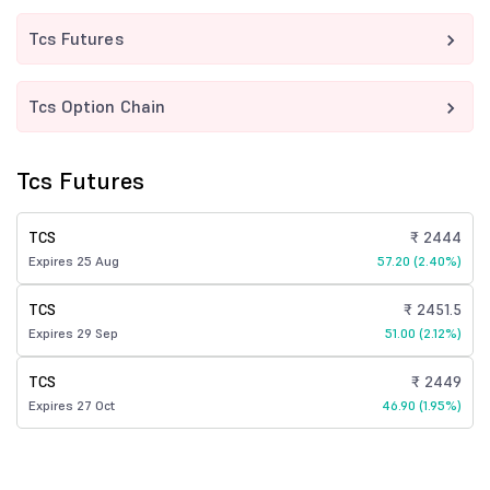
Tcs Futures
Tcs Option Chain
Tcs Futures
TCS
₹ 2444
Expires 25 Aug
57.20 (2.40%)
TCS
₹ 2451.5
Expires 29 Sep
51.00 (2.12%)
TCS
₹ 2449
Expires 27 Oct
46.90 (1.95%)