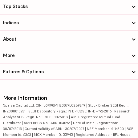
Top Stocks
Indices
About
More
Futures & Options
More Information
5paisa Capital Ltd. CIN: L67190MH2007PLC289249 | Stock Broker SEBI Regn.:
INZ000010231 | SEBI Depository Regn.: IN DP CDSL: IN-DP-192-2016 | Research
Analyst SEBI Regn. No.: INH000025188 | AMFI-registered Mutual Fund
Distributor | AMFI REGN No.: ARN-104096 | Date of initial Registration:
30/07/2015 | Current validity of ARN : 30/07/2027 | NSE Member id: 14300 | BSE
Member id: 6363 | MCX Member ID: 55945 | Registered Address - IIFL House,