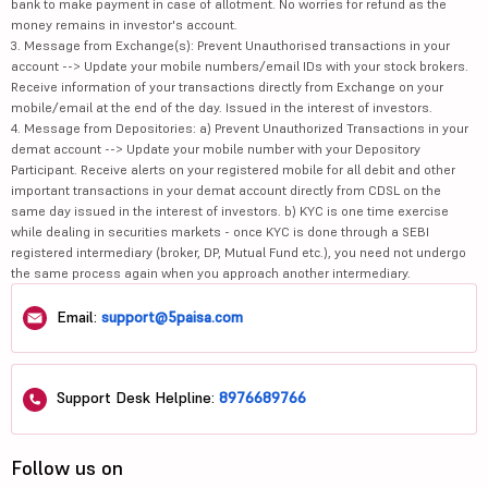
bank to make payment in case of allotment. No worries for refund as the
money remains in investor's account.
3. Message from Exchange(s): Prevent Unauthorised transactions in your
account --> Update your mobile numbers/email IDs with your stock brokers.
Receive information of your transactions directly from Exchange on your
mobile/email at the end of the day. Issued in the interest of investors.
4. Message from Depositories: a) Prevent Unauthorized Transactions in your
demat account --> Update your mobile number with your Depository
Participant. Receive alerts on your registered mobile for all debit and other
important transactions in your demat account directly from CDSL on the
same day issued in the interest of investors. b) KYC is one time exercise
while dealing in securities markets - once KYC is done through a SEBI
registered intermediary (broker, DP, Mutual Fund etc.), you need not undergo
the same process again when you approach another intermediary.
Email:
support@5paisa.com
Support Desk Helpline:
8976689766
Follow us on