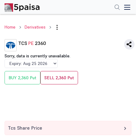
Home
Derivatives
TCS
PE
2360
Sorry, data is currently unavailable.
BUY 2,360 Put
SELL 2,360 Put
Tcs Share Price