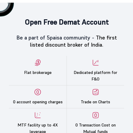
Open Free Demat Account
Be a part of 5paisa community -
The first
listed discount broker of India.
Flat brokerage
Dedicated platform for
F&O
0 account opening charges
Trade on Charts
MTF facility up to 4X
0 Transaction Cost on
leverage
Mutual funds