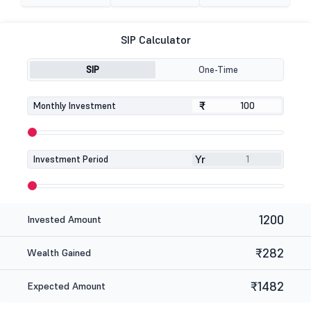
SIP Calculator
SIP
One-Time
₹
₹
Monthly Investment
Yr
Investment Period
1200
Invested Amount
₹282
Wealth Gained
₹1482
Expected Amount