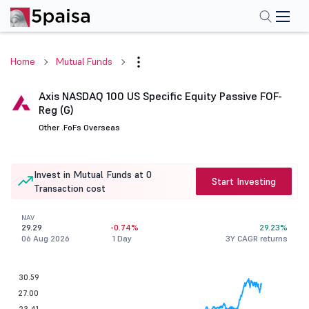
Home
Mutual Funds
Axis NASDAQ 100 US Specific Equity Passive FOF-
Reg (G)
Other .
FoFs Overseas
Invest in Mutual Funds at 0
Start Investing
Transaction cost
NAV
29.29
-0.74%
29.23%
06 Aug 2026
1 Day
3Y CAGR returns
30.59
27.00
23.41