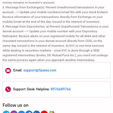
money remains in investor's account.
3. Message from Exchange(s): Prevent Unauthorised transactions in your
account --> Update your mobile numbers/email IDs with your stock brokers.
Receive information of your transactions directly from Exchange on your
mobile/email at the end of the day. Issued in the interest of investors.
4. Message from Depositories: a) Prevent Unauthorized Transactions in your
demat account --> Update your mobile number with your Depository
Participant. Receive alerts on your registered mobile for all debit and other
important transactions in your demat account directly from CDSL on the
same day issued in the interest of investors. b) KYC is one time exercise
while dealing in securities markets - once KYC is done through a SEBI
registered intermediary (broker, DP, Mutual Fund etc.), you need not undergo
the same process again when you approach another intermediary.
Email:
support@5paisa.com
Support Desk Helpline:
8976689766
Follow us on