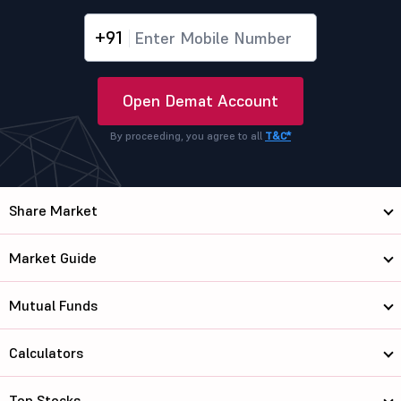
+91
Open Demat Account
By proceeding, you agree to all
T&C*
Share Market
Market Guide
Mutual Funds
Calculators
Top Stocks