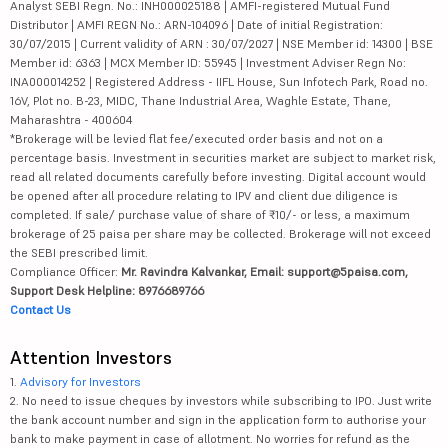
Analyst SEBI Regn. No.: INH000025188 | AMFI-registered Mutual Fund
Distributor | AMFI REGN No.: ARN-104096 | Date of initial Registration:
30/07/2015 | Current validity of ARN : 30/07/2027 | NSE Member id: 14300 | BSE
Member id: 6363 | MCX Member ID: 55945 | Investment Adviser Regn No:
INA000014252 | Registered Address - IIFL House, Sun Infotech Park, Road no.
16V, Plot no. B-23, MIDC, Thane Industrial Area, Waghle Estate, Thane,
Maharashtra - 400604
*Brokerage will be levied flat fee/executed order basis and not on a
percentage basis. Investment in securities market are subject to market risk,
read all related documents carefully before investing. Digital account would
be opened after all procedure relating to IPV and client due diligence is
completed. If sale/ purchase value of share of ₹10/- or less, a maximum
brokerage of 25 paisa per share may be collected. Brokerage will not exceed
the SEBI prescribed limit.
Compliance Officer:
Mr. Ravindra Kalvankar, Email: support@5paisa.com,
Support Desk Helpline: 8976689766
Contact Us
Attention Investors
1.
Advisory for Investors
2. No need to issue cheques by investors while subscribing to IPO. Just write
the bank account number and sign in the application form to authorise your
bank to make payment in case of allotment. No worries for refund as the