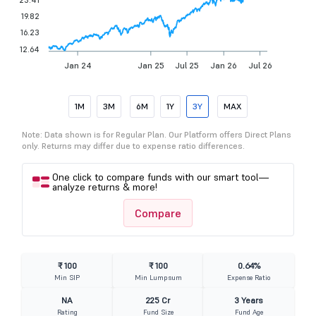
19.82
16.23
12.64
Jan 24
Jan 25
Jul 25
Jan 26
Jul 26
1M
3M
6M
1Y
3Y
MAX
Note: Data shown is for Regular Plan. Our Platform offers Direct Plans
only. Returns may differ due to expense ratio differences.
One click to compare funds with our smart tool—
analyze returns & more!
Compare
₹ 100
₹ 100
0.64%
Min SIP
Min Lumpsum
Expense Ratio
NA
225 Cr
3 Years
Rating
Fund Size
Fund Age