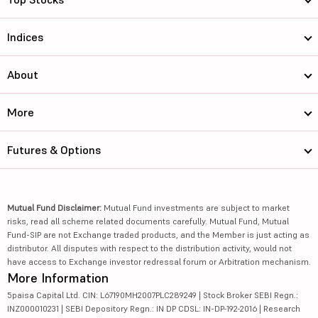
Indices
About
More
Futures & Options
Mutual Fund Disclaimer:
Mutual Fund investments are subject to market
risks, read all scheme related documents carefully. Mutual Fund, Mutual
Fund-SIP are not Exchange traded products, and the Member is just acting as
distributor. All disputes with respect to the distribution activity, would not
have access to Exchange investor redressal forum or Arbitration mechanism.
More Information
5paisa Capital Ltd. CIN: L67190MH2007PLC289249 | Stock Broker SEBI Regn.:
INZ000010231 | SEBI Depository Regn.: IN DP CDSL: IN-DP-192-2016 | Research