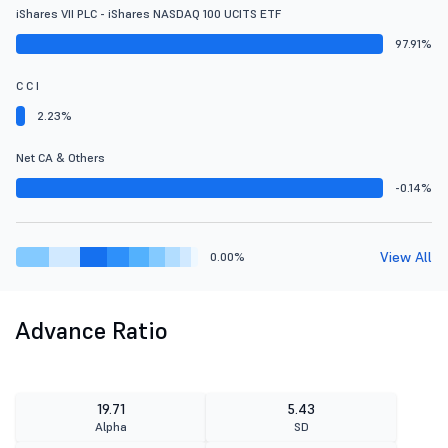
iShares VII PLC - iShares NASDAQ 100 UCITS ETF
97.91%
C C I
2.23%
Net CA & Others
-0.14%
View All
0.00%
Advance Ratio
19.71
5.43
Alpha
SD