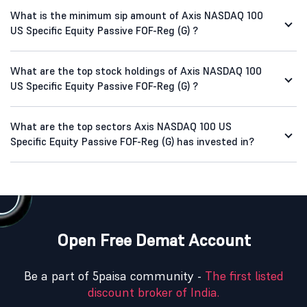
What is the minimum sip amount of Axis NASDAQ 100
US Specific Equity Passive FOF-Reg (G) ?
What are the top stock holdings of Axis NASDAQ 100
US Specific Equity Passive FOF-Reg (G) ?
What are the top sectors Axis NASDAQ 100 US
Specific Equity Passive FOF-Reg (G) has invested in?
Open Free Demat Account
Be a part of 5paisa community -
The first listed
discount broker of India.