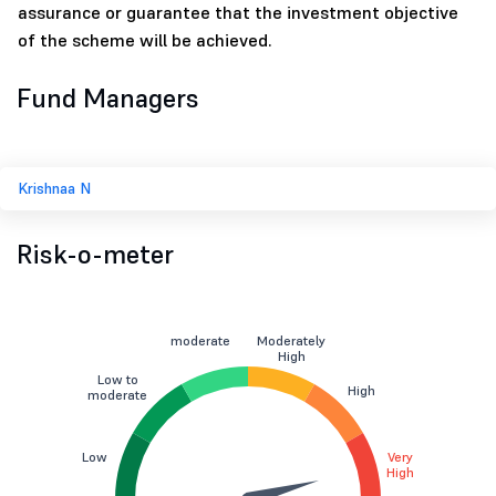
assurance or guarantee that the investment objective
of the scheme will be achieved.
Fund Managers
Krishnaa N
Risk-o-meter
moderate
Moderately
High
Low to
High
moderate
Low
Very
High