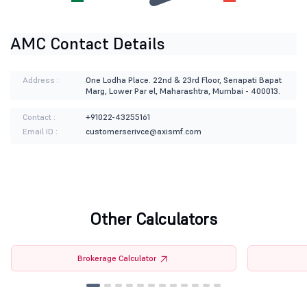
AMC Contact Details
Address :
One Lodha Place. 22nd & 23rd Floor, Senapati Bapat
Marg, Lower Par el, Maharashtra, Mumbai - 400013.
Contact :
+91022-43255161
Email ID :
customerserivce@axismf.com
Other Calculators
Brokerage Calculator