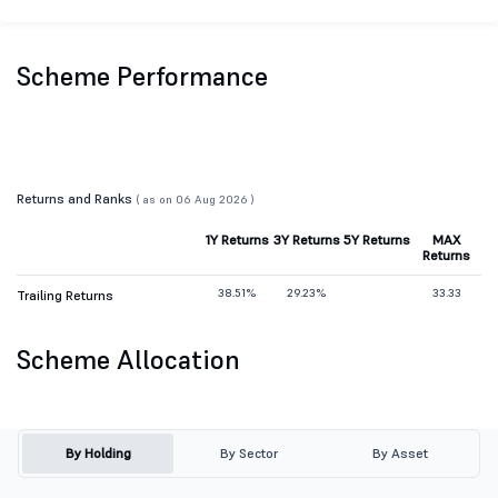
Scheme Performance
Returns and Ranks
( as on 06 Aug 2026 )
1Y Returns
3Y Returns
5Y Returns
MAX
Returns
38.51%
29.23%
33.33
Trailing Returns
Scheme Allocation
By Holding
By Sector
By Asset