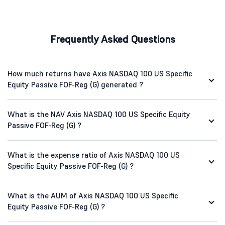
Frequently Asked Questions
How much returns have Axis NASDAQ 100 US Specific
Equity Passive FOF-Reg (G) generated ?
What is the NAV Axis NASDAQ 100 US Specific Equity
Passive FOF-Reg (G) ?
What is the expense ratio of Axis NASDAQ 100 US
Specific Equity Passive FOF-Reg (G) ?
What is the AUM of Axis NASDAQ 100 US Specific
Equity Passive FOF-Reg (G) ?