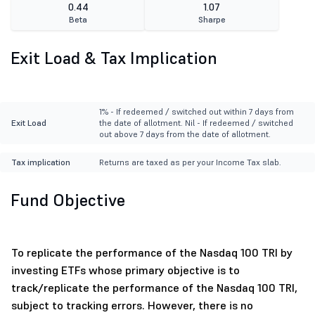
0.44
1.07
Beta
Sharpe
Exit Load & Tax Implication
1% - If redeemed / switched out within 7 days from
Exit Load
the date of allotment. Nil - If redeemed / switched
out above 7 days from the date of allotment.
Tax implication
Returns are taxed as per your Income Tax slab.
Fund Objective
To replicate the performance of the Nasdaq 100 TRI by
investing ETFs whose primary objective is to
track/replicate the performance of the Nasdaq 100 TRI,
subject to tracking errors. However, there is no