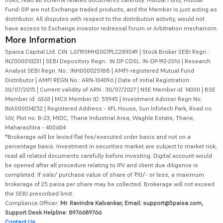
Fund-SIP are not Exchange traded products, and the Member is just acting as
distributor. All disputes with respect to the distribution activity, would not
have access to Exchange investor redressal forum or Arbitration mechanism.
More Information
5paisa Capital Ltd. CIN: L67190MH2007PLC289249 | Stock Broker SEBI Regn.:
INZ000010231 | SEBI Depository Regn.: IN DP CDSL: IN-DP-192-2016 | Research
Analyst SEBI Regn. No.: INH000025188 | AMFI-registered Mutual Fund
Distributor | AMFI REGN No.: ARN-104096 | Date of initial Registration:
30/07/2015 | Current validity of ARN : 30/07/2027 | NSE Member id: 14300 | BSE
Member id: 6363 | MCX Member ID: 55945 | Investment Adviser Regn No:
INA000014252 | Registered Address - IIFL House, Sun Infotech Park, Road no.
16V, Plot no. B-23, MIDC, Thane Industrial Area, Waghle Estate, Thane,
Maharashtra - 400604
*Brokerage will be levied flat fee/executed order basis and not on a
percentage basis. Investment in securities market are subject to market risk,
read all related documents carefully before investing. Digital account would
be opened after all procedure relating to IPV and client due diligence is
completed. If sale/ purchase value of share of ₹10/- or less, a maximum
brokerage of 25 paisa per share may be collected. Brokerage will not exceed
the SEBI prescribed limit.
Compliance Officer:
Mr. Ravindra Kalvankar, Email: support@5paisa.com,
Support Desk Helpline: 8976689766
Contact Us