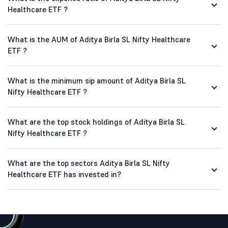
Healthcare ETF ?
What is the AUM of Aditya Birla SL Nifty Healthcare
ETF ?
What is the minimum sip amount of Aditya Birla SL
Nifty Healthcare ETF ?
What are the top stock holdings of Aditya Birla SL
Nifty Healthcare ETF ?
What are the top sectors Aditya Birla SL Nifty
Healthcare ETF has invested in?