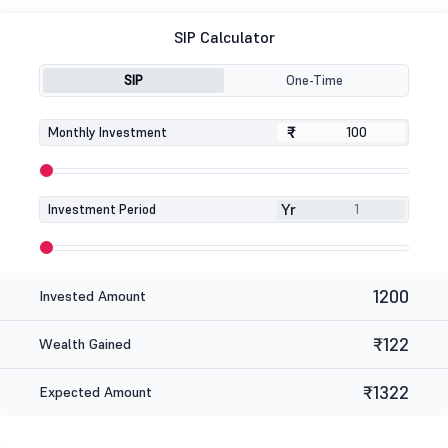
SIP Calculator
SIP
One-Time
₹
₹
Monthly Investment
Yr
Investment Period
1200
Invested Amount
₹122
Wealth Gained
₹1322
Expected Amount