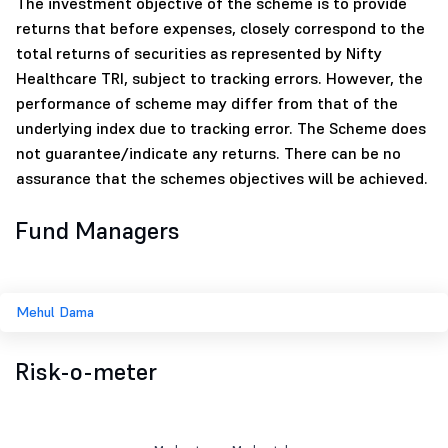
The investment objective of the scheme is to provide
returns that before expenses, closely correspond to the
total returns of securities as represented by Nifty
Healthcare TRI, subject to tracking errors. However, the
performance of scheme may differ from that of the
underlying index due to tracking error. The Scheme does
not guarantee/indicate any returns. There can be no
assurance that the schemes objectives will be achieved.
Fund Managers
Mehul Dama
Risk-o-meter