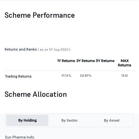
Scheme Performance
Returns and Ranks
( as on 07 Aug 2026 )
1Y Returns
3Y Returns
5Y Returns
MAX
Returns
17.76%
20.87%
15.12
Trailing Returns
Scheme Allocation
By Holding
By Sector
By Asset
Sun Pharma.Inds.