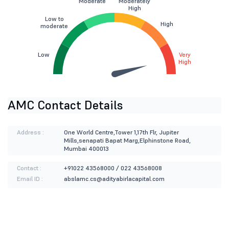
Moderate
Moderately
High
Low to
High
moderate
Low
Very
High
AMC Contact Details
Address :
One World Centre,Tower 1,17th Flr, Jupiter
Mills,senapati Bapat Marg,Elphinstone Road,
Mumbai 400013
Contact :
+91022 43568000 / 022 43568008
Email ID :
abslamc.cs@adityabirlacapital.com