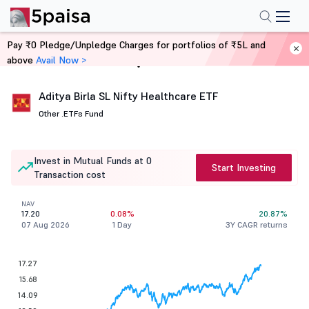
Pay ₹0 Pledge/Unpledge Charges for portfolios of ₹5L and
above
Avail Now >
Home
Mutual Funds
Aditya Birla SL Nifty Healthcare ETF
Other .
ETFs Fund
Invest in Mutual Funds at 0
Start Investing
Transaction cost
NAV
17.20
0.08%
20.87%
07 Aug 2026
1 Day
3Y CAGR returns
17.27
15.68
14.09