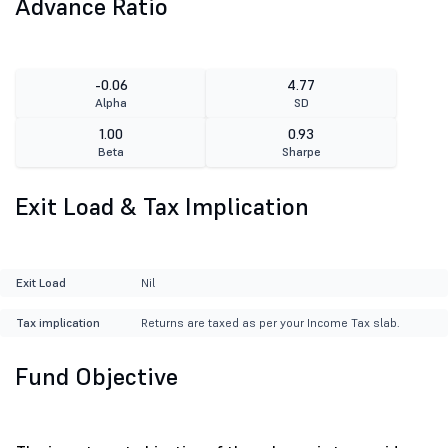
Advance Ratio
-0.06
4.77
Alpha
SD
1.00
0.93
Beta
Sharpe
Exit Load & Tax Implication
Exit Load
Nil
Tax implication
Returns are taxed as per your Income Tax slab.
Fund Objective