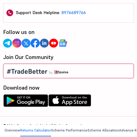
Support Desk Helpline:
8976689766
Follow us on
Join Our Community
Download now
©2026, 5paisa Capital Ltd. All Rights Reserved.
Overview
Returns Calculator
Scheme Performance
Scheme Allocation
Advance R
We are ISO 27001:2022 Certified.