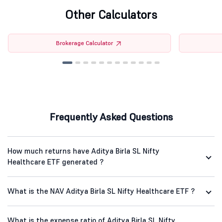
Other Calculators
Brokerage Calculator
Frequently Asked Questions
How much returns have Aditya Birla SL Nifty
Healthcare ETF generated ?
What is the NAV Aditya Birla SL Nifty Healthcare ETF ?
What is the expense ratio of Aditya Birla SL Nifty