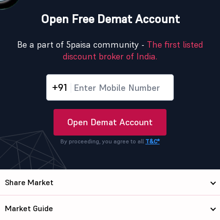
Open Free Demat Account
Be a part of 5paisa community -
The first listed
discount broker of India.
+91
Open Demat Account
By proceeding, you agree to all
T&C*
Share Market
Market Guide