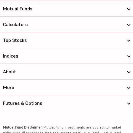
Mutual Funds
Calculators
Top Stocks
Indices
About
More
Futures & Options
Mutual Fund Disclaimer:
Mutual Fund investments are subject to market
risks, read all scheme related documents carefully. Mutual Fund, Mutual