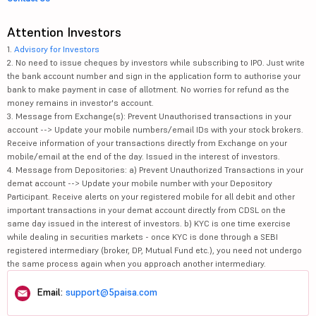
Attention Investors
1.
Advisory for Investors
2. No need to issue cheques by investors while subscribing to IPO. Just write
the bank account number and sign in the application form to authorise your
bank to make payment in case of allotment. No worries for refund as the
money remains in investor's account.
3. Message from Exchange(s): Prevent Unauthorised transactions in your
account --> Update your mobile numbers/email IDs with your stock brokers.
Receive information of your transactions directly from Exchange on your
mobile/email at the end of the day. Issued in the interest of investors.
4. Message from Depositories: a) Prevent Unauthorized Transactions in your
demat account --> Update your mobile number with your Depository
Participant. Receive alerts on your registered mobile for all debit and other
important transactions in your demat account directly from CDSL on the
same day issued in the interest of investors. b) KYC is one time exercise
while dealing in securities markets - once KYC is done through a SEBI
registered intermediary (broker, DP, Mutual Fund etc.), you need not undergo
the same process again when you approach another intermediary.
Email:
support@5paisa.com