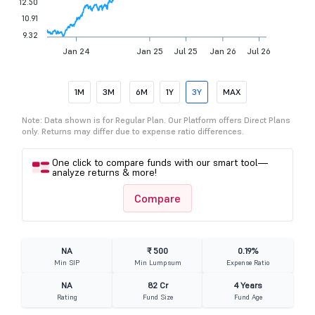
12.50
10.91
9.32
Jan 24
Jan 25
Jul 25
Jan 26
Jul 26
1M
3M
6M
1Y
3Y
MAX
Note: Data shown is for Regular Plan. Our Platform offers Direct Plans
only. Returns may differ due to expense ratio differences.
One click to compare funds with our smart tool—
analyze returns & more!
Compare
NA
₹ 500
0.19%
Min SIP
Min Lumpsum
Expense Ratio
NA
82 Cr
4 Years
Rating
Fund Size
Fund Age