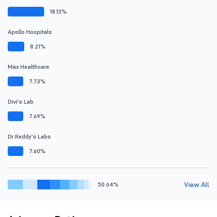
18.13%
Apollo Hospitals
8.21%
Max Healthcare
7.73%
Divi's Lab.
7.69%
Dr Reddy's Labs
7.60%
View All
50.64%