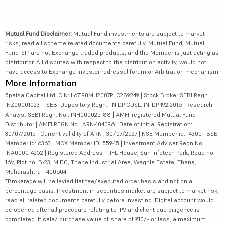
Mutual Fund Disclaimer:
Mutual Fund investments are subject to market
risks, read all scheme related documents carefully. Mutual Fund, Mutual
Fund-SIP are not Exchange traded products, and the Member is just acting as
distributor. All disputes with respect to the distribution activity, would not
have access to Exchange investor redressal forum or Arbitration mechanism.
More Information
5paisa Capital Ltd. CIN: L67190MH2007PLC289249 | Stock Broker SEBI Regn.:
INZ000010231 | SEBI Depository Regn.: IN DP CDSL: IN-DP-192-2016 | Research
Analyst SEBI Regn. No.: INH000025188 | AMFI-registered Mutual Fund
Distributor | AMFI REGN No.: ARN-104096 | Date of initial Registration:
30/07/2015 | Current validity of ARN : 30/07/2027 | NSE Member id: 14300 | BSE
Member id: 6363 | MCX Member ID: 55945 | Investment Adviser Regn No:
INA000014252 | Registered Address - IIFL House, Sun Infotech Park, Road no.
16V, Plot no. B-23, MIDC, Thane Industrial Area, Waghle Estate, Thane,
Maharashtra - 400604
*Brokerage will be levied flat fee/executed order basis and not on a
percentage basis. Investment in securities market are subject to market risk,
read all related documents carefully before investing. Digital account would
be opened after all procedure relating to IPV and client due diligence is
completed. If sale/ purchase value of share of ₹10/- or less, a maximum