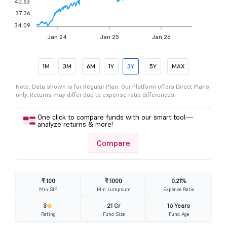
40.63
37.36
34.09
Jan 24
Jan 25
Jan 26
1M
3M
6M
1Y
3Y
5Y
MAX
Note: Data shown is for Regular Plan. Our Platform offers Direct Plans
only. Returns may differ due to expense ratio differences.
One click to compare funds with our smart tool—
analyze returns & more!
Compare
₹ 100
₹ 1000
0.21%
Min SIP
Min Lumpsum
Expense Ratio
3
21 Cr
16 Years
Rating
Fund Size
Fund Age