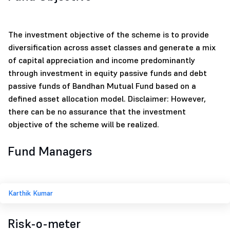
The investment objective of the scheme is to provide
diversification across asset classes and generate a mix
of capital appreciation and income predominantly
through investment in equity passive funds and debt
passive funds of Bandhan Mutual Fund based on a
defined asset allocation model. Disclaimer: However,
there can be no assurance that the investment
objective of the scheme will be realized.
Fund Managers
Karthik Kumar
Risk-o-meter