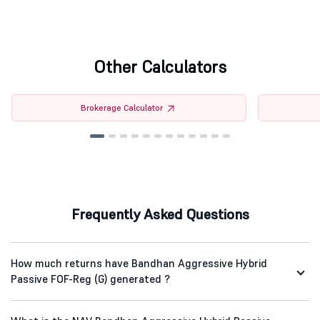
Other Calculators
Brokerage Calculator
Frequently Asked Questions
How much returns have Bandhan Aggressive Hybrid
Passive FOF-Reg (G) generated ?