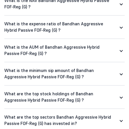
What is the NAV Bandhan Aggressive Hybrid Passive
FOF-Reg (G) ?
What is the expense ratio of Bandhan Aggressive
Hybrid Passive FOF-Reg (G) ?
What is the AUM of Bandhan Aggressive Hybrid
Passive FOF-Reg (G) ?
What is the minimum sip amount of Bandhan
Aggressive Hybrid Passive FOF-Reg (G) ?
What are the top stock holdings of Bandhan
Aggressive Hybrid Passive FOF-Reg (G) ?
What are the top sectors Bandhan Aggressive Hybrid
Passive FOF-Reg (G) has invested in?