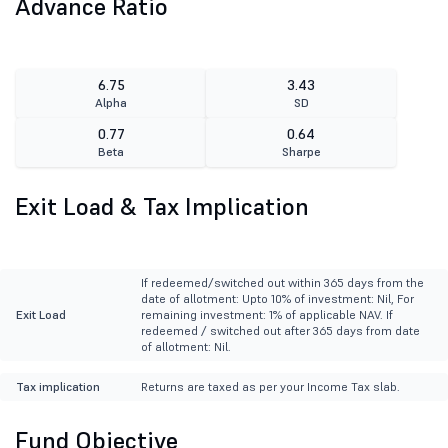
Advance Ratio
6.75
3.43
Alpha
SD
0.77
0.64
Beta
Sharpe
Exit Load & Tax Implication
If redeemed/switched out within 365 days from the
date of allotment: Upto 10% of investment: Nil, For
Exit Load
remaining investment: 1% of applicable NAV. If
redeemed / switched out after 365 days from date
of allotment: Nil.
Tax implication
Returns are taxed as per your Income Tax slab.
Fund Objective