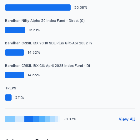
50.58%
Bandhan Nifty Alpha 50 Index Fund - Direct (G)
15.51%
Bandhan CRISIL IBX 90:10 SDL Plus Gilt-Apr 2032 In
14.62%
Bandhan CRISIL IBX Gilt April 2028 Index Fund - Di
14.55%
TREPS
5.11%
View All
-0.37%