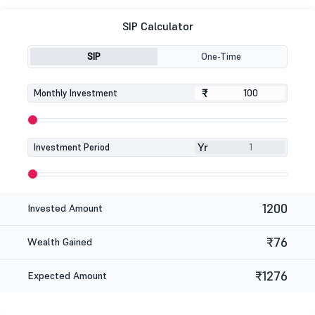
SIP Calculator
SIP
One-Time
₹
₹
Monthly Investment
Yr
Investment Period
1200
Invested Amount
₹76
Wealth Gained
₹1276
Expected Amount