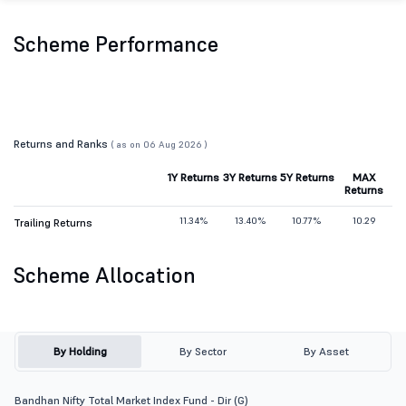
Scheme Performance
Returns and Ranks
( as on 06 Aug 2026 )
1Y Returns
3Y Returns
5Y Returns
MAX
Returns
11.34%
13.40%
10.77%
10.29
Trailing Returns
Scheme Allocation
By Holding
By Sector
By Asset
Bandhan Nifty Total Market Index Fund - Dir (G)