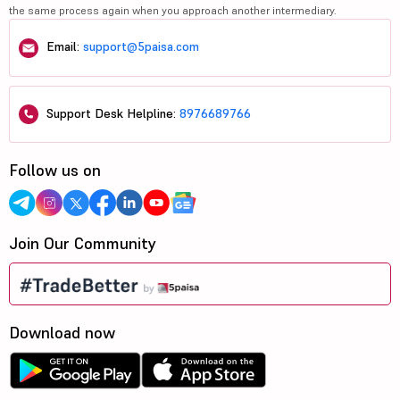
the same process again when you approach another intermediary.
Email:
support@5paisa.com
Support Desk Helpline:
8976689766
Follow us on
Join Our Community
Download now