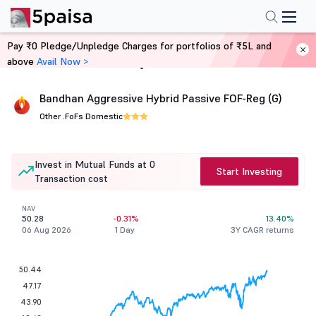
Pay ₹0 Pledge/Unpledge Charges for portfolios of ₹5L and
above
Avail Now >
Home
Mutual Funds
Bandhan Aggressive Hybrid Passive FOF-Reg (G)
Other .
FoFs Domestic
Invest in Mutual Funds at 0
Start Investing
Transaction cost
NAV
50.28
-0.31%
13.40%
06 Aug 2026
1 Day
3Y CAGR returns
50.44
47.17
43.90