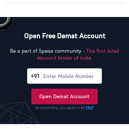
Open Free Demat Account
Be a part of 5paisa community -
The first listed
discount broker of India.
+91
Open Demat Account
By proceeding, you agree to all
T&C*