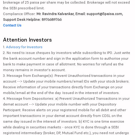
brokerage of 25 paisa per share may be collected. Brokerage will not exceed
the SEBI prescribed limit.
Compliance Officer:
Mr. Ravindra Kalvankar, Email: support@5paisa.com,
Support Desk Helpline: 8976689766
Contact Us
Attention Investors
1.
Advisory for Investors
2. No need to issue cheques by investors while subscribing to IPO. Just write
the bank account number and sign in the application form to authorise your
bank to make payment in case of allotment. No worries for refund as the
money remains in investor's account.
3. Message from Exchange(s): Prevent Unauthorised transactions in your
account --> Update your mobile numbers/email IDs with your stock brokers.
Receive information of your transactions directly from Exchange on your
mobile/email at the end of the day. Issued in the interest of investors.
4. Message from Depositories: a) Prevent Unauthorized Transactions in your
demat account --> Update your mobile number with your Depository
Participant. Receive alerts on your registered mobile for all debit and other
important transactions in your demat account directly from CDSL on the
same day issued in the interest of investors. b) KYC is one time exercise
while dealing in securities markets - once KYC is done through a SEBI
registered intermediary (broker, DP, Mutual Fund etc.), you need not undergo