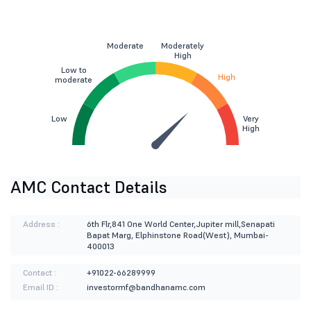
Moderate
Moderately
High
Low to
High
moderate
Low
Very
High
AMC Contact Details
Address :
6th Flr,841 One World Center,Jupiter mill,Senapati
Bapat Marg, Elphinstone Road(West), Mumbai-
400013
Contact :
+91022-66289999
Email ID :
investormf@bandhanamc.com