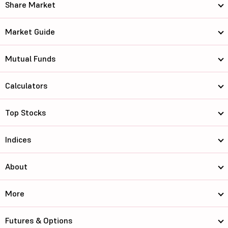
Share Market
Market Guide
Mutual Funds
Calculators
Top Stocks
Indices
About
More
Futures & Options