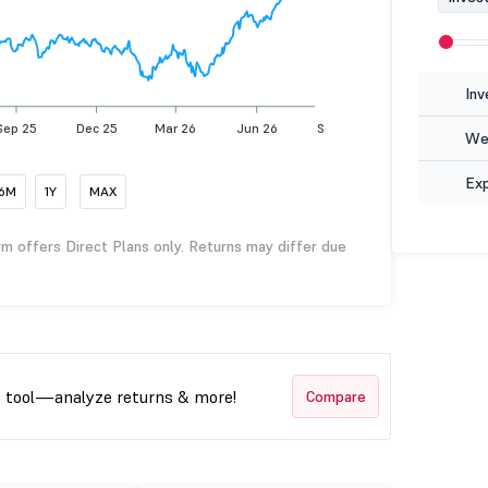
Inv
Sep 25
Dec 25
Mar 26
Jun 26
Sep 26
Wea
Ex
6M
1Y
MAX
rm offers Direct Plans only. Returns may differ due
t tool—analyze returns & more!
Compare