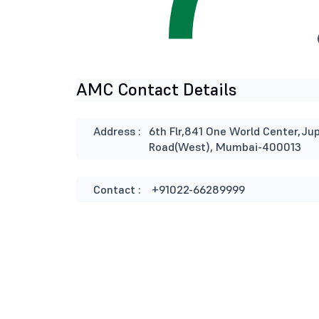
AMC Contact Details
Address :
6th Flr,841 One World Center,Jup
Road(West), Mumbai-400013
Contact :
+91022-66289999