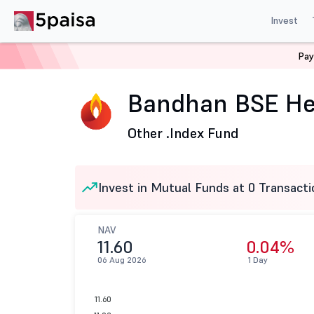
Invest
Pay
Home
Mutual Funds
Bandhan Mutual Fund
Bandhan
Bandhan BSE Hea
Other .
Index Fund
Invest in Mutual Funds at 0 Transacti
NAV
11.60
0.04%
06 Aug 2026
1 Day
11.60