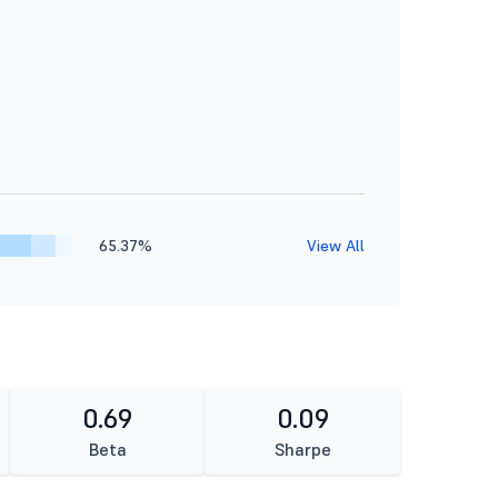
65.37%
View All
0.69
0.09
Beta
Sharpe