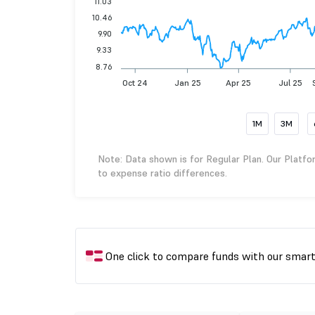
11.03
10.46
9.90
9.33
8.76
Oct 24
Jan 25
Apr 25
Jul 25
1M
3M
Note: Data shown is for Regular Plan. Our Platfo
to expense ratio differences.
One click to compare funds with our smar