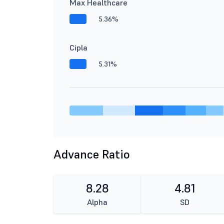
Max Healthcare
5.36%
Cipla
5.31%
Advance Ratio
8.28
4.81
Alpha
SD