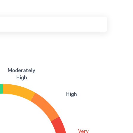
Moderately
High
High
Very