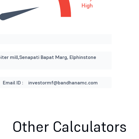
High
iter mill,Senapati Bapat Marg, Elphinstone
Email ID :
investormf@bandhanamc.com
Other Calculators