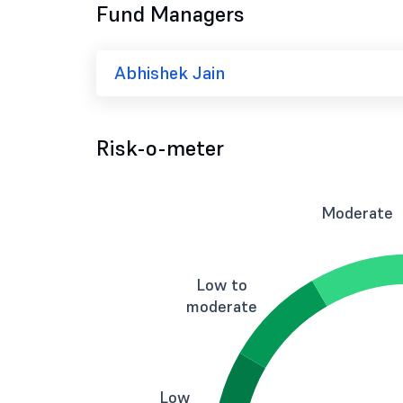
Fund Managers
Abhishek Jain
Risk-o-meter
Moderate
Low to
moderate
Low