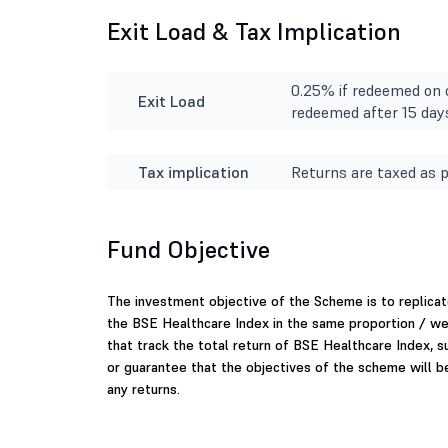
Exit Load & Tax Implication
0.25% if redeemed on o
Exit Load
redeemed after 15 day
Tax implication
Returns are taxed as p
Fund Objective
The investment objective of the Scheme is to replicat
the BSE Healthcare Index in the same proportion / we
that track the total return of BSE Healthcare Index, s
or guarantee that the objectives of the scheme will 
any returns.