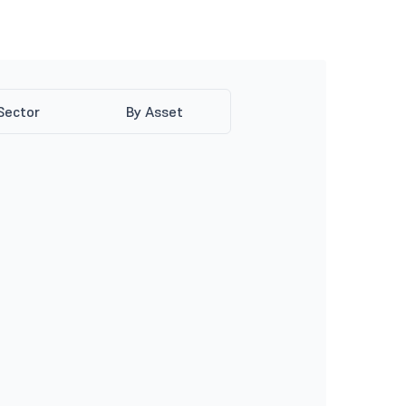
Sector
By Asset