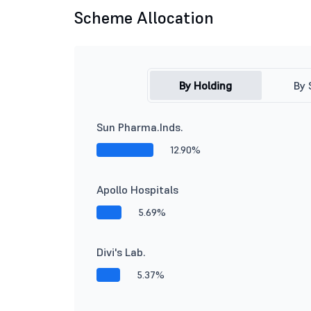
Scheme Allocation
By Holding
By 
Sun Pharma.Inds.
12.90%
Apollo Hospitals
5.69%
Divi's Lab.
5.37%