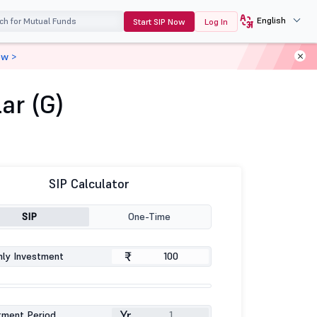
English
Start SIP Now
Log In
ow >
ar (G)
SIP Calculator
SIP
One-Time
₹
ly Investment
Yr
tment Period