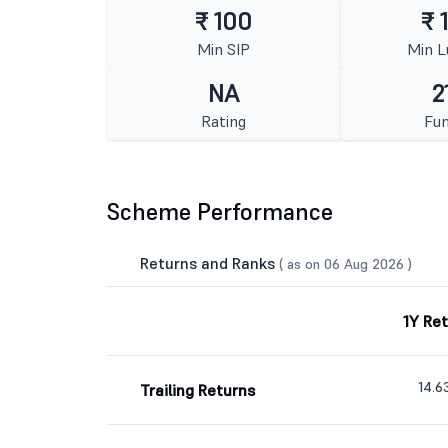
₹ 100
₹ 
Min SIP
Min 
NA
2
Rating
Fun
Scheme Performance
Returns and Ranks
( as on 06 Aug 2026 )
1Y Re
14.
Trailing Returns