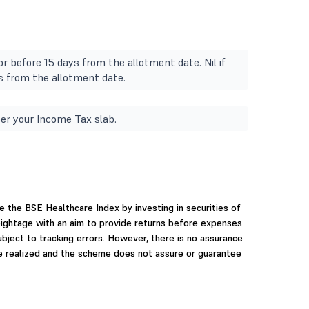
r before 15 days from the allotment date. Nil if
s from the allotment date.
er your Income Tax slab.
e the BSE Healthcare Index by investing in securities of
ightage with an aim to provide returns before expenses
ubject to tracking errors. However, there is no assurance
be realized and the scheme does not assure or guarantee