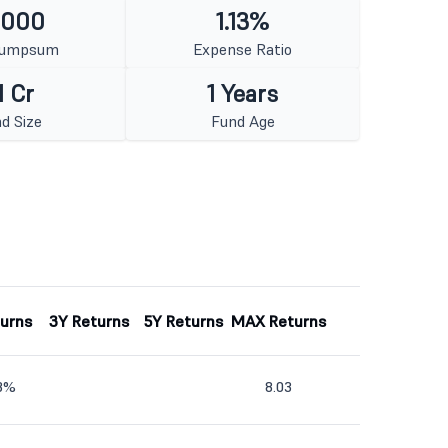
1000
1.13%
Lumpsum
Expense Ratio
1 Cr
1 Years
d Size
Fund Age
turns
3Y Returns
5Y Returns
MAX Returns
63%
8.03