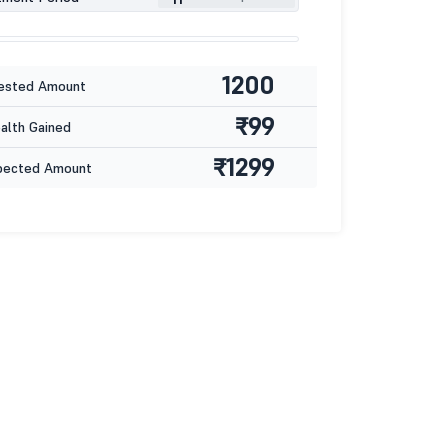
1200
ested Amount
₹99
lth Gained
₹1299
pected Amount