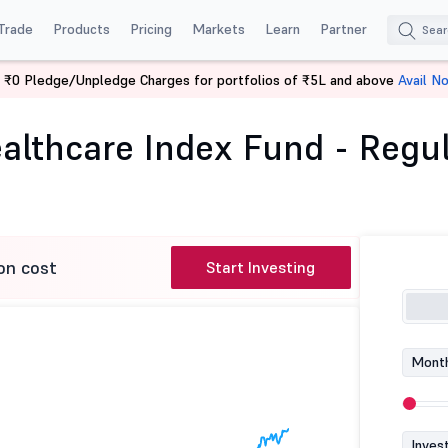
Trade
Products
Pricing
Markets
Learn
Partner
 ₹0 Pledge/Unpledge Charges for portfolios of ₹5L and above
Avail N
 BSE Healthcare Index Fund - Regular (G)
lthcare Index Fund - Regul
on cost
Start Investing
Month
Inves