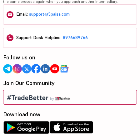
the same process again when you approach another intermediary.
Email:
support@5paisa.com
Support Desk Helpline:
8976689766
Follow us on
Join Our Community
Download now