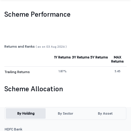
Scheme Performance
Returns and Ranks
( as on 03 Aug 2026 )
1Y Returns
3Y Returns
5Y Returns
MAX
Returns
1.87%
5.45
Trailing Returns
Scheme Allocation
By Holding
By Sector
By Asset
HDFC Bank