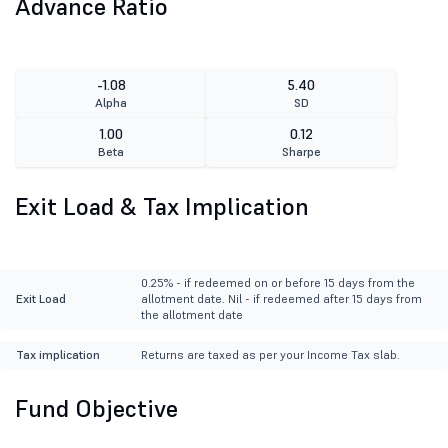
Advance Ratio
-1.08
5.40
Alpha
SD
1.00
0.12
Beta
Sharpe
Exit Load & Tax Implication
0.25% - if redeemed on or before 15 days from the
Exit Load
allotment date. Nil - if redeemed after 15 days from
the allotment date
Tax implication
Returns are taxed as per your Income Tax slab.
Fund Objective