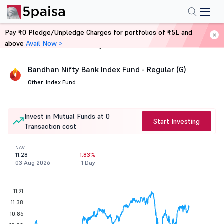
Pay ₹0 Pledge/Unpledge Charges for portfolios of ₹5L and
above
Avail Now >
Home
Mutual Funds
Bandhan Nifty Bank Index Fund - Regular (G)
Other .
Index Fund
Invest in Mutual Funds at 0
Start Investing
Transaction cost
NAV
11.28
1.83%
03 Aug 2026
1 Day
11.91
11.38
10.86