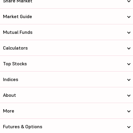
Share Market
Market Guide
Mutual Funds
Calculators
Top Stocks
Indices
About
More
Futures & Options