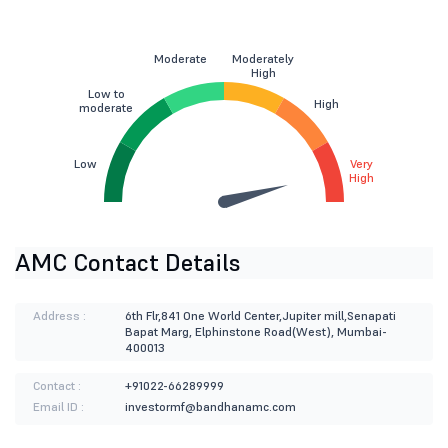
Moderate
Moderately
High
Low to
High
moderate
Low
Very
High
AMC Contact Details
Address :
6th Flr,841 One World Center,Jupiter mill,Senapati
Bapat Marg, Elphinstone Road(West), Mumbai-
400013
Contact :
+91022-66289999
Email ID :
investormf@bandhanamc.com