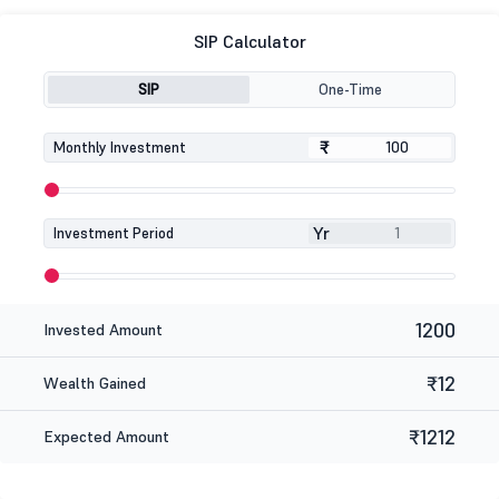
SIP Calculator
SIP
One-Time
₹
₹
Monthly Investment
Yr
Investment Period
1200
Invested Amount
₹12
Wealth Gained
₹1212
Expected Amount