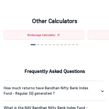
Other Calculators
Brokerage Calculator
Frequently Asked Questions
How much returns have Bandhan Nifty Bank Index
Fund - Regular (G) generated ?
What is the NAV Bandhan Nifty Bank Index Fund -