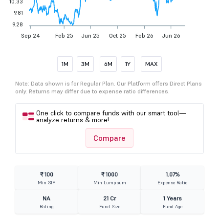
10.33
9.81
9.28
Sep 24
Feb 25
Jun 25
Oct 25
Feb 26
Jun 26
1M
3M
6M
1Y
MAX
Note: Data shown is for Regular Plan. Our Platform offers Direct Plans
only. Returns may differ due to expense ratio differences.
One click to compare funds with our smart tool—
analyze returns & more!
Compare
₹ 100
₹ 1000
1.07%
Min SIP
Min Lumpsum
Expense Ratio
NA
21 Cr
1 Years
Rating
Fund Size
Fund Age