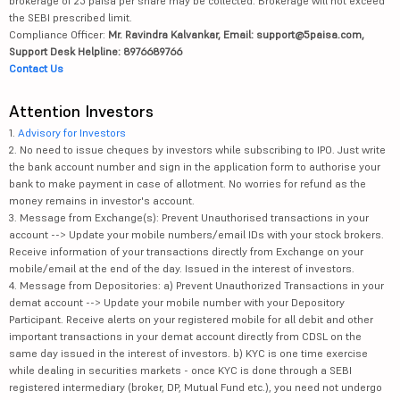
brokerage of 25 paisa per share may be collected. Brokerage will not exceed
the SEBI prescribed limit.
Compliance Officer:
Mr. Ravindra Kalvankar, Email: support@5paisa.com,
Support Desk Helpline: 8976689766
Contact Us
Attention Investors
1.
Advisory for Investors
2. No need to issue cheques by investors while subscribing to IPO. Just write
the bank account number and sign in the application form to authorise your
bank to make payment in case of allotment. No worries for refund as the
money remains in investor's account.
3. Message from Exchange(s): Prevent Unauthorised transactions in your
account --> Update your mobile numbers/email IDs with your stock brokers.
Receive information of your transactions directly from Exchange on your
mobile/email at the end of the day. Issued in the interest of investors.
4. Message from Depositories: a) Prevent Unauthorized Transactions in your
demat account --> Update your mobile number with your Depository
Participant. Receive alerts on your registered mobile for all debit and other
important transactions in your demat account directly from CDSL on the
same day issued in the interest of investors. b) KYC is one time exercise
while dealing in securities markets - once KYC is done through a SEBI
registered intermediary (broker, DP, Mutual Fund etc.), you need not undergo