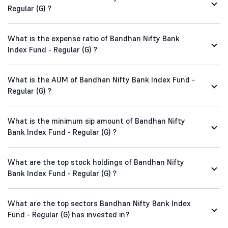
Regular (G) ?
What is the expense ratio of Bandhan Nifty Bank
Index Fund - Regular (G) ?
What is the AUM of Bandhan Nifty Bank Index Fund -
Regular (G) ?
What is the minimum sip amount of Bandhan Nifty
Bank Index Fund - Regular (G) ?
What are the top stock holdings of Bandhan Nifty
Bank Index Fund - Regular (G) ?
What are the top sectors Bandhan Nifty Bank Index
Fund - Regular (G) has invested in?