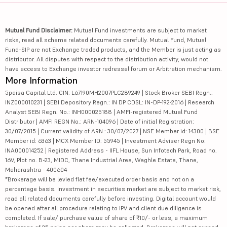
Mutual Fund Disclaimer:
Mutual Fund investments are subject to market
risks, read all scheme related documents carefully. Mutual Fund, Mutual
Fund-SIP are not Exchange traded products, and the Member is just acting as
distributor. All disputes with respect to the distribution activity, would not
have access to Exchange investor redressal forum or Arbitration mechanism.
More Information
5paisa Capital Ltd. CIN: L67190MH2007PLC289249 | Stock Broker SEBI Regn.:
INZ000010231 | SEBI Depository Regn.: IN DP CDSL: IN-DP-192-2016 | Research
Analyst SEBI Regn. No.: INH000025188 | AMFI-registered Mutual Fund
Distributor | AMFI REGN No.: ARN-104096 | Date of initial Registration:
30/07/2015 | Current validity of ARN : 30/07/2027 | NSE Member id: 14300 | BSE
Member id: 6363 | MCX Member ID: 55945 | Investment Adviser Regn No:
INA000014252 | Registered Address - IIFL House, Sun Infotech Park, Road no.
16V, Plot no. B-23, MIDC, Thane Industrial Area, Waghle Estate, Thane,
Maharashtra - 400604
*Brokerage will be levied flat fee/executed order basis and not on a
percentage basis. Investment in securities market are subject to market risk,
read all related documents carefully before investing. Digital account would
be opened after all procedure relating to IPV and client due diligence is
completed. If sale/ purchase value of share of ₹10/- or less, a maximum