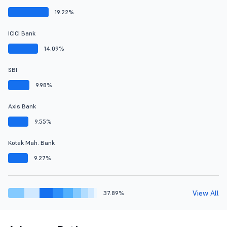
19.22%
ICICI Bank
14.09%
SBI
9.98%
Axis Bank
9.55%
Kotak Mah. Bank
9.27%
View All
37.89%