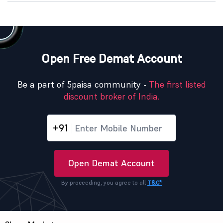
Open Free Demat Account
Be a part of 5paisa community -
The first listed
discount broker of India.
+91
Open Demat Account
By proceeding, you agree to all
T&C*