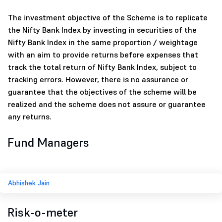
The investment objective of the Scheme is to replicate
the Nifty Bank Index by investing in securities of the
Nifty Bank Index in the same proportion / weightage
with an aim to provide returns before expenses that
track the total return of Nifty Bank Index, subject to
tracking errors. However, there is no assurance or
guarantee that the objectives of the scheme will be
realized and the scheme does not assure or guarantee
any returns.
Fund Managers
Abhishek Jain
Risk-o-meter