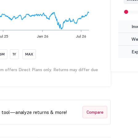
Inv
ul 25
Jan 26
Jul 26
Wea
Ex
6M
1Y
MAX
rm offers Direct Plans only. Returns may differ due
t tool—analyze returns & more!
Compare