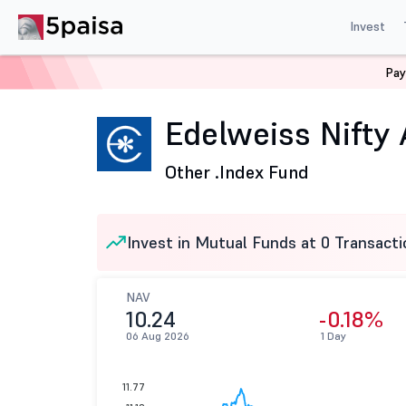
Invest
Pay
Home
Mutual Funds
Edelweiss Mutual Fund
Edelwe
Edelweiss Nifty 
Other .
Index Fund
Invest in Mutual Funds at 0 Transacti
NAV
10.24
-0.18%
06 Aug 2026
1 Day
11.77