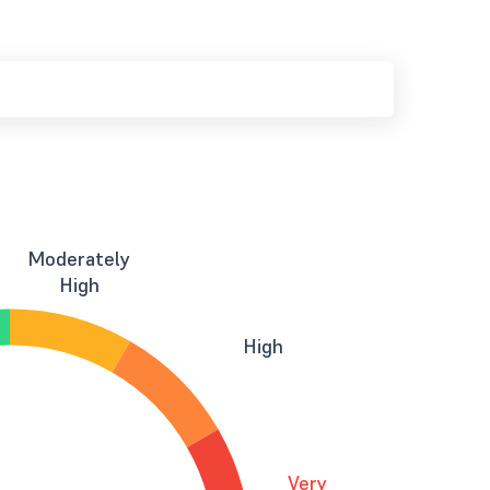
Moderately
High
High
Very