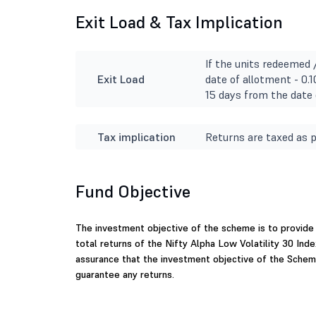
Exit Load & Tax Implication
If the units redeemed 
Exit Load
date of allotment - 0.
15 days from the date 
Tax implication
Returns are taxed as p
Fund Objective
The investment objective of the scheme is to provide
total returns of the Nifty Alpha Low Volatility 30 Inde
assurance that the investment objective of the Schem
guarantee any returns.