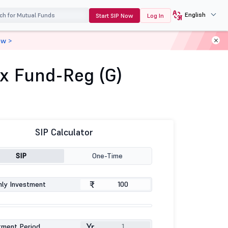
English
Start SIP Now
Log In
ow >
ex Fund-Reg (G)
SIP Calculator
SIP
One-Time
₹
ly Investment
Yr
tment Period