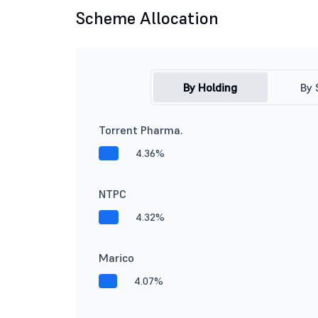
Scheme Allocation
By Holding
By 
Torrent Pharma.
4.36%
NTPC
4.32%
Marico
4.07%