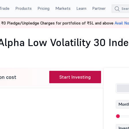
Trade
Products
Pricing
Markets
Learn
Partner
 ₹0 Pledge/Unpledge Charges for portfolios of ₹5L and above
Avail N
iss Nifty Alpha Low Volatility 30 Index Fund-Reg (G)
Alpha Low Volatility 30 Ind
on cost
Start Investing
Month
Inves