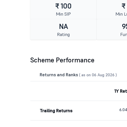
₹ 100
₹
Min SIP
Min 
NA
9
Rating
Fun
Scheme Performance
Returns and Ranks
( as on 06 Aug 2026 )
1Y Re
6.0
Trailing Returns