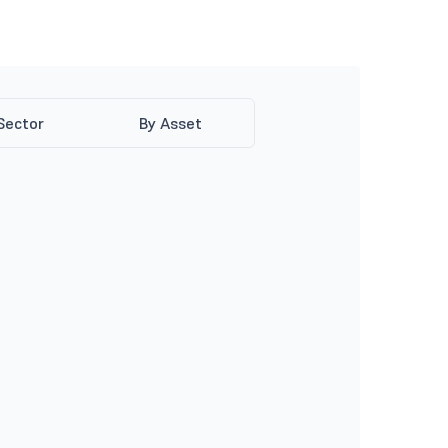
Sector
By Asset