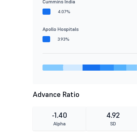
Cummins India
4.07%
Apollo Hospitals
3.93%
Advance Ratio
-1.40
4.92
Alpha
SD