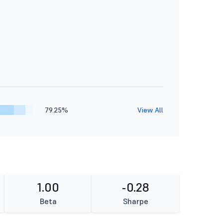
79.25%
View All
1.00
-0.28
Beta
Sharpe