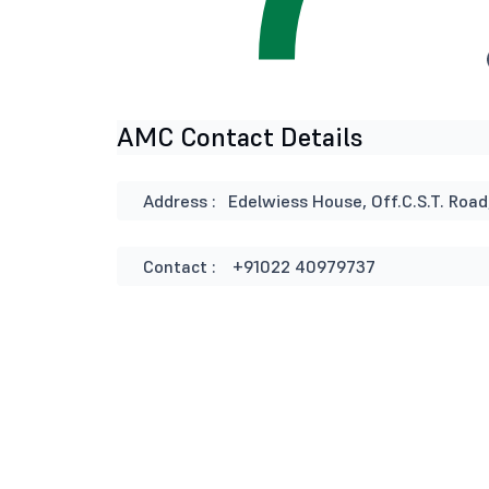
AMC Contact Details
Address :
Edelwiess House, Off.C.S.T. Road
Contact :
+91022 40979737