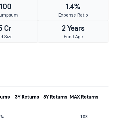
 100
1.4%
Lumpsum
Expense Ratio
5 Cr
2 Years
d Size
Fund Age
turns
3Y Returns
5Y Returns
MAX Returns
4%
1.08