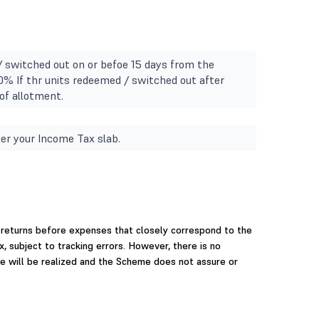
/ switched out on or befoe 15 days from the
10% If thr units redeemed / switched out after
of allotment.
er your Income Tax slab.
 returns before expenses that closely correspond to the
x, subject to tracking errors. However, there is no
e will be realized and the Scheme does not assure or