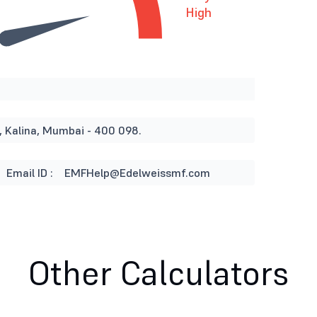
High
, Kalina, Mumbai - 400 098.
Email ID :
EMFHelp@Edelweissmf.com
Other Calculators