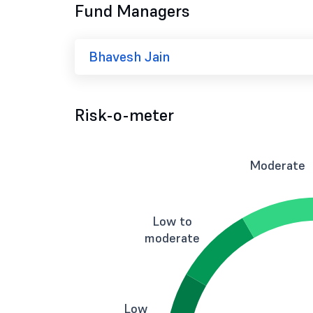
Fund Managers
Bhavesh Jain
Risk-o-meter
Moderate
Low to
moderate
Low