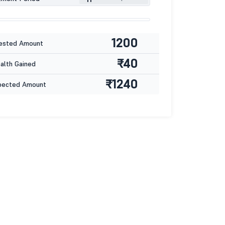
1200
ested Amount
₹40
lth Gained
₹1240
pected Amount