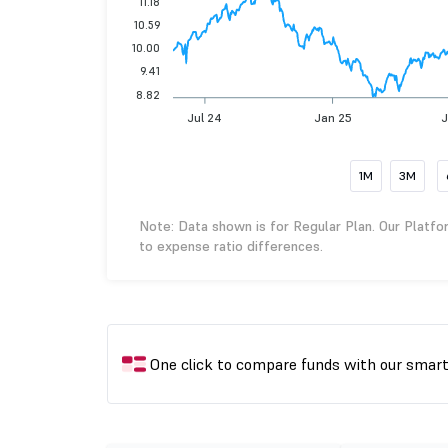
11.18
10.59
10.00
9.41
8.82
Jul 24
Jan 25
J
1M
3M
Note: Data shown is for Regular Plan. Our Platfo
to expense ratio differences.
One click to compare funds with our smar