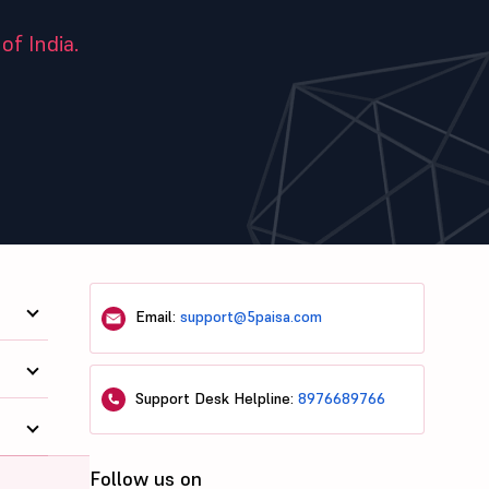
of India.
Email:
support@5paisa.com
Support Desk Helpline:
8976689766
Follow us on