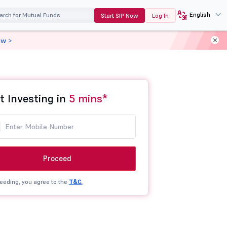
English
Start SIP Now
Log In
ow >
t Investing in
5 mins*
Proceed
eeding, you agree to the
T&C.