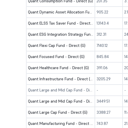
Quant Consumption Fund - Direct (G)
201.35
3
Quant Dynamic Asset Allocation Fund-Direct (G)
905.22
2.
Quant ELSS Tax Saver Fund - Direct (G)
13143.4
17
Quant ESG Integration Strategy Fund - Direct (G)
312.31
2
Quant Flexi Cap Fund - Direct (G)
7140.12
17
Quant Focused Fund - Direct (G)
845.84
1
Quant Healthcare Fund - Direct (G)
391.06
2
Quant Infrastructure Fund - Direct (G)
3205.29
1
Quant Large and Mid Cap Fund - Direct (B)
-
-
Quant Large and Mid Cap Fund - Direct (G)
3449.51
1
Quant Large Cap Fund - Direct (G)
3388.27
11
Quant Manufacturing Fund - Direct (G)
743.87
2