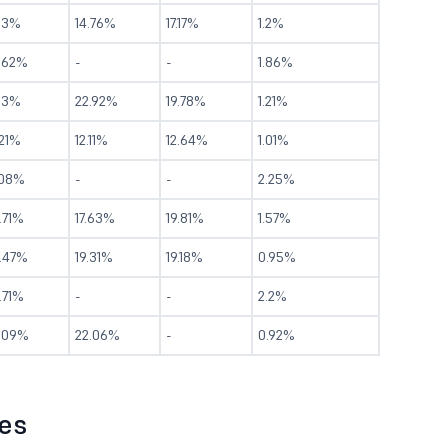
.13%
14.76%
17.17%
1.2%
2.62%
-
-
1.86%
1.3%
22.92%
19.78%
1.21%
.21%
12.11%
12.64%
1.01%
.08%
-
-
2.25%
.71%
17.63%
19.81%
1.57%
5.47%
19.31%
19.18%
0.95%
.71%
-
-
2.2%
9.09%
22.06%
-
0.92%
les