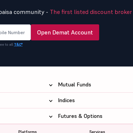
5paisa community -
The first listed discount broker 
Open Demat Account
ee to all
T&C*
Mutual Funds
Indices
Futures & Options
Platforms
Services