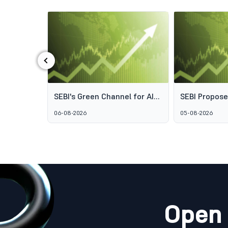
‹
ds: Why
SEBI's Green Channel for AIF
SEBI Propos
s Aren't
Schemes Explained: What
Framework t
06-08-2026
05-08-2026
GARUDA Means for India's
Access to Pr
Alternative Investment
Wealth Man
Market
Open 