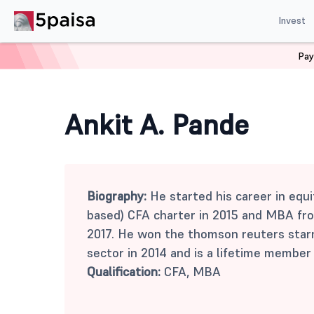
Invest
Pay
Home
Mutual Funds
Ankit A. Pande
Ankit A. Pande
Biography:
He started his career in equit
based) CFA charter in 2015 and MBA fro
2017. He won the thomson reuters starm
sector in 2014 and is a lifetime membe
Qualification:
CFA, MBA