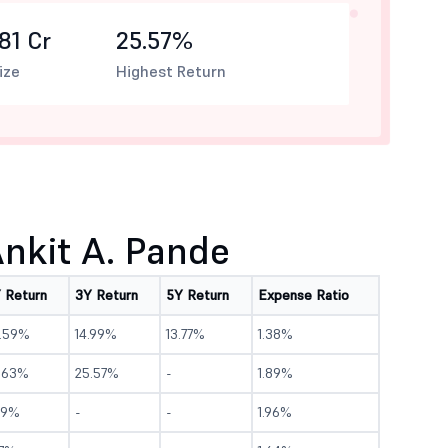
81 Cr
25.57%
ize
Highest Return
nkit A. Pande
Y Return
3Y Return
5Y Return
Expense Ratio
5.59%
14.99%
13.77%
1.38%
9.63%
25.57%
-
1.89%
.9%
-
-
1.96%