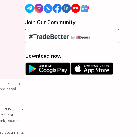
Join Our Community
Download now
 not Exchange
 redressal
SEBI Regn. No.:
027 | NSE
ark, Road no.
lated documents