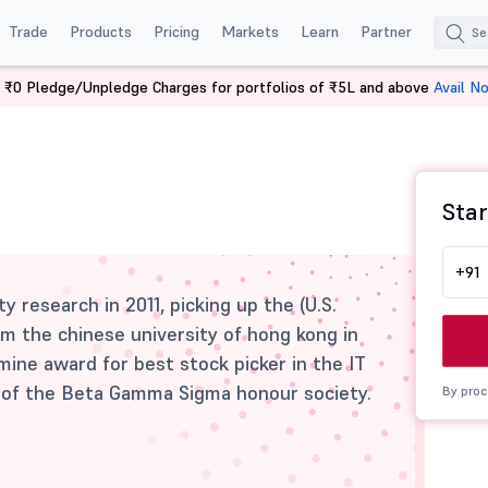
Trade
Products
Pricing
Markets
Learn
Partner
 ₹0 Pledge/Unpledge Charges for portfolios of ₹5L and above
Avail N
Star
+91
y research in 2011, picking up the (U.S.
m the chinese university of hong kong in
ine award for best stock picker in the IT
r of the Beta Gamma Sigma honour society.
By proc