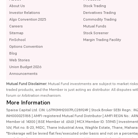
About Us
Stock Trading
Investor Relations
Derivatives Trading
Algo Convention 2025
Commodity Trading
Careers
Mutual Funds
Sitemap
Stock Screener
FinSchool
Margin Trading Facility
Options Convention
Blog
Web Stories
Union Budget 2026
Announcements
Mutual Fund Disclaimer:
Mutual Fund investments are subject to market risks
traded products, and the Member is just acting as distributor. All disputes wi
forum or Arbitration mechanism.
More Information
5paisa Capital Ltd. CIN: L67190MH2007PLC289249 | Stock Broker SEBI Regn.: INZ
INH000025188 | AMFI-registered Mutual Fund Distributor | AMFI REGN No.: ARN-10
Member id: 14300 | BSE Member id: 6363 | MCX Member ID: 55945 | Investment 
16V, Plot no. B-23, MIDC, Thane Industrial Area, Waghle Estate, Thane, Mahar
*Brokerage will be levied flat fee/executed order basis and not on a percenta