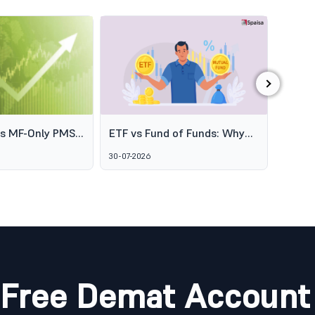
›
es MF-Only PMS
ETF vs Fund of Funds: Why
SEBI's
o Broaden
Two Passive Options Aren't
Schem
30-07-2026
06-08-2
ofessional
the Same Thing
GARUD
agement
Alter
Marke
Free Demat Account