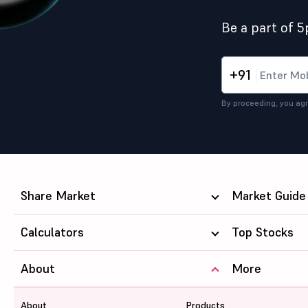
Be a part of 
+91
By proceeding, you agr
Share Market
Market Guide
Calculators
Top Stocks
About
More
About
Products