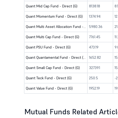
Quant Mid Cap Fund - Direct (G)
8138.18
8
Quant Momentum Fund - Direct (G)
1374.94
1
Quant Multi Asset Allocation Fund - Direct (G)
5980.36
2
Quant Multi Cap Fund - Direct (G)
7761.45
11
Quant PSU Fund - Direct (G)
473.19
9
Quant Quantamental Fund - Direct (G)
1652.82
15
Quant Small Cap Fund - Direct (G)
32739.1
1
Quant Teck Fund - Direct (G)
250.5
-2
Quant Value Fund - Direct (G)
1952.19
1
Mutual Funds Related Artic