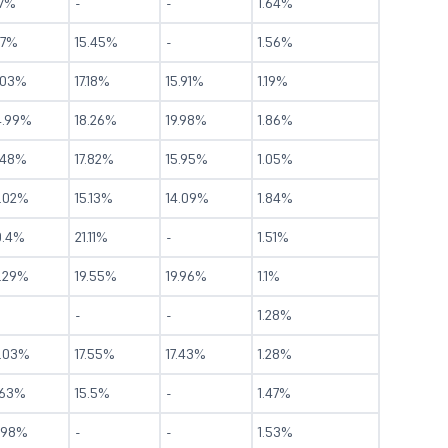
.7%
-
-
1.64%
17%
15.45%
-
1.56%
.03%
17.18%
15.91%
1.19%
4.99%
18.26%
19.98%
1.86%
.48%
17.82%
15.95%
1.05%
4.02%
15.13%
14.09%
1.84%
0.4%
21.11%
-
1.51%
4.29%
19.55%
19.96%
1.1%
-
-
1.28%
4.03%
17.55%
17.43%
1.28%
.63%
15.5%
-
1.47%
1.98%
-
-
1.53%