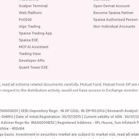
Scalper Terminal
Open Demat Account
Web Platform
Become 5paisa Partner
FnO360
5paisa Authorised Person
Algo Trading
Non-Individual Accounts
5paisa Trading App
5paisa EXE
MCP AI Assistant
Trading View
Developer APIs
Quant Tower EXE
, read all scheme related documents carefully. Mutual Fund, Mutual Fund-SIP are
th respect to the distribution activity, would not have access to Exchange investor
000010231 | SEBI Depository Regn.: IN DP CDSL: IN-DP-192-2016 | Research Analyst 
4096 | Date of initial Registration: 30/07/2015 | Current validity of ARN : 30/07/2
Adviser Regn No: INA000014252 | Registered Address - IIFL House, Sun Infotech P
ashtra - 400604
ge basis. Investment in securities market are subject to market risk, read all re