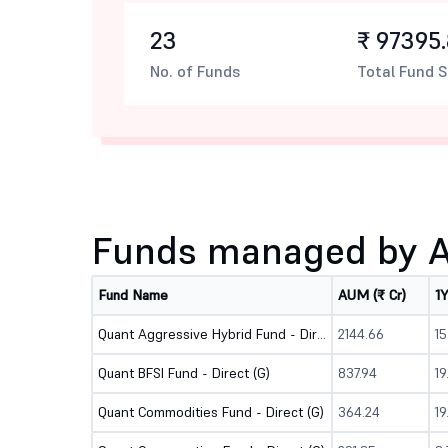
23
₹ 97395.
No. of Funds
Total Fund S
Funds managed by A
Fund Name
AUM (₹ Cr)
1
Quant Aggressive Hybrid Fund - Direct (G)
2144.66
1
Quant BFSI Fund - Direct (G)
837.94
1
Quant Commodities Fund - Direct (G)
364.24
19