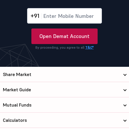
+91
Open Demat Account
By proceeding, you agree to all
T&C*
Share Market
Market Guide
Mutual Funds
Calculators