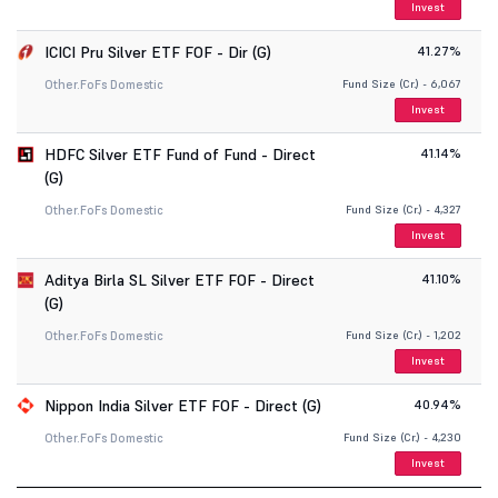
Invest
ICICI Pru Silver ETF FOF - Dir (G)
41.27%
Other.
FoFs Domestic
Fund Size (Cr.) - 6,067
Invest
HDFC Silver ETF Fund of Fund - Direct
41.14%
(G)
Other.
FoFs Domestic
Fund Size (Cr.) - 4,327
Invest
Aditya Birla SL Silver ETF FOF - Direct
41.10%
(G)
Other.
FoFs Domestic
Fund Size (Cr.) - 1,202
Invest
Nippon India Silver ETF FOF - Direct (G)
40.94%
Other.
FoFs Domestic
Fund Size (Cr.) - 4,230
Invest