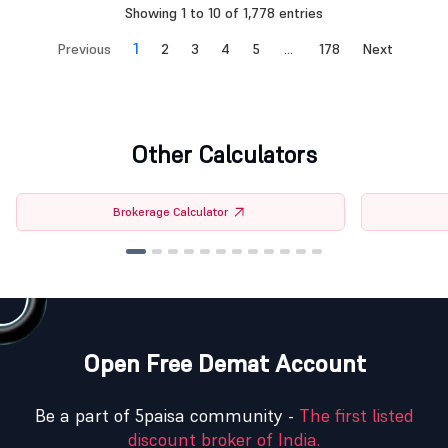
Showing 1 to 10 of 1,778 entries
1
Previous
2
3
4
5
…
178
Next
Other Calculators
Brokerage Calculator
Open Free Demat Account
Be a part of 5paisa community -
The first listed
discount broker of India.