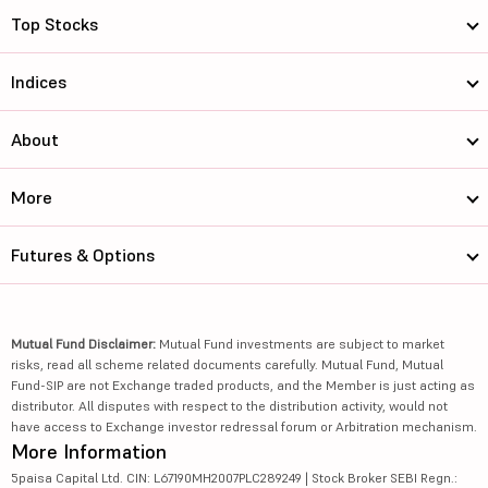
Top Stocks
Indices
About
More
Futures & Options
Mutual Fund Disclaimer:
Mutual Fund investments are subject to market
risks, read all scheme related documents carefully. Mutual Fund, Mutual
Fund-SIP are not Exchange traded products, and the Member is just acting as
distributor. All disputes with respect to the distribution activity, would not
have access to Exchange investor redressal forum or Arbitration mechanism.
More Information
5paisa Capital Ltd. CIN: L67190MH2007PLC289249 | Stock Broker SEBI Regn.: