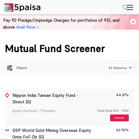
Pay ₹0 Pledge/Unpledge Charges for portfolios of ₹5L and
above
Avail Now >
Home
Mutual Funds
Fund Screener
Mutual Fund Screener
Filters
Nippon India Taiwan Equity Fund -
44.01%
Direct (G)
Equity.
Sectoral / Thematic
Fund Size (Cr.) - 1,192
Invest
DSP World Gold Mining Overseas Equity
42.90%
Omni FoF-Dir (G)