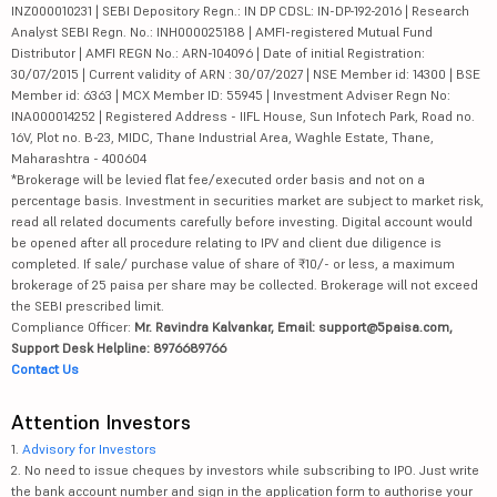
INZ000010231 | SEBI Depository Regn.: IN DP CDSL: IN-DP-192-2016 | Research
Analyst SEBI Regn. No.: INH000025188 | AMFI-registered Mutual Fund
Distributor | AMFI REGN No.: ARN-104096 | Date of initial Registration:
30/07/2015 | Current validity of ARN : 30/07/2027 | NSE Member id: 14300 | BSE
Member id: 6363 | MCX Member ID: 55945 | Investment Adviser Regn No:
INA000014252 | Registered Address - IIFL House, Sun Infotech Park, Road no.
16V, Plot no. B-23, MIDC, Thane Industrial Area, Waghle Estate, Thane,
Maharashtra - 400604
*Brokerage will be levied flat fee/executed order basis and not on a
percentage basis. Investment in securities market are subject to market risk,
read all related documents carefully before investing. Digital account would
be opened after all procedure relating to IPV and client due diligence is
completed. If sale/ purchase value of share of ₹10/- or less, a maximum
brokerage of 25 paisa per share may be collected. Brokerage will not exceed
the SEBI prescribed limit.
Compliance Officer:
Mr. Ravindra Kalvankar, Email: support@5paisa.com,
Support Desk Helpline: 8976689766
Contact Us
Attention Investors
1.
Advisory for Investors
2. No need to issue cheques by investors while subscribing to IPO. Just write
the bank account number and sign in the application form to authorise your