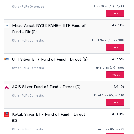
Other.
FoFs Overseas
Fund Size (Cr.) - 1,433
Invest
Mirae Asset NYSE FANG+ ETF Fund of
42.61%
Fund - Dir (G)
Other.
FoFs Domestic
Fund Size (Cr.) - 2,388
Invest
UTI-Silver ETF Fund of Fund - Direct (G)
41.55%
Other.
FoFs Domestic
Fund Size (Cr.) - 588
Invest
AXIS Silver Fund of Fund - Direct (G)
41.44%
Other.
FoFs Domestic
Fund Size (Cr.) - 1,148
Invest
Kotak Silver ETF Fund of Fund - Direct
41.40%
(G)
Other.
FoFs Domestic
Fund Size (Cr.) - 923