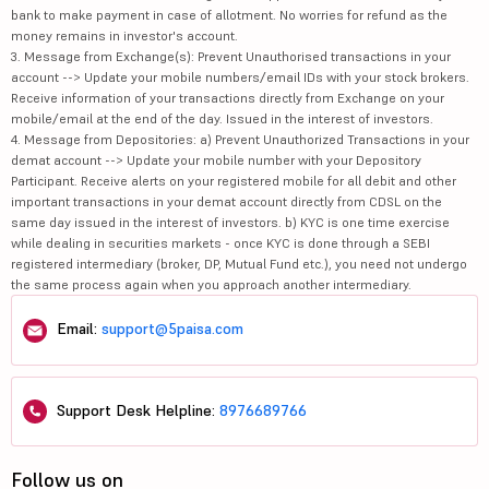
bank to make payment in case of allotment. No worries for refund as the
money remains in investor's account.
3. Message from Exchange(s): Prevent Unauthorised transactions in your
account --> Update your mobile numbers/email IDs with your stock brokers.
Receive information of your transactions directly from Exchange on your
mobile/email at the end of the day. Issued in the interest of investors.
4. Message from Depositories: a) Prevent Unauthorized Transactions in your
demat account --> Update your mobile number with your Depository
Participant. Receive alerts on your registered mobile for all debit and other
important transactions in your demat account directly from CDSL on the
same day issued in the interest of investors. b) KYC is one time exercise
while dealing in securities markets - once KYC is done through a SEBI
registered intermediary (broker, DP, Mutual Fund etc.), you need not undergo
the same process again when you approach another intermediary.
Email:
support@5paisa.com
Support Desk Helpline:
8976689766
Follow us on