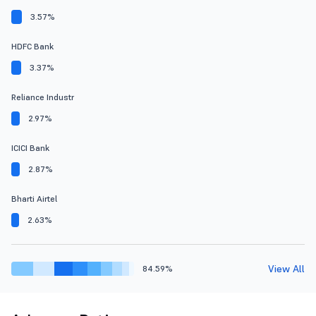
3.57%
HDFC Bank
3.37%
Reliance Industr
2.97%
ICICI Bank
2.87%
Bharti Airtel
2.63%
View All
84.59%