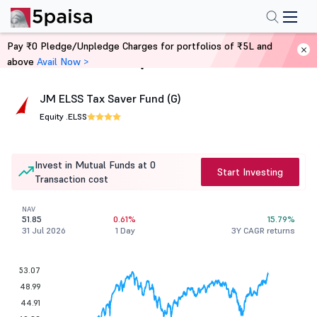
Pay ₹0 Pledge/Unpledge Charges for portfolios of ₹5L and
above
Avail Now >
Home
Mutual Funds
JM ELSS Tax Saver Fund (G)
Equity .
ELSS
Invest in Mutual Funds at 0
Start Investing
Transaction cost
NAV
51.85
0.61%
15.79%
31 Jul 2026
1 Day
3Y CAGR returns
53.07
48.99
44.91