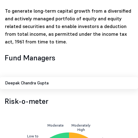
To generate long-term capital growth from a diversified
and actively managed portfolio of equity and equity
related securities and to enable investors a deduction
from total income, as permitted under the income tax
act, 1961 from time to time.
Fund Managers
Deepak Chandra Gupta
Risk-o-meter
Moderate
Moderately
High
Low to