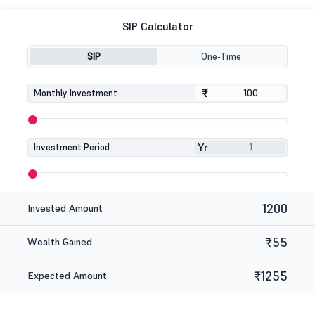
SIP Calculator
SIP
One-Time
₹
₹
Monthly Investment
Yr
Investment Period
1200
Invested Amount
₹55
Wealth Gained
₹1255
Expected Amount