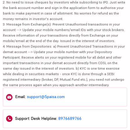
2. No need to issue cheques by investors while subscribing to IPO. Just write
the bank account number and sign in the application form to authorise your
bank to make payment in case of allotment. No worries for refund as the
money remains in investor's account.
3. Message from Exchange(s): Prevent Unauthorised transactions in your
account --> Update your mobile numbers/email IDs with your stock brokers.
Receive information of your transactions directly from Exchange on your
mobile/email at the end of the day. Issued in the interest of investors.
4. Message from Depositories: a) Prevent Unauthorized Transactions in your
demat account --> Update your mobile number with your Depository
Participant. Receive alerts on your registered mobile for all debit and other
important transactions in your demat account directly from CDSL on the
same day issued in the interest of investors. b) KYC is one time exercise
while dealing in securities markets - once KYC is done through a SEBI
registered intermediary (broker, DP, Mutual Fund etc.), you need not undergo
the same process again when you approach another intermediary.
Email:
support@5paisa.com
Support Desk Helpline:
8976689766