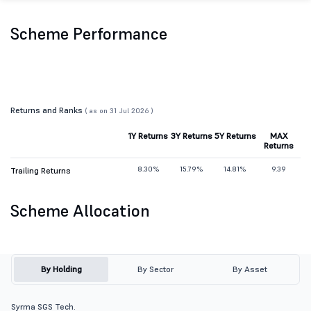
Scheme Performance
Returns and Ranks
( as on 31 Jul 2026 )
1Y Returns
3Y Returns
5Y Returns
MAX
Returns
8.30%
15.79%
14.81%
9.39
Trailing Returns
Scheme Allocation
By Holding
By Sector
By Asset
Syrma SGS Tech.