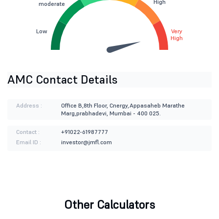
High
moderate
Low
Very
High
AMC Contact Details
Address :
Office B,8th Floor, Cnergy,Appasaheb Marathe
Marg,prabhadevi, Mumbai - 400 025.
Contact :
+91022-61987777
Email ID :
investor@jmfl.com
Other Calculators