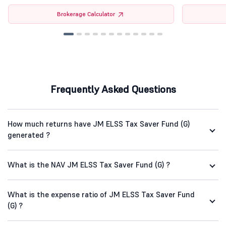
Brokerage Calculator
Frequently Asked Questions
How much returns have JM ELSS Tax Saver Fund (G)
generated ?
What is the NAV JM ELSS Tax Saver Fund (G) ?
What is the expense ratio of JM ELSS Tax Saver Fund
(G) ?