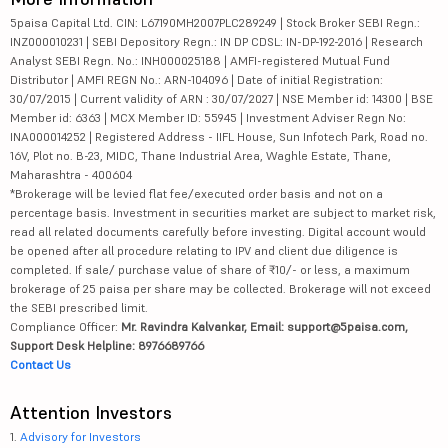
5paisa Capital Ltd. CIN: L67190MH2007PLC289249 | Stock Broker SEBI Regn.:
INZ000010231 | SEBI Depository Regn.: IN DP CDSL: IN-DP-192-2016 | Research
Analyst SEBI Regn. No.: INH000025188 | AMFI-registered Mutual Fund
Distributor | AMFI REGN No.: ARN-104096 | Date of initial Registration:
30/07/2015 | Current validity of ARN : 30/07/2027 | NSE Member id: 14300 | BSE
Member id: 6363 | MCX Member ID: 55945 | Investment Adviser Regn No:
INA000014252 | Registered Address - IIFL House, Sun Infotech Park, Road no.
16V, Plot no. B-23, MIDC, Thane Industrial Area, Waghle Estate, Thane,
Maharashtra - 400604
*Brokerage will be levied flat fee/executed order basis and not on a
percentage basis. Investment in securities market are subject to market risk,
read all related documents carefully before investing. Digital account would
be opened after all procedure relating to IPV and client due diligence is
completed. If sale/ purchase value of share of ₹10/- or less, a maximum
brokerage of 25 paisa per share may be collected. Brokerage will not exceed
the SEBI prescribed limit.
Compliance Officer:
Mr. Ravindra Kalvankar, Email: support@5paisa.com,
Support Desk Helpline: 8976689766
Contact Us
Attention Investors
1.
Advisory for Investors