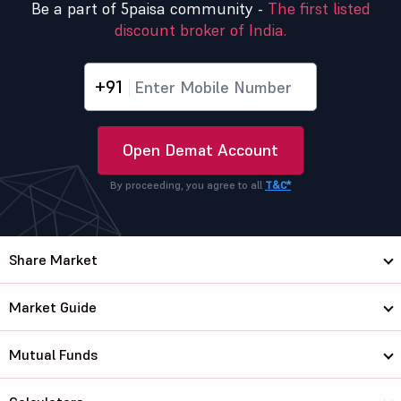
Be a part of 5paisa community -
The first listed
discount broker of India.
+91
Open Demat Account
By proceeding, you agree to all
T&C*
Share Market
Market Guide
Mutual Funds