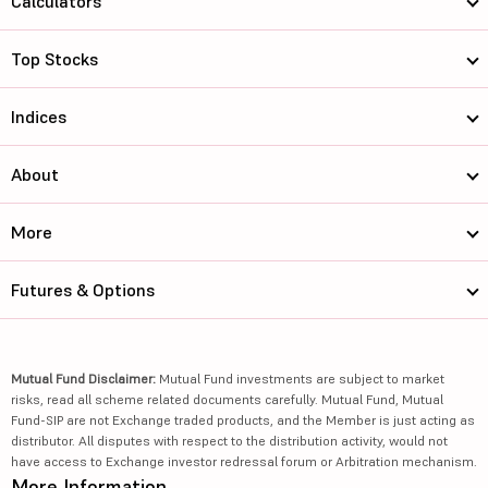
Calculators
Top Stocks
Indices
About
More
Futures & Options
Mutual Fund Disclaimer:
Mutual Fund investments are subject to market
risks, read all scheme related documents carefully. Mutual Fund, Mutual
Fund-SIP are not Exchange traded products, and the Member is just acting as
distributor. All disputes with respect to the distribution activity, would not
have access to Exchange investor redressal forum or Arbitration mechanism.
More Information