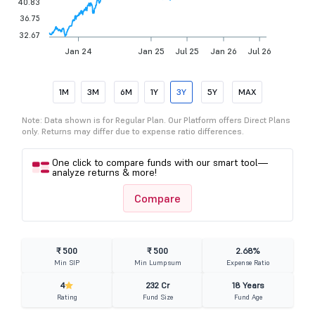
40.83
36.75
32.67
Jan 24
Jan 25
Jul 25
Jan 26
Jul 26
1M
3M
6M
1Y
3Y
5Y
MAX
Note: Data shown is for Regular Plan. Our Platform offers Direct Plans
only. Returns may differ due to expense ratio differences.
One click to compare funds with our smart tool—
analyze returns & more!
Compare
₹ 500
₹ 500
2.68%
Min SIP
Min Lumpsum
Expense Ratio
4
232 Cr
18 Years
Rating
Fund Size
Fund Age