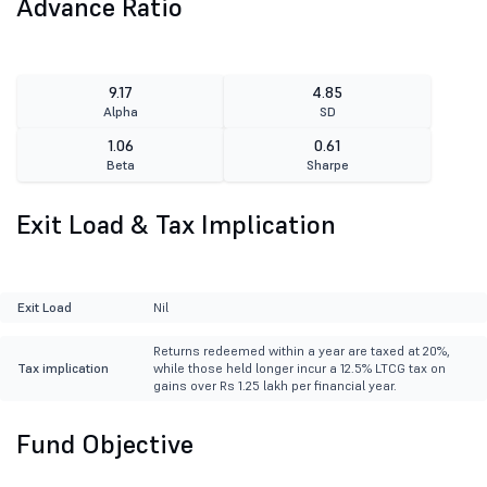
Advance Ratio
9.17
4.85
Alpha
SD
1.06
0.61
Beta
Sharpe
Exit Load & Tax Implication
Exit Load
Nil
Returns redeemed within a year are taxed at 20%,
Tax implication
while those held longer incur a 12.5% LTCG tax on
gains over Rs 1.25 lakh per financial year.
Fund Objective