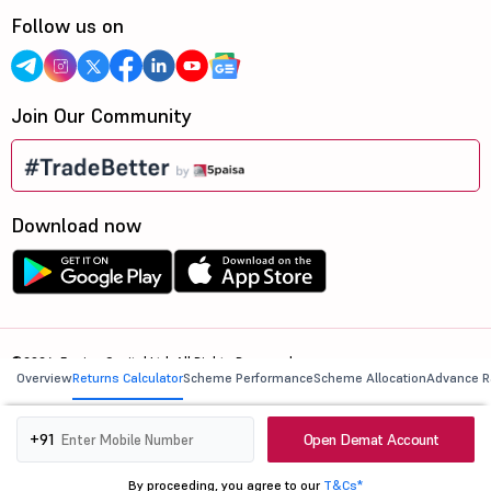
Follow us on
Join Our Community
Download now
©2026, 5paisa Capital Ltd. All Rights Reserved.
Overview
Returns Calculator
Scheme Performance
Scheme Allocation
Advance R
We are ISO 27001:2022 Certified.
Open Demat Account
+91
By proceeding, you agree to our
T&Cs*