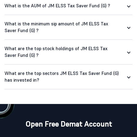
What is the AUM of JM ELSS Tax Saver Fund (G) ?
What is the minimum sip amount of JM ELSS Tax
Saver Fund (G) ?
What are the top stock holdings of JM ELSS Tax
Saver Fund (G) ?
What are the top sectors JM ELSS Tax Saver Fund (G)
has invested in?
Open Free Demat Account