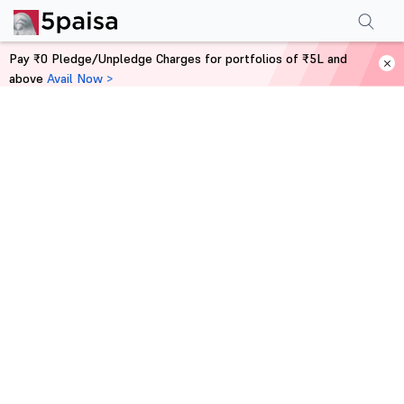
Pay ₹0 Pledge/Unpledge Charges for portfolios of ₹5L and
above
Avail Now >