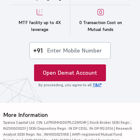
MTF facility up to 4X
0 Transaction Cost on
leverage
Mutual funds
+91
Open Demat Account
By proceeding, you agree to all
T&C*
More Information
5paisa Capital Ltd. CIN: L67190MH2007PLC289249 | Stock Broker SEBI Regn.:
INZ000010231 | SEBI Depository Regn.: IN DP CDSL: IN-DP-192-2016 | Research
Analyst SEBI Regn. No.: INH000025188 | AMFI-registered Mutual Fund