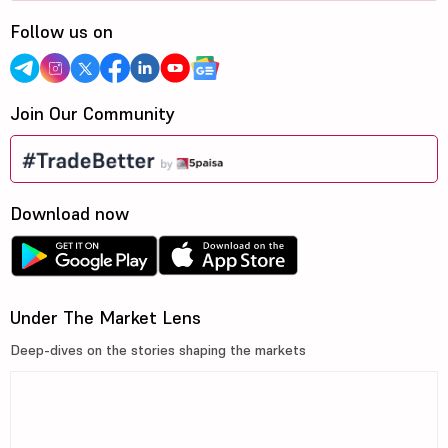
Follow us on
Join Our Community
Download now
Under The Market Lens
Deep-dives on the stories shaping the markets