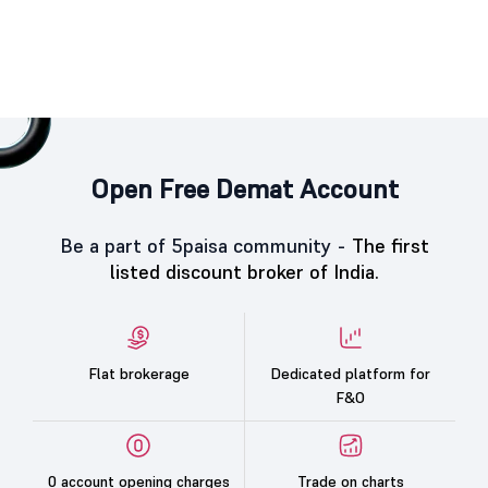
Open Free Demat Account
Be a part of 5paisa community -
The first
listed discount broker of India.
Flat brokerage
Dedicated platform for
F&O
0 account opening charges
Trade on charts