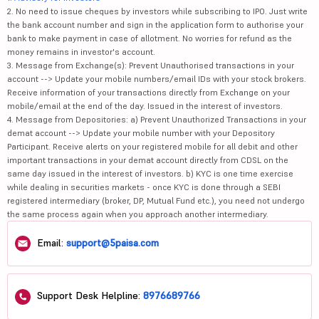
2. No need to issue cheques by investors while subscribing to IPO. Just write
the bank account number and sign in the application form to authorise your
bank to make payment in case of allotment. No worries for refund as the
money remains in investor's account.
3. Message from Exchange(s): Prevent Unauthorised transactions in your
account --> Update your mobile numbers/email IDs with your stock brokers.
Receive information of your transactions directly from Exchange on your
mobile/email at the end of the day. Issued in the interest of investors.
4. Message from Depositories: a) Prevent Unauthorized Transactions in your
demat account --> Update your mobile number with your Depository
Participant. Receive alerts on your registered mobile for all debit and other
important transactions in your demat account directly from CDSL on the
same day issued in the interest of investors. b) KYC is one time exercise
while dealing in securities markets - once KYC is done through a SEBI
registered intermediary (broker, DP, Mutual Fund etc.), you need not undergo
the same process again when you approach another intermediary.
Email:
support@5paisa.com
Support Desk Helpline:
8976689766