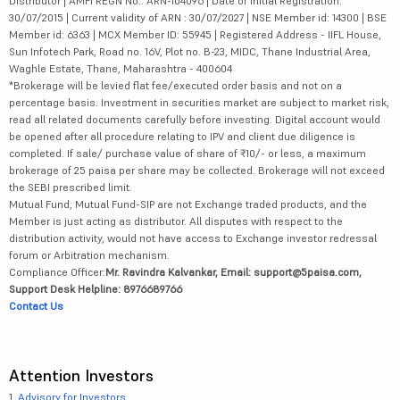
Distributor | AMFI REGN No.: ARN-104096 | Date of initial Registration:
30/07/2015 | Current validity of ARN : 30/07/2027 | NSE Member id: 14300 | BSE
Member id: 6363 | MCX Member ID: 55945 | Registered Address - IIFL House,
Sun Infotech Park, Road no. 16V, Plot no. B-23, MIDC, Thane Industrial Area,
Waghle Estate, Thane, Maharashtra - 400604
*Brokerage will be levied flat fee/executed order basis and not on a
percentage basis. Investment in securities market are subject to market risk,
read all related documents carefully before investing. Digital account would
be opened after all procedure relating to IPV and client due diligence is
completed. If sale/ purchase value of share of ₹10/- or less, a maximum
brokerage of 25 paisa per share may be collected. Brokerage will not exceed
the SEBI prescribed limit.
Mutual Fund, Mutual Fund-SIP are not Exchange traded products, and the
Member is just acting as distributor. All disputes with respect to the
distribution activity, would not have access to Exchange investor redressal
forum or Arbitration mechanism.
Compliance Officer:
Mr. Ravindra Kalvankar, Email: support@5paisa.com,
Support Desk Helpline: 8976689766
Contact Us
Attention Investors
1.
Advisory for Investors