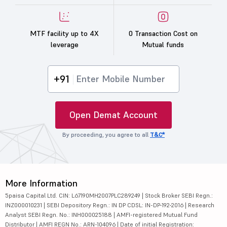
MTF facility up to 4X
0 Transaction Cost on
leverage
Mutual funds
+91
Open Demat Account
By proceeding, you agree to all
T&C*
More Information
5paisa Capital Ltd. CIN: L67190MH2007PLC289249 | Stock Broker SEBI Regn.:
INZ000010231 | SEBI Depository Regn.: IN DP CDSL: IN-DP-192-2016 | Research
Analyst SEBI Regn. No.: INH000025188 | AMFI-registered Mutual Fund
Distributor | AMFI REGN No.: ARN-104096 | Date of initial Registration: