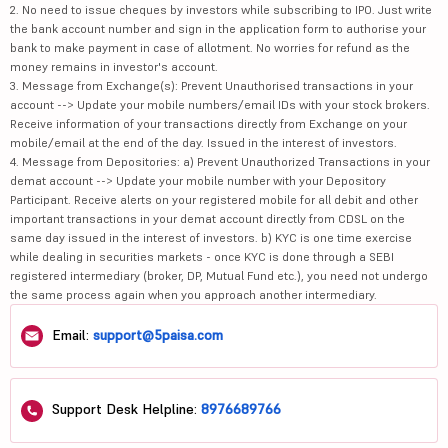
2. No need to issue cheques by investors while subscribing to IPO. Just write
the bank account number and sign in the application form to authorise your
bank to make payment in case of allotment. No worries for refund as the
money remains in investor's account.
3. Message from Exchange(s): Prevent Unauthorised transactions in your
account --> Update your mobile numbers/email IDs with your stock brokers.
Receive information of your transactions directly from Exchange on your
mobile/email at the end of the day. Issued in the interest of investors.
4. Message from Depositories: a) Prevent Unauthorized Transactions in your
demat account --> Update your mobile number with your Depository
Participant. Receive alerts on your registered mobile for all debit and other
important transactions in your demat account directly from CDSL on the
same day issued in the interest of investors. b) KYC is one time exercise
while dealing in securities markets - once KYC is done through a SEBI
registered intermediary (broker, DP, Mutual Fund etc.), you need not undergo
the same process again when you approach another intermediary.
Email:
support@5paisa.com
Support Desk Helpline:
8976689766