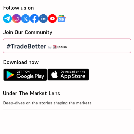
Follow us on
Join Our Community
Download now
Under The Market Lens
Deep-dives on the stories shaping the markets