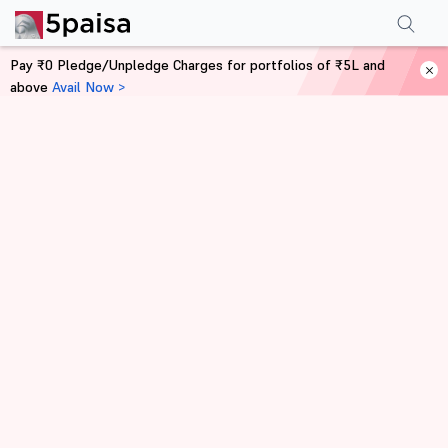
Pay ₹0 Pledge/Unpledge Charges for portfolios of ₹5L and
above
Avail Now >