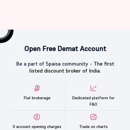
Open Free Demat Account
Be a part of 5paisa community -
The first
listed discount broker of India.
Flat brokerage
Dedicated platform for
F&O
0 account opening charges
Trade on charts