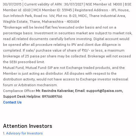
30/07/2015 | Current validity of ARN : 30/07/2027 | NSE Member id: 14300 | BSE
Member id: 6363 | MCX Member ID: 55945 | Registered Address - IIFL House,
Sun Infotech Park, Road no. 16V, Plot no. B-23, MIDC, Thane Industrial Area,
Waghle Estate, Thane, Maharashtra - 400604
*Brokerage will be levied flat fee/executed order basis and not on a
percentage basis. Investment in securities market are subject to market risk,
read all related documents carefully before investing. Digital account would
be opened after all procedure relating to IPV and client due diligence is
completed. If sale/ purchase value of share of ₹10/- or less, a maximum
brokerage of 25 paisa per share may be collected. Brokerage will not exceed
the SEBI prescribed limit.
Mutual Fund, Mutual Fund-SIP are not Exchange traded products, and the
Member is just acting as distributor. All disputes with respect to the
distribution activity, would not have access to Exchange investor redressal
forum or Arbitration mechanism.
Compliance Officer:
Mr. Ravindra Kalvankar, Email: support@5paisa.com,
Support Desk Helpline: 8976689766
Contact Us
Attention Investors
1.
Advisory for Investors